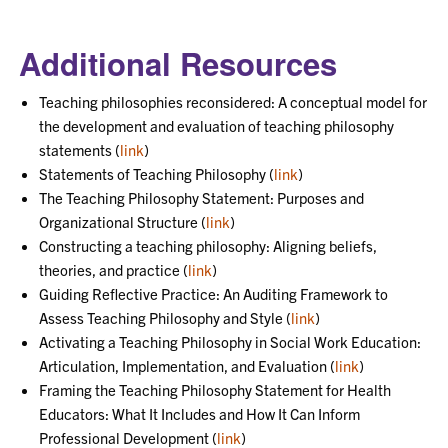
Additional Resources
Teaching philosophies reconsidered: A conceptual model for
the development and evaluation of teaching philosophy
statements (
link
)
Statements of Teaching Philosophy (
link
)
The Teaching Philosophy Statement: Purposes and
Organizational Structure (
link
)
Constructing a teaching philosophy: Aligning beliefs,
theories, and practice (
link
)
Guiding Reflective Practice: An Auditing Framework to
Assess Teaching Philosophy and Style (
link
)
Activating a Teaching Philosophy in Social Work Education:
Articulation, Implementation, and Evaluation (
link
)
Framing the Teaching Philosophy Statement for Health
Educators: What It Includes and How It Can Inform
Professional Development (
link
)