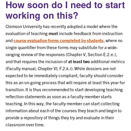
How soon do I need to start
working on this?
Clemson University has recently adopted a model where the
evaluation of teaching
must
include feedback from instruction
and
course evaluation forms completed by students,
where no
single quantifier from these forms may substitute for a wide-
ranging review of the responses (Chapter V, Section E.2.e.),
and that requires the inclusion of
at least two
additional metrics
(Faculty manual, Chapter VI, F.2.k.i). While dossiers are not
expected to be immediately compliant, faculty should consider
this as an on-going process that will require at least this year for
transition. It is thus recommended to start developing teaching
reflection statements as soon as a faculty member starts
teaching. In this way, the faculty member can start collecting
information about each of the courses they teach and begin to
provide a repository of things they try and evaluate in their
classroom over time.