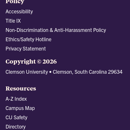
Policy
Accessibility
Title IX
Non-Discrimination & Anti-Harassment Policy
Ethics/Safety Hotline
Privacy Statement
Copyright © 2026
Clemson University • Clemson, South Carolina 29634
Resources
A-Z Index
Campus Map
CU Safety
Directory