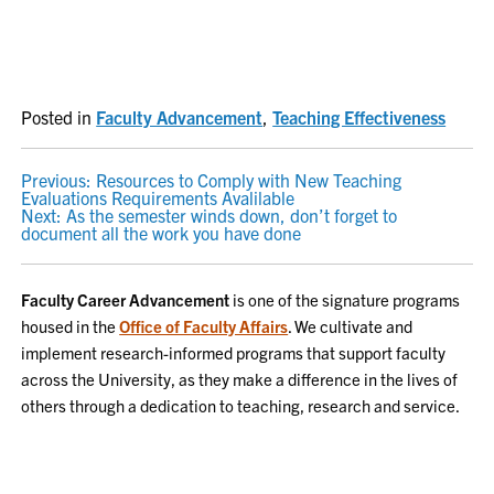
Posted in
Faculty Advancement
,
Teaching Effectiveness
POST
Previous:
Resources to Comply with New Teaching
Evaluations Requirements Avalilable
NAVIGATION
Next:
As the semester winds down, don’t forget to
document all the work you have done
Faculty Career Advancement
is one of the signature programs
housed in the
Office of Faculty Affairs
. We cultivate and
implement research-informed programs that support faculty
across the University, as they make a difference in the lives of
others through a dedication to teaching, research and service.