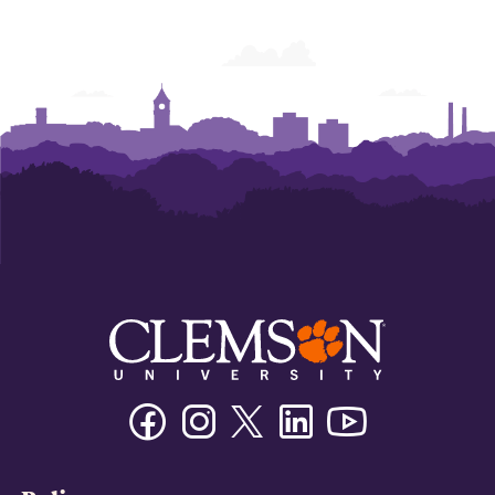
Facebook
Instagram
Twitter/X
Linkedin
Youtube