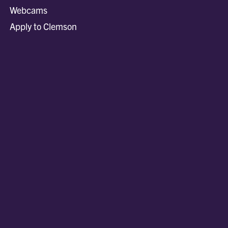
Webcams
Apply to Clemson