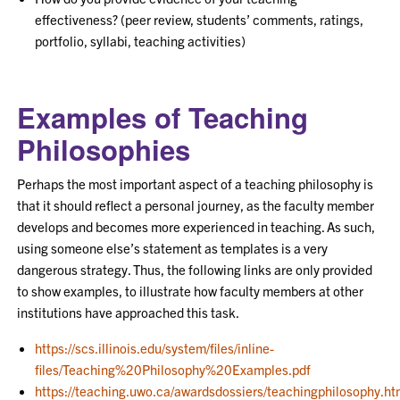
effectiveness? (peer review, students’ comments, ratings,
portfolio, syllabi, teaching activities)
Examples of Teaching
Philosophies
Perhaps the most important aspect of a teaching philosophy is
that it should reflect a personal journey, as the faculty member
develops and becomes more experienced in teaching. As such,
using someone else’s statement as templates is a very
dangerous strategy. Thus, the following links are only provided
to show examples, to illustrate how faculty members at other
institutions have approached this task.
https://scs.illinois.edu/system/files/inline-
files/Teaching%20Philosophy%20Examples.pdf
https://teaching.uwo.ca/awardsdossiers/teachingphilosophy.ht