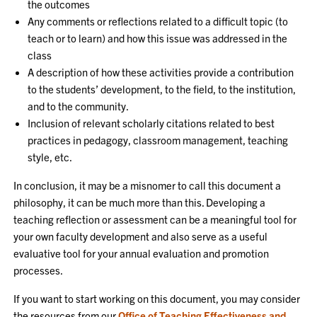
the outcomes
Any comments or reflections related to a difficult topic (to
teach or to learn) and how this issue was addressed in the
class
A description of how these activities provide a contribution
to the students’ development, to the field, to the institution,
and to the community.
Inclusion of relevant scholarly citations related to best
practices in pedagogy, classroom management, teaching
style, etc.
In conclusion, it may be a misnomer to call this document a
philosophy, it can be much more than this. Developing a
teaching reflection or assessment can be a meaningful tool for
your own faculty development and also serve as a useful
evaluative tool for your annual evaluation and promotion
processes.
If you want to start working on this document, you may consider
the resources from our
Office of Teaching Effectiveness and