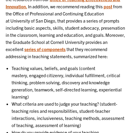
Innovation.
In addition, we recommend reading this
post
from
the Office of Professional and Continuing Education
at University of San Diego, that provides a series of prompts
including basic aspects, skills, student advocacy, preservation
in the classroom, learning and education, and goals. Moreover,
the Graduate School at Cornell University provides an
excellent
series of components
that they recommend
addressing in teaching statements, summarized here:
Teaching values, beliefs, and goals (content
mastery, engaged citizenry, individual fulfillment, critical
thinking, problem solving, discovery and knowledge
generation, teamwork, self-directed learning, experiential
learning)
What criteria are used to judge your teaching? (student-
teaching roles and responsibilities, student-teacher
interactions, inclusiveness, teaching methods, assessment
of teaching, assessment of learning)
How do you provide evidence of your teaching