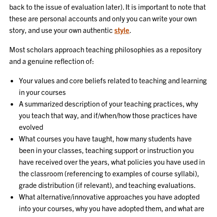
back to the issue of evaluation later). It is important to note that
these are personal accounts and only you can write your own
story, and use your own authentic
style
.
Most scholars approach teaching philosophies as a repository
and a genuine reflection of:
Your values and core beliefs related to teaching and learning
in your courses
A summarized description of your teaching practices, why
you teach that way, and if/when/how those practices have
evolved
What courses you have taught, how many students have
been in your classes, teaching support or instruction you
have received over the years, what policies you have used in
the classroom (referencing to examples of course syllabi),
grade distribution (if relevant), and teaching evaluations.
What alternative/innovative approaches you have adopted
into your courses, why you have adopted them, and what are