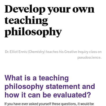
Develop your own
teaching
philosophy
Dr. Elliot Ennis (Chemistry) teaches his Creative Inquiry class on
pseudoscience.
What is a teaching
philosophy
statement
and
how it can be evaluated?
If you have ever asked yourself these questions, it would be