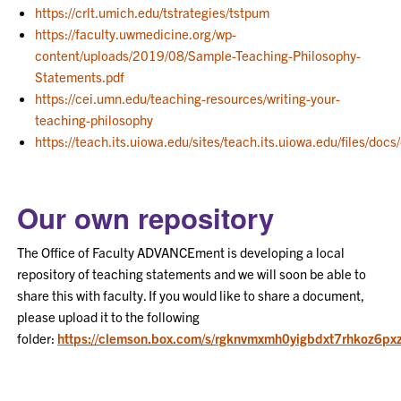
https://crlt.umich.edu/tstrategies/tstpum
https://faculty.uwmedicine.org/wp-
content/uploads/2019/08/Sample-Teaching-Philosophy-
Statements.pdf
https://cei.umn.edu/teaching-resources/writing-your-
teaching-philosophy
https://teach.its.uiowa.edu/sites/teach.its.uiowa.edu/files/
Our own repository
The Office of Faculty ADVANCEment is developing a local
repository of teaching statements and we will soon be able to
share this with faculty. If you would like to share a document,
please upload it to the following
folder:
https://clemson.box.com/s/rgknvmxmh0yigbdxt7rhkoz6p