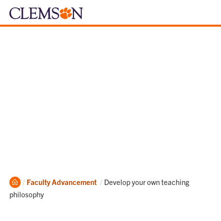
Home
Current:
Faculty Advancement
Develop your own teaching
philosophy