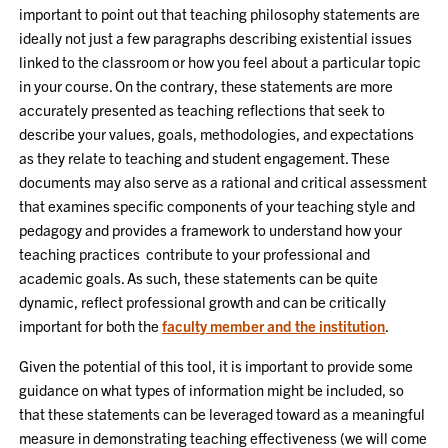
important to point out that teaching philosophy statements are
ideally not just a few paragraphs describing existential issues
linked to the classroom or how you feel about a particular topic
in your course. On the contrary, these statements are more
accurately presented as teaching reflections that seek to
describe your values, goals, methodologies, and expectations
as they relate to teaching and student engagement. These
documents may also serve as a rational and critical assessment
that examines specific components of your teaching style and
pedagogy and provides a framework to understand how your
teaching practices contribute to your professional and
academic goals. As such, these statements can be quite
dynamic, reflect professional growth and can be critically
important for both the
faculty member and the institution
.
Given the potential of this tool, it is important to provide some
guidance on what types of information might be included, so
that these statements can be leveraged toward as a meaningful
measure in demonstrating teaching effectiveness (we will come