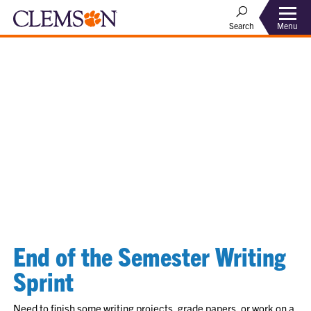
Menu
Search
End of the Semester Writing
Sprint
Need to finish some writing projects, grade papers, or work on a