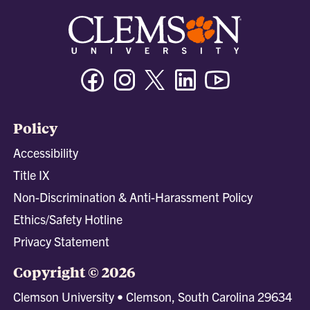
Facebook
Instagram
Twitter/X
Linkedin
Youtube
Policy
Accessibility
Title IX
Non-Discrimination & Anti-Harassment Policy
Ethics/Safety Hotline
Privacy Statement
Copyright © 2026
Clemson University • Clemson, South Carolina 29634