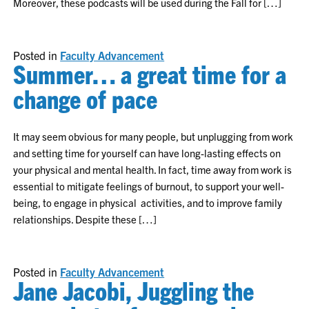
Moreover, these podcasts will be used during the Fall for […]
Posted in
Faculty Advancement
Summer… a great time for a
change of pace
It may seem obvious for many people, but unplugging from work
and setting time for yourself can have long-lasting effects on
your physical and mental health. In fact, time away from work is
essential to mitigate feelings of burnout, to support your well-
being, to engage in physical activities, and to improve family
relationships. Despite these […]
Posted in
Faculty Advancement
Jane Jacobi, Juggling the