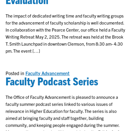
The impact of dedicated writing time and faculty writing groups
for the advancement of faculty scholarship is well documented.
In collaboration with the Pearce Center, our office held a Faculty
Writing Retreat May 2, 2025. The retreat was held at the Brook
T. Smith Launchpad in downtown Clemson, from 8:30 am- 4:30
pm. The event […]
Posted in
Faculty Advancement
Faculty Podcast Series
The Office of Faculty Advancement is pleased to announce a
faculty summer podcast series linked to various issues of
relevance in Higher Education for faculty. The series is also
aimed at bringing faculty and staff together, building
community, and keeping people engaged during the summer.