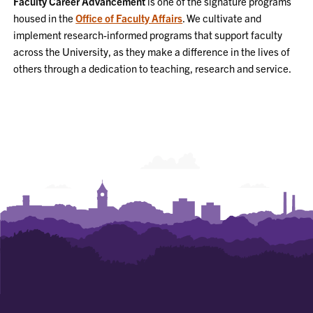
Faculty Career Advancement
is one of the signature programs
NAVIGATION
housed in the
Office of Faculty Affairs
. We cultivate and
implement research-informed programs that support faculty
across the University, as they make a difference in the lives of
others through a dedication to teaching, research and service.