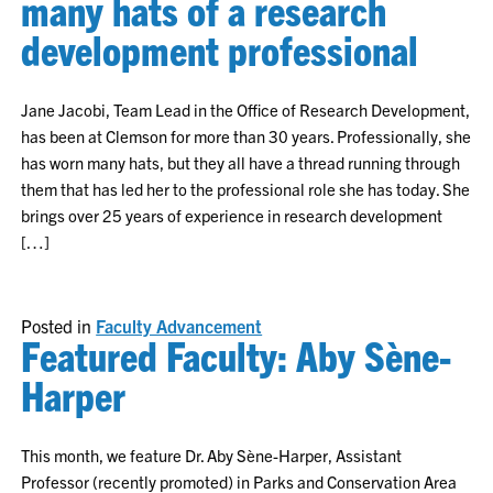
many hats of a research
development professional
Jane Jacobi, Team Lead in the Office of Research Development,
has been at Clemson for more than 30 years. Professionally, she
has worn many hats, but they all have a thread running through
them that has led her to the professional role she has today. She
brings over 25 years of experience in research development
[…]
Posted in
Faculty Advancement
Featured Faculty: Aby Sène-
Harper
This month, we feature Dr. Aby Sène-Harper, Assistant
Professor (recently promoted) in Parks and Conservation Area