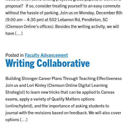
proposal? If so, consider treating yourself to an easy commute
without the hassle of parking. Join us on Monday, December 8th
(9:00 am – 4:30 pm) at 502 Lebanon Rd, Pendleton, SC
(Clemson Online‘s offices). Besides the writing activity, we will
have […]
Posted in
Faculty Advancement
Writing Collaborative
Building Stronger Career Plans Through Teaching Effectiveness
Join us and Lori Kinley (Clemson Online Digital Learning
Strategist) to learn new tricks that can be applied to Canvas
exams, apply a variety of Quality Matters options
(online/hybrid), and the importance of asking students to
journal with the revisions based on feedback. We will also cover
options […]