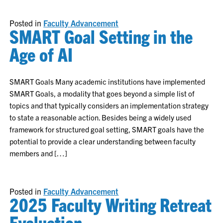
Posted in
Faculty Advancement
SMART Goal Setting in the
Age of AI
SMART Goals Many academic institutions have implemented
SMART Goals, a modality that goes beyond a simple list of
topics and that typically considers an implementation strategy
to state a reasonable action. Besides being a widely used
framework for structured goal setting, SMART goals have the
potential to provide a clear understanding between faculty
members and […]
Posted in
Faculty Advancement
2025 Faculty Writing Retreat
Evaluation