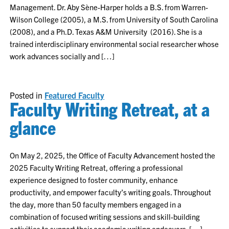
Management. Dr. Aby Sène-Harper holds a B.S. from Warren-
Wilson College (2005), a M.S. from University of South Carolina
(2008), and a Ph.D. Texas A&M University (2016). She is a
trained interdisciplinary environmental social researcher whose
work advances socially and […]
Posted in
Featured Faculty
Faculty Writing Retreat, at a
glance
On May 2, 2025, the Office of Faculty Advancement hosted the
2025 Faculty Writing Retreat, offering a professional
experience designed to foster community, enhance
productivity, and empower faculty’s writing goals. Throughout
the day, more than 50 faculty members engaged in a
combination of focused writing sessions and skill-building
activities to support their academic writing endeavors. […]