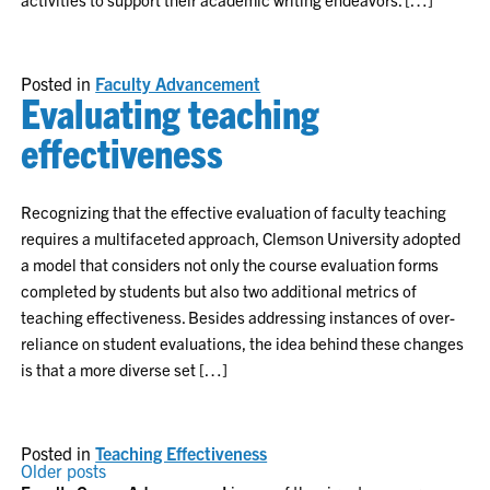
Posted in
Faculty Advancement
Evaluating teaching
effectiveness
Recognizing that the effective evaluation of faculty teaching
requires a multifaceted approach, Clemson University adopted
a model that considers not only the course evaluation forms
completed by students but also two additional metrics of
teaching effectiveness. Besides addressing instances of over-
reliance on student evaluations, the idea behind these changes
is that a more diverse set […]
Posted in
Teaching Effectiveness
POSTS
Older posts