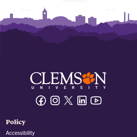
Facebook
Instagram
Twitter/X
Linkedin
Youtube
Policy
Accessibility