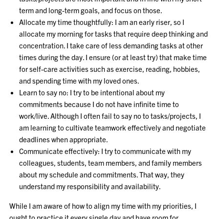
term and long-term goals, and focus on those.
Allocate my time thoughtfully: I am an early riser, so I
allocate my morning for tasks that require deep thinking and
concentration. I take care of less demanding tasks at other
times during the day. I ensure (or at least try) that make time
for self-care activities such as exercise, reading, hobbies,
and spending time with my loved ones.
Learn to say no: I try to be intentional about my
commitments because I do not have infinite time to
work/live. Although I often fail to say no to tasks/projects, I
am learning to cultivate teamwork effectively and negotiate
deadlines when appropriate.
Communicate effectively: I try to communicate with my
colleagues, students, team members, and family members
about my schedule and commitments. That way, they
understand my responsibility and availability.
While I am aware of how to align my time with my priorities, I
ought to practice it every single day and have room for