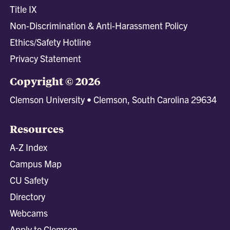
Title IX
Non-Discrimination & Anti-Harassment Policy
Ethics/Safety Hotline
Privacy Statement
Copyright © 2026
Clemson University • Clemson, South Carolina 29634
Resources
A-Z Index
Campus Map
CU Safety
Directory
Webcams
Apply to Clemson