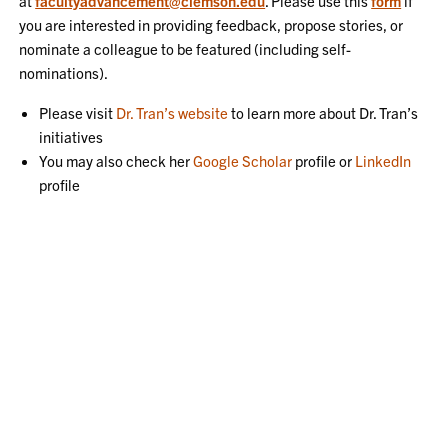
at
facultyadvancement@clemson.edu
. Please use this
form
if
you are interested in providing feedback, propose stories, or
nominate a colleague to be featured (including self-
nominations).
Please visit
Dr. Tran’s website
to learn more about Dr. Tran’s
initiatives
You may also check her
Google Scholar
profile or
LinkedIn
profile