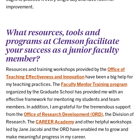
improvement.
What resources, tools and
programs at Clemson facilitate
your success as a junior faculty
member?
Resources and training workshops provided by the
Office of
Teaching Effectiveness and Innovation
have been a big help for
my teaching practices. The
Faculty Mentor Training program
organized by the Graduate School has provided me with an
effective framework for mentoring my students and team
members. In addition, I am grateful for the tremendous support
from the
Office of Research Development (ORD),
the Division of
Research. The
CAREER Academy
and other helpful workshops
led by Jane Jacobi and the ORD have enabled me to grow and
make meaningful progress in my career.