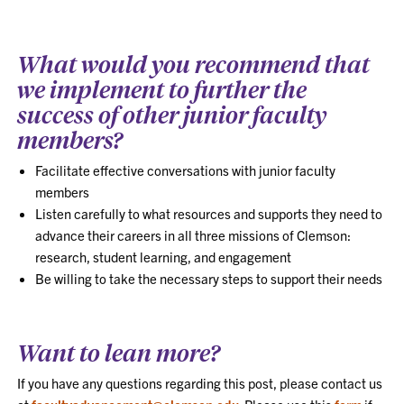
What would you recommend that
we implement to further the
success of other junior faculty
members?
Facilitate effective conversations with junior faculty
members
Listen carefully to what resources and supports they need to
advance their careers in all three missions of Clemson:
research, student learning, and engagement
Be willing to take the necessary steps to support their needs
Want to lean more?
If you have any questions regarding this post, please contact us