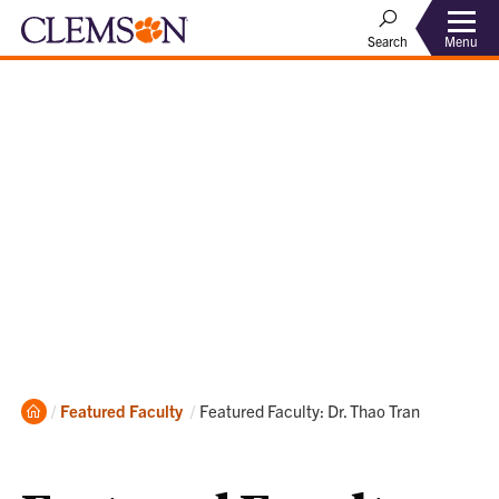
Menu
Search
Home
Current:
Featured Faculty
Featured Faculty: Dr. Thao Tran