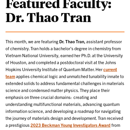
Featured Faculty:
Dr. Thao Tran
This month, we are featuring
Dr. Thao Tran,
assistant professor
of chemistry. Tran holds a bachelor’s degree in chemistry from
Vietnam National University, earned her Ph.D. at the University
of Houston, and completed a postdoctoral visit at the Johns
Hopkins University Institute of Quantum Matter. Her
current
team
applies chemical logic and unmatched tunability innate to
extended solids to address fundamental challenges in materials
science and condensed matter physics. They place their
emphasis on three crucial domains: creating and
understanding multifunctional materials, advancing quantum
information science, and developing a roadmap for navigating
the journey of materials design and development. Tran received
a prestigious
2023 Beckman Young Investigators Award
from