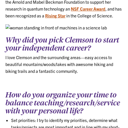
the Arnold and Mabel Beckman Foundation to support her
research in quantum technology an
NSF Career Award
, and has
been recognized as a
Rising Star
in the College of Science.
Why did you pick Clemson to start
your independent career?
I love Clemson and the surrounding areas—easy access to
beautiful mountains/woods/lakes with awesome hiking and
biking trails and a fantastic community.
How do you organize your time to
balance teaching/research/service
with your personal life?
Set priorities: I try to identify my priorities, determine what
tasks/projects are most important and in line with my short-