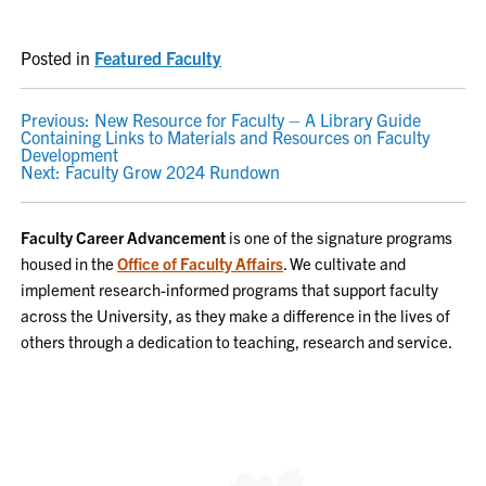
Posted in
Featured Faculty
POST
Previous:
New Resource for Faculty – A Library Guide
Containing Links to Materials and Resources on Faculty
NAVIGATION
Development
Next:
Faculty Grow 2024 Rundown
Faculty Career Advancement
is one of the signature programs
housed in the
Office of Faculty Affairs
. We cultivate and
implement research-informed programs that support faculty
across the University, as they make a difference in the lives of
others through a dedication to teaching, research and service.