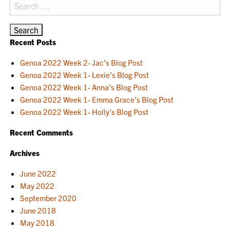
Search
for:
Recent Posts
Genoa 2022 Week 2- Jac’s Blog Post
Genoa 2022 Week 1- Lexie’s Blog Post
Genoa 2022 Week 1- Anna’s Blog Post
Genoa 2022 Week 1- Emma Grace’s Blog Post
Genoa 2022 Week 1- Holly’s Blog Post
Recent Comments
Archives
June 2022
May 2022
September 2020
June 2018
May 2018