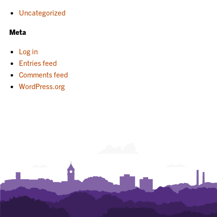
Uncategorized
Meta
Log in
Entries feed
Comments feed
WordPress.org