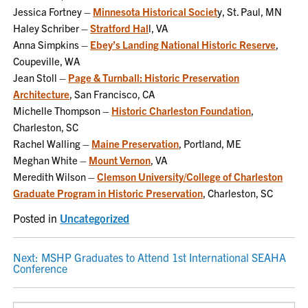
Jessica Fortney –
Minnesota Historical Societ
y, St. Paul, MN
Haley Schriber –
Stratford Hal
l, VA
Anna Simpkins –
Ebey’s Landing National Historic Reserve
,
Coupeville, WA
Jean Stoll –
Page & Turnball: Historic Preservation
Architecture
, San Francisco, CA
Michelle Thompson –
Historic Charleston Foundation
,
Charleston, SC
Rachel Walling –
Maine Preservation
, Portland, ME
Meghan White –
Mount Vernon
, VA
Meredith Wilson –
Clemson University/College of Charleston
Graduate Program in Historic Preservation
, Charleston, SC
Posted in
Uncategorized
POST
Next:
MSHP Graduates to Attend 1st International SEAHA
Conference
NAVIGATION