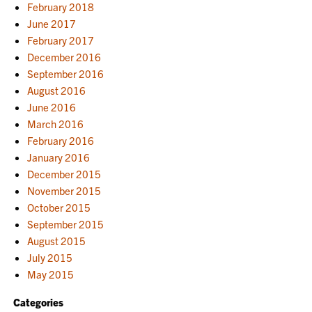
February 2018
June 2017
February 2017
December 2016
September 2016
August 2016
June 2016
March 2016
February 2016
January 2016
December 2015
November 2015
October 2015
September 2015
August 2015
July 2015
May 2015
Categories