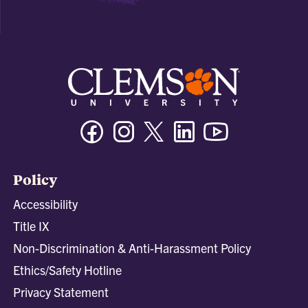
Facebook
Instagram
Twitter/X
Linkedin
Youtube
Policy
Accessibility
Title IX
Non-Discrimination & Anti-Harassment Policy
Ethics/Safety Hotline
Privacy Statement