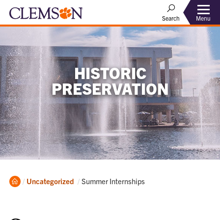
Menu
Search
HISTORIC
PRESERVATION
Home
Current:
Uncategorized
Summer Internships