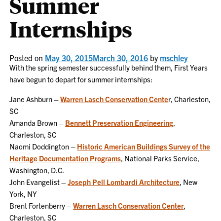
Summer
Internships
Posted on
May 30, 2015
March 30, 2016
by
mschley
With the spring semester successfully behind them, First Years
have begun to depart for summer internships:
Jane Ashburn –
Warren Lasch Conservation Cente
r, Charleston,
SC
Amanda Brown –
Bennett Preservation Engineering
,
Charleston, SC
Naomi Doddington –
Historic American Buildings Survey of the
Heritage Documentation Programs
, National Parks Service,
Washington, D.C.
John Evangelist –
Joseph Pell Lombardi Architecture
, New
York, NY
Brent Fortenberry –
Warren Lasch Conservation Center
,
Charleston, SC