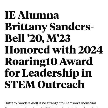
IE Alumna
Brittany Sanders-
Bell ’20, M’23
Honored with 2024
Roaring10 Award
for Leadership in
STEM Outreach
Brittany Sanders-Bell is no stranger to Clemson’s Industrial