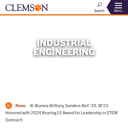
Menu
Search
INDUSTRIAL
ENGINEERING
Home
Current:
News
IE Alumna Brittany Sanders-Bell ’20, M’23
Honored with 2024 Roaring10 Award for Leadership in STEM
Outreach