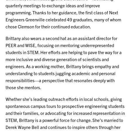
quarterly meetings to exchange ideas and improve
programming. Thanks to her guidance, the first class of Next
Engineers Greenville celebrated 49 graduates, many of whom
chose Clemson for their continued education.
Brittany also wears a second hat as an assistant director for
PEER and WISE, focusing on mentoring underrepresented
students in STEM. Her efforts are helping to pave the way for a
more inclusive and diverse generation of scientists and
engineers. As a working mother, Brittany brings empathy and
understanding to students juggling academic and personal
responsibilities—a perspective that resonates deeply with
those she mentors.
Whether she’s leading outreach efforts in local schools, giving
spontaneous campus tours to prospective engineering students
and their families, or advocating for increased representation in
STEM, Brittany is a powerful force for change. She’s married to
Derek Wayne Bell and continues to inspire others through her