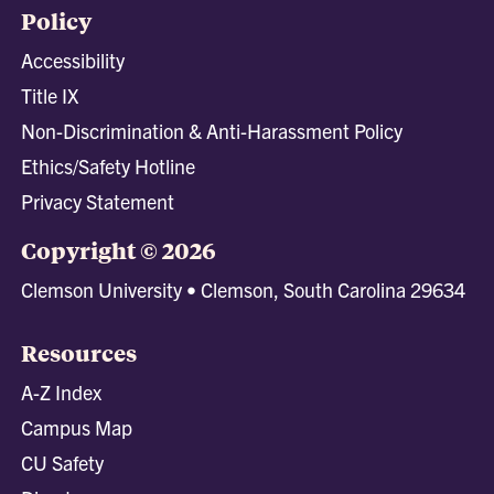
Policy
Accessibility
Title IX
Non-Discrimination & Anti-Harassment Policy
Ethics/Safety Hotline
Privacy Statement
Copyright © 2026
Clemson University • Clemson, South Carolina 29634
Resources
A-Z Index
Campus Map
CU Safety