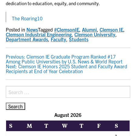
dedication to education, equity, and community.
The Roaring10
Posted in
News
Tagged
#ClemsonIE
,
Alumni
,
Clemson IE
,
Clemson Industrial Engineering
,
Clemson University
,
Department Awards
,
Faculty
,
Students
POST
Previous:
Clemson IE Graduate Program Ranked #17
Among Public Universities by U.S. News & World Report
NAVIGATION
Next:
Clemson IE Honors 2025 Student and Faculty Award
Recipients at End of Year Celebration
Search
for:
August 2026
S
M
T
W
T
F
S