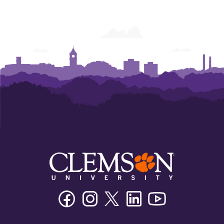
Facebook
Instagram
Twitter/X
Linkedin
Youtube