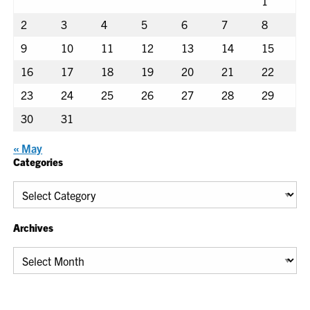
1
2
3
4
5
6
7
8
9
10
11
12
13
14
15
16
17
18
19
20
21
22
23
24
25
26
27
28
29
30
31
« May
Categories
Categories
Archives
Archives