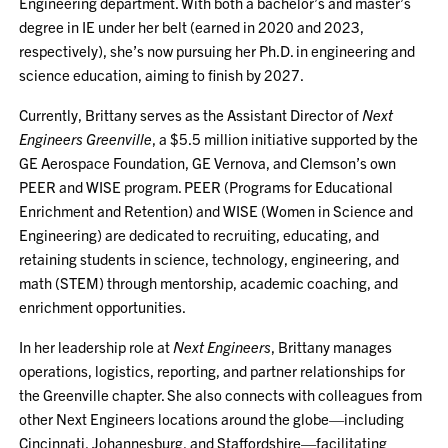
Engineering department. With both a bachelor’s and master’s
degree in IE under her belt (earned in 2020 and 2023,
respectively), she’s now pursuing her Ph.D. in engineering and
science education, aiming to finish by 2027.
Currently, Brittany serves as the Assistant Director of
Next
Engineers Greenville
, a $5.5 million initiative supported by the
GE Aerospace Foundation, GE Vernova, and Clemson’s own
PEER and WISE program. PEER (Programs for Educational
Enrichment and Retention) and WISE (Women in Science and
Engineering) are dedicated to recruiting, educating, and
retaining students in science, technology, engineering, and
math (STEM) through mentorship, academic coaching, and
enrichment opportunities.
In her leadership role at
Next Engineers
, Brittany manages
operations, logistics, reporting, and partner relationships for
the Greenville chapter. She also connects with colleagues from
other Next Engineers locations around the globe—including
Cincinnati, Johannesburg, and Staffordshire—facilitating