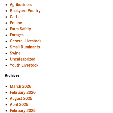
overview
Agribusiness
of
components
Backyard Poultry
and
Cattle
establishment
of
Equine
woodland
Farm Safety
systems
Forages
General Livestock
Small Ruminants
Swine
Uncategorized
Youth Livestock
Archives
March 2026
February 2026
August 2025
April 2025
February 2025