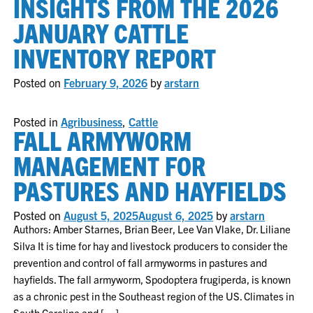
INSIGHTS FROM THE 2026
JANUARY CATTLE
INVENTORY REPORT
Posted on
February 9, 2026
by
arstarn
Posted in
Agribusiness
,
Cattle
FALL ARMYWORM
MANAGEMENT FOR
PASTURES AND HAYFIELDS
Posted on
August 5, 2025
August 6, 2025
by
arstarn
Authors: Amber Starnes, Brian Beer, Lee Van Vlake, Dr. Liliane
Silva It is time for hay and livestock producers to consider the
prevention and control of fall armyworms in pastures and
hayfields. The fall armyworm, Spodoptera frugiperda, is known
as a chronic pest in the Southeast region of the US. Climates in
South Carolina and […]