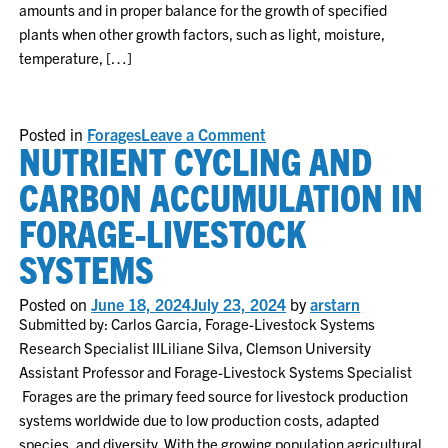
amounts and in proper balance for the growth of specified
plants when other growth factors, such as light, moisture,
temperature, […]
on
Posted in
Forages
Leave a Comment
NUTRIENT CYCLING AND
Soil
Fertility
in
CARBON ACCUMULATION IN
Forage
Systems
FORAGE-LIVESTOCK
SYSTEMS
Posted on
June 18, 2024
July 23, 2024
by
arstarn
Submitted by: Carlos Garcia, Forage-Livestock Systems
Research Specialist IILiliane Silva, Clemson University
Assistant Professor and Forage-Livestock Systems Specialist
Forages are the primary feed source for livestock production
systems worldwide due to low production costs, adapted
species, and diversity. With the growing population agricultural