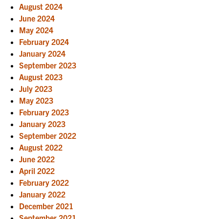
August 2024
June 2024
May 2024
February 2024
January 2024
September 2023
August 2023
July 2023
May 2023
February 2023
January 2023
September 2022
August 2022
June 2022
April 2022
February 2022
January 2022
December 2021
September 2021