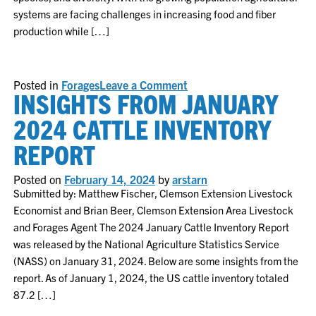
systems are facing challenges in increasing food and fiber
production while […]
on
Posted in
Forages
Leave a Comment
INSIGHTS FROM JANUARY
Nutrient
cycling
and
2024 CATTLE INVENTORY
carbon
accumulation
REPORT
in
forage-
livestock
Posted on
February 14, 2024
by
arstarn
systems
Submitted by: Matthew Fischer, Clemson Extension Livestock
Economist and Brian Beer, Clemson Extension Area Livestock
and Forages Agent The 2024 January Cattle Inventory Report
was released by the National Agriculture Statistics Service
(NASS) on January 31, 2024. Below are some insights from the
report. As of January 1, 2024, the US cattle inventory totaled
87.2 […]