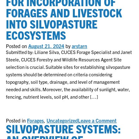
FOR INCORPORATION OF
Sale
Recap
FORAGES AND LIVESTOCK
–
2025
INTO SILVOPASTURE
ECOSYSTEMS
Posted on
August 21, 2024
by
arstarn
Submitted by: Liliane Silva, CUCES Forage Specialist and Janet
Steele, CUCES Forestry and Wildlife Resources Agent Site
selection is crucial. Suitable sites for establishing silvopasture
systems should be determined on criteria considering
topography, soil type, drainage, and level of management
needed and skills. Moreover, the availability of sunlight, water,
fencing, nutrient levels, soil pH, and other […]
on
Posted in
Forages
,
Uncategorized
Leave a Comment
SILVOPASTURE SYSTEMS:
Implement
basics
for