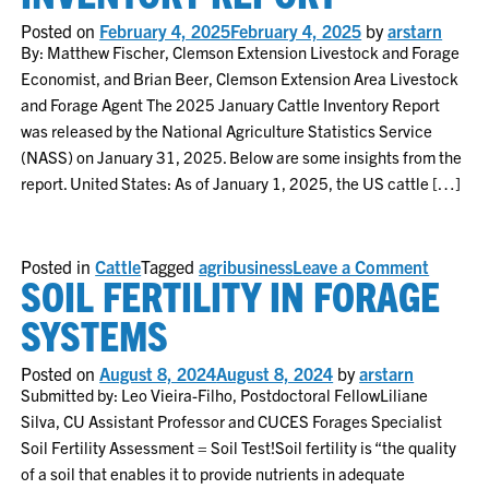
Posted on
February 4, 2025
February 4, 2025
by
arstarn
By: Matthew Fischer, Clemson Extension Livestock and Forage
Economist, and Brian Beer, Clemson Extension Area Livestock
and Forage Agent The 2025 January Cattle Inventory Report
was released by the National Agriculture Statistics Service
(NASS) on January 31, 2025. Below are some insights from the
report. United States: As of January 1, 2025, the US cattle […]
on
Posted in
Cattle
Tagged
agribusiness
Leave a Comment
SOIL FERTILITY IN FORAGE
Insights
from
the
SYSTEMS
2025
January
Cattle
Posted on
August 8, 2024
August 8, 2024
by
arstarn
Invento
Submitted by: Leo Vieira-Filho, Postdoctoral FellowLiliane
Report
Silva, CU Assistant Professor and CUCES Forages Specialist
Soil Fertility Assessment = Soil Test!Soil fertility is “the quality
of a soil that enables it to provide nutrients in adequate