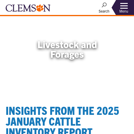
Menu
Search
Livestock and
Forages
INSIGHTS FROM THE 2025
JANUARY CATTLE
INVENTORY REPORT