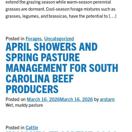
extend the grazing season while warm-season perennial
grasses are dormant. Cool-season forage mixtures such as
grasses, legumes, and brassicas, have the potential to […]
Posted in
Forages
,
Uncategorized
APRIL SHOWERS AND
SPRING PASTURE
MANAGEMENT FOR SOUTH
CAROLINA BEEF
PRODUCERS
Posted on
March 16, 2026
March 16, 2026
by
arstarn
Wet, muddy pasture
Posted in
Cattle