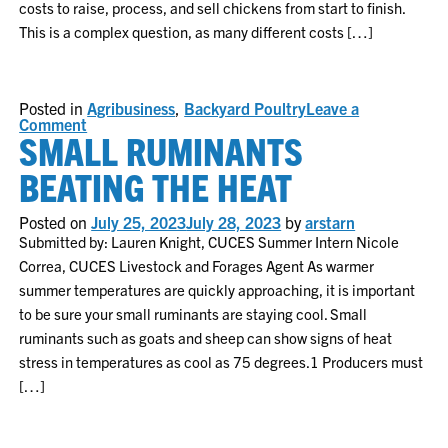
costs to raise, process, and sell chickens from start to finish.
This is a complex question, as many different costs […]
Posted in
Agribusiness
,
Backyard Poultry
Leave a
on
Comment
SMALL RUMINANTS
On
Farm
Poultry
BEATING THE HEAT
Processing:
Does
it
Posted on
July 25, 2023
July 28, 2023
by
arstarn
Pay?
Submitted by: Lauren Knight, CUCES Summer Intern Nicole
Correa, CUCES Livestock and Forages Agent As warmer
summer temperatures are quickly approaching, it is important
to be sure your small ruminants are staying cool. Small
ruminants such as goats and sheep can show signs of heat
stress in temperatures as cool as 75 degrees.1 Producers must
[…]