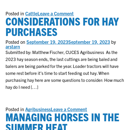
on
Posted in
Cattle
Leave a Comment
CONSIDERATIONS FOR HAY
Insights
from
January
PURCHASES
2024
Cattle
Inventory
Posted on
September 19, 2023
September 19, 2023
by
Report
arstarn
Submitted by: Matthew Fischer, CUCES Agribusiness As the
2023 hay season ends, the last cuttings are being baled and
balers are being parked for the year. Loader tractors will have
some rest before it’s time to start feeding out hay. When
purchasing hay here are some questions to consider: How much
hay do I need […]
on
Posted in
Agribusiness
Leave a Comment
MANAGING HORSES IN THE
Considerations
for
Hay
SUMMER HEAT
Purchases