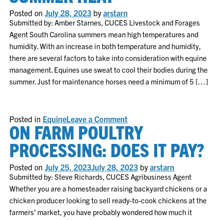
Posted on
July 28, 2023
by
arstarn
Submitted by: Amber Starnes, CUCES Livestock and Forages
Agent South Carolina summers mean high temperatures and
humidity. With an increase in both temperature and humidity,
there are several factors to take into consideration with equine
management. Equines use sweat to cool their bodies during the
summer. Just for maintenance horses need a minimum of 5 […]
on
Posted in
Equine
Leave a Comment
ON FARM POULTRY
Managing
Horses
in
PROCESSING: DOES IT PAY?
the
Summer
Heat
Posted on
July 25, 2023
July 28, 2023
by
arstarn
Submitted by: Steve Richards, CUCES Agribusiness Agent
Whether you are a homesteader raising backyard chickens or a
chicken producer looking to sell ready-to-cook chickens at the
farmers’ market, you have probably wondered how much it