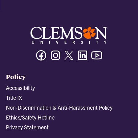
Facebook
Instagram
Twitter/X
Linkedin
Youtube
Policy
Accessibility
Title IX
Non-Discrimination & Anti-Harassment Policy
Ethics/Safety Hotline
Privacy Statement