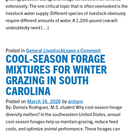
extensively. The one critical topic that is often overlooked is the
livestock water supply. Different species of livestock obviously
require different amounts of water. A 1,200-pound cow will
undoubtedly need […]
on
Posted in
General Livestock
Leave a Comment
COOL-SEASON FORAGE
Planning
for
Livestock
MIXTURES FOR WINTER
Water
Needs
GRAZING IN SOUTH
CAROLINA
Posted on
March 16, 2026
by
arstarn
By: Daniela Rodriguez, M.S. student Why cool-season forage
diversity matters? In the southeastern United States, annual
cool-season forages help us maintain grazing, reduce feed
costs, and optimize animal performance. These forages can