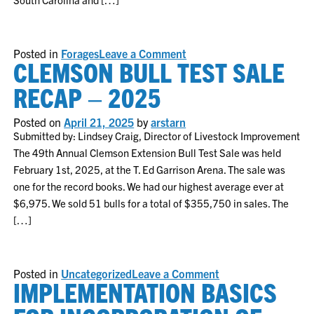
on
Posted in
Forages
Leave a Comment
CLEMSON BULL TEST SALE
Fall
Armyworm
Management
RECAP – 2025
for
Pastures
and
Posted on
April 21, 2025
by
arstarn
Hayfields
Submitted by: Lindsey Craig, Director of Livestock Improvement
The 49th Annual Clemson Extension Bull Test Sale was held
February 1st, 2025, at the T. Ed Garrison Arena. The sale was
one for the record books. We had our highest average ever at
$6,975. We sold 51 bulls for a total of $355,750 in sales. The
[…]
on
Posted in
Uncategorized
Leave a Comment
IMPLEMENTATION BASICS
Clemson
Bull
Test