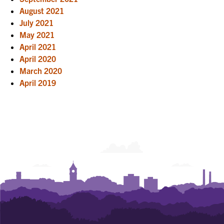
August 2021
July 2021
May 2021
April 2021
April 2020
March 2020
April 2019