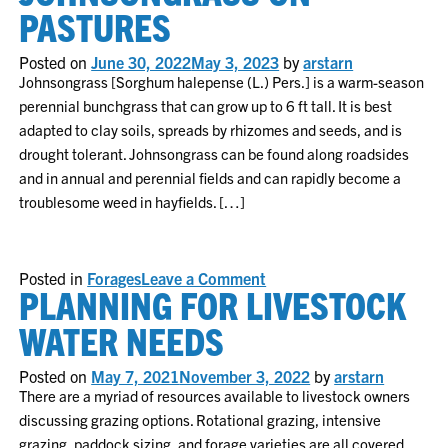
forages
PASTURES
options
for
South
Posted on
June 30, 2022
May 3, 2023
by
arstarn
Carolina
Johnsongrass [Sorghum halepense (L.) Pers.] is a warm-season
perennial bunchgrass that can grow up to 6 ft tall. It is best
adapted to clay soils, spreads by rhizomes and seeds, and is
drought tolerant. Johnsongrass can be found along roadsides
and in annual and perennial fields and can rapidly become a
troublesome weed in hayfields. […]
on
Posted in
Forages
Leave a Comment
PLANNING FOR LIVESTOCK
Johnsongrass
on
Pastures
WATER NEEDS
Posted on
May 7, 2021
November 3, 2022
by
arstarn
There are a myriad of resources available to livestock owners
discussing grazing options. Rotational grazing, intensive
grazing, paddock sizing, and forage varieties are all covered