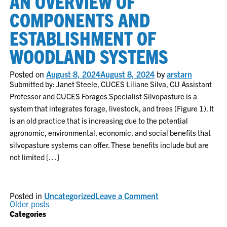
AN OVERVIEW OF
incorpora
of
COMPONENTS AND
forages
and
ESTABLISHMENT OF
livestock
into
WOODLAND SYSTEMS
silvopastu
ecosyste
Posted on
August 8, 2024
August 8, 2024
by
arstarn
Submitted by: Janet Steele, CUCES Liliane Silva, CU Assistant
Professor and CUCES Forages Specialist Silvopasture is a
system that integrates forage, livestock, and trees (Figure 1). It
is an old practice that is increasing due to the potential
agronomic, environmental, economic, and social benefits that
silvopasture systems can offer. These benefits include but are
not limited […]
on
Posted in
Uncategorized
Leave a Comment
POSTS
Silvopasture
Older posts
systems:
Categories
an
NAVIGATION