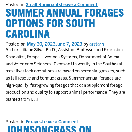
on
Posted in
Small Ruminants
Leave a Comment
SUMMER ANNUAL FORAGES
Small
Ruminants
Beating
OPTIONS FOR SOUTH
the
Heat
CAROLINA
Posted on
May 30, 2023
June 7, 2023
by
arstarn
Author: Liliane Silva, Ph.D., Assistant Professor and Extension
Specialist, Forage-Livestock Systems, Department of Animal
and Veterinary Sciences, Clemson University In the Southeast,
most livestock operations are based on perennial grasses, such
as tall fescue and bermudagrass. Summer annual forages are
high-quality, fast-growing forages that can supplement forage
production and quality to support animal performance. They are
planted from […]
on
Posted in
Forages
Leave a Comment
JOHNSONGRASS ON
Summer
annual