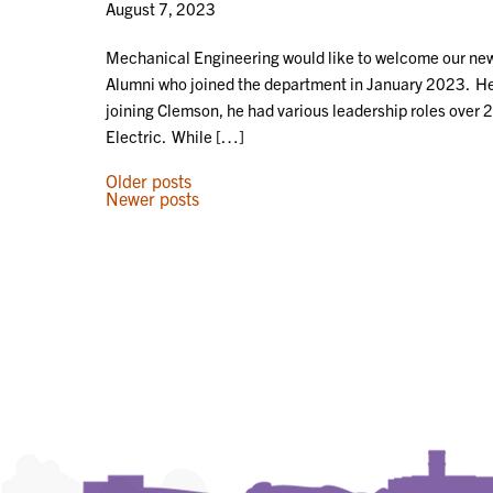
August 7, 2023
Mechanical Engineering would like to welcome our new
Alumni who joined the department in January 2023. He c
joining Clemson, he had various leadership roles over 
Electric. While […]
POSTS
Older posts
Newer posts
NAVIGATION