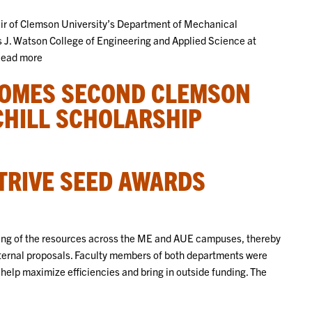
hair of Clemson University’s Department of Mechanical
s J. Watson College of Engineering and Applied Science at
.Read more
COMES SECOND CLEMSON
CHILL SCHOLARSHIP
TRIVE SEED AWARDS
ling of the resources across the ME and AUE campuses, thereby
external proposals. Faculty members of both departments were
help maximize efficiencies and bring in outside funding. The