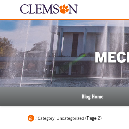
MEC
Blog Home
Home
Current:
(Page 2)
Category: Uncategorized