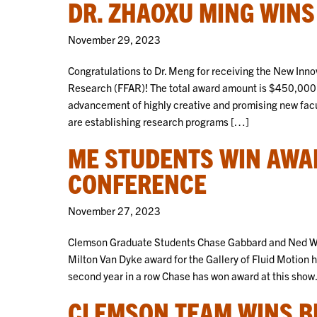
DR. ZHAOXU MING WIN
November 29, 2023
Congratulations to Dr. Meng for receiving the New Inno
Research (FFAR)! The total award amount is $450,000.
advancement of highly creative and promising new facu
are establishing research programs […]
ME STUDENTS WIN AWA
CONFERENCE
November 27, 2023
Clemson Graduate Students Chase Gabbard and Ned Whit
Milton Van Dyke award for the Gallery of Fluid Motion ht
second year in a row Chase has won award at this show
CLEMSON TEAM WINS B