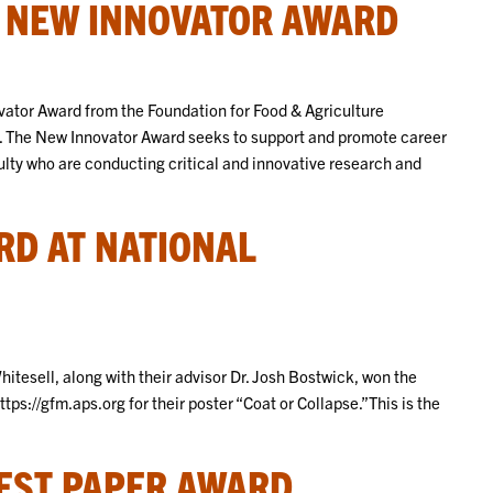
S NEW INNOVATOR AWARD
vator Award from the Foundation for Food & Agriculture
 The New Innovator Award seeks to support and promote career
lty who are conducting critical and innovative research and
RD AT NATIONAL
esell, along with their advisor Dr. Josh Bostwick, won the
tps://gfm.aps.org for their poster “Coat or Collapse.”This is the
.
EST PAPER AWARD.