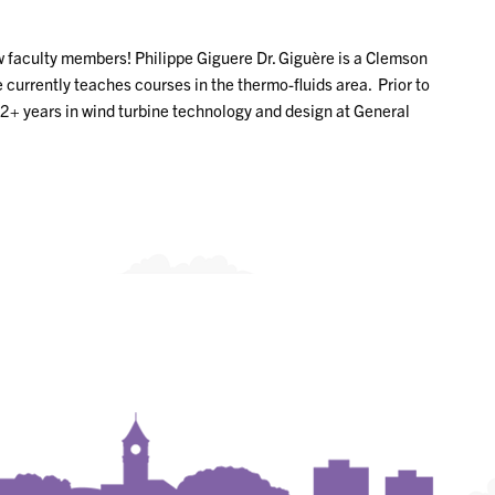
 faculty members! Philippe Giguere Dr. Giguère is a Clemson
urrently teaches courses in the thermo-fluids area. Prior to
22+ years in wind turbine technology and design at General