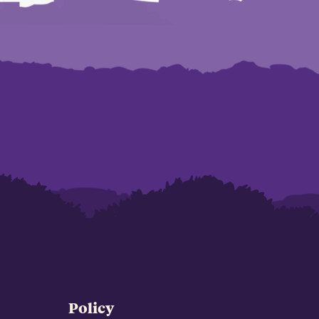
Policy