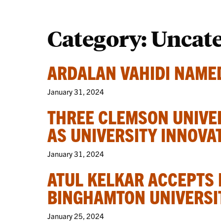
Category:
Uncat
ARDALAN VAHIDI NAMED
January 31, 2024
THREE CLEMSON UNIVE
AS UNIVERSITY INNOVA
January 31, 2024
ATUL KELKAR ACCEPTS 
BINGHAMTON UNIVERSI
January 25, 2024