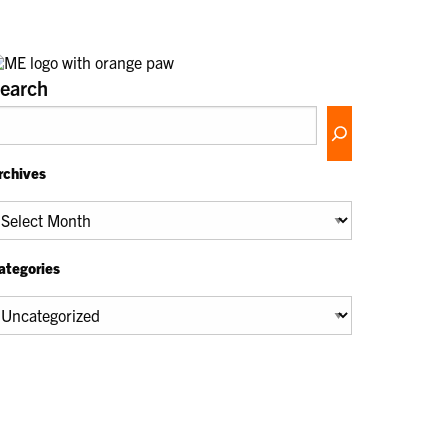
earch
rchives
chives
ategories
tegories