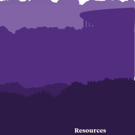
Resources