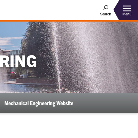
Menu
Search
RING
Mechanical Engineering Website