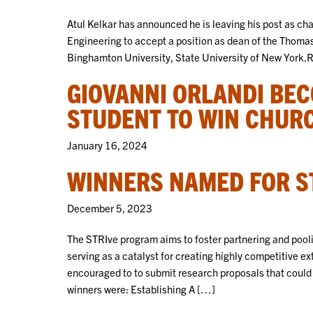
Atul Kelkar has announced he is leaving his post as c
Engineering to accept a position as dean of the Thoma
Binghamton University, State University of New York
GIOVANNI ORLANDI BE
STUDENT TO WIN CHUR
January 16, 2024
WINNERS NAMED FOR S
December 5, 2023
The STRIve program aims to foster partnering and poo
serving as a catalyst for creating highly competitive 
encouraged to to submit research proposals that could 
winners were: Establishing A […]