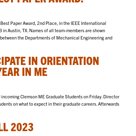
 Best Paper Award, 2nd Place, in the IEEE International
3 in Austin, TX. Names of all team-members are shown
tion between the Departments of Mechanical Engineering and
IPATE IN ORIENTATION
YEAR IN ME
d incoming Clemson ME Graduate Students on Friday. Director
dents on what to expect in their graduate careers. Afterwards
LL 2023