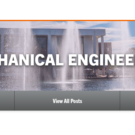
HANICAL ENGINEE
View All Posts