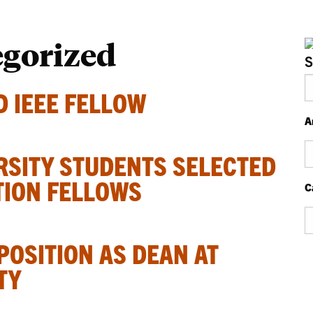
egorized
S
 IEEE FELLOW
A
Ar
RSITY STUDENTS SELECTED
TION FELLOWS
C
Ca
POSITION AS DEAN AT
TY