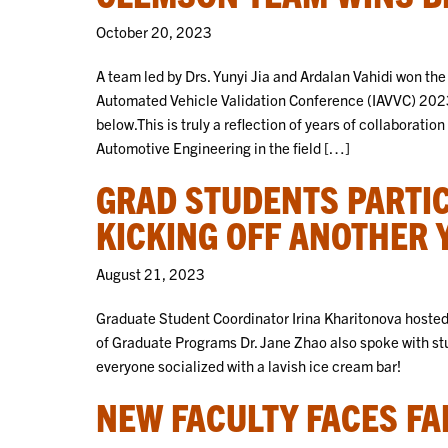
October 20, 2023
A team led by Drs. Yunyi Jia and Ardalan Vahidi won the
Automated Vehicle Validation Conference (IAVVC) 202
below.This is truly a reflection of years of collabora
Automotive Engineering in the field […]
GRAD STUDENTS PARTIC
KICKING OFF ANOTHER 
August 21, 2023
Graduate Student Coordinator Irina Kharitonova hoste
of Graduate Programs Dr. Jane Zhao also spoke with stu
everyone socialized with a lavish ice cream bar!
NEW FACULTY FACES FA