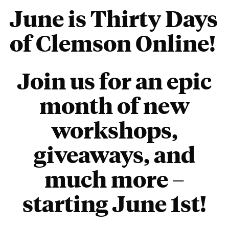
June is Thirty Days
of Clemson Online!
Join us for an epic
month of new
workshops,
giveaways, and
much more –
starting June 1st
!