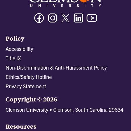
Facebook
Instagram
Twitter/X
Linkedin
Youtube
Policy
Accessibility
Title IX
Non-Discrimination & Anti-Harassment Policy
Ethics/Safety Hotline
Privacy Statement
Copyright © 2026
Clemson University • Clemson, South Carolina 29634
Resources