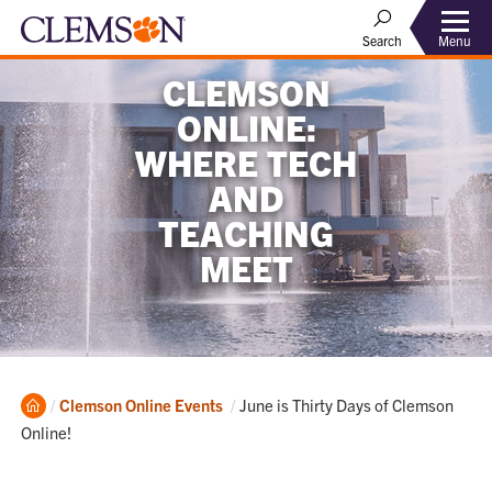
Menu
Search
CLEMSON
ONLINE:
WHERE TECH
AND
TEACHING
MEET
Home
Current:
Clemson Online Events
June is Thirty Days of Clemson
Online!