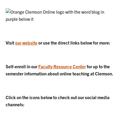
Visit
our website
or use the direct links below for more:
Self-enroll in our
Faculty Resource Center
for up to the
semester information about online teaching at Clemson.
Click on the icons below to check out our social media
channels: