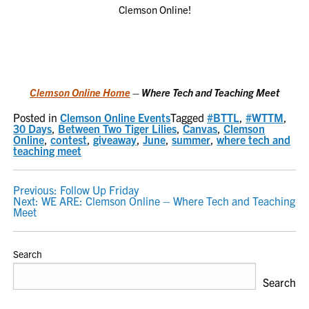
Clemson Online!
Clemson Online Home
– Where Tech and Teaching Meet
Posted in
Clemson Online Events
Tagged
#BTTL
,
#WTTM
,
30 Days
,
Between Two Tiger Lilies
,
Canvas
,
Clemson
Online
,
contest
,
giveaway
,
June
,
summer
,
where tech and
teaching meet
POST
Previous:
Follow Up Friday
Next:
WE ARE: Clemson Online – Where Tech and Teaching
NAVIGATION
Meet
Search
Search