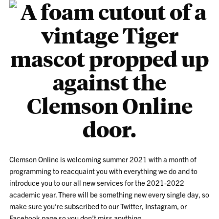
Clemson Online is welcoming summer 2021 with a month of
programming to reacquaint you with everything we do and to
introduce you to our all new services for the 2021-2022
academic year. There will be something new every single day, so
make sure you’re subscribed to our Twitter, Instagram, or
Facebook page so you don’t miss anything.