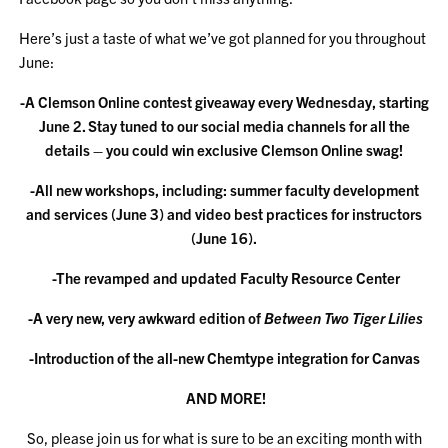
Here’s just a taste of what we’ve got planned for you throughout
June:
-A Clemson Online contest giveaway every Wednesday, starting
June 2. Stay tuned to our social media channels for all the
details – you could win exclusive Clemson Online swag!
-All new workshops, including: summer faculty development
and services (June 3) and video best practices for instructors
(June 16).
-The revamped and updated Faculty Resource Center
-A very new, very awkward edition of
Between Two Tiger Lilies
-Introduction of the all-new Chemtype integration for Canvas
AND MORE!
So, please join us for what is sure to be an exciting month with