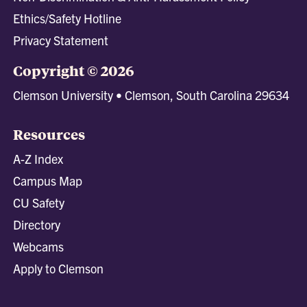
Ethics/Safety Hotline
Privacy Statement
Copyright © 2026
Clemson University • Clemson, South Carolina 29634
Resources
A-Z Index
Campus Map
CU Safety
Directory
Webcams
Apply to Clemson