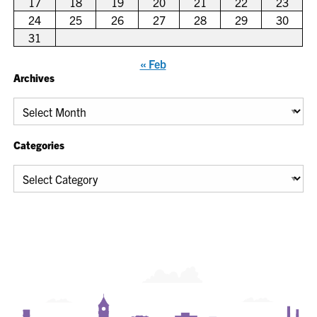
17
18
19
20
21
22
23
24
25
26
27
28
29
30
31
« Feb
Archives
Archives
Categories
Categories