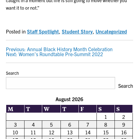
caught in a moment but life is still going to move whether you
want it to or not.”
Posted in
Staff Spotlight
,
Student Story
,
Uncategorized
POST
Previous:
Annual Black History Month Celebration
Next:
Women’s Roundtable Pre-Summit 2022
NAVIGATION
Search
Search
August 2026
M
T
W
T
F
S
S
1
2
3
4
5
6
7
8
9
10
11
12
13
14
15
16