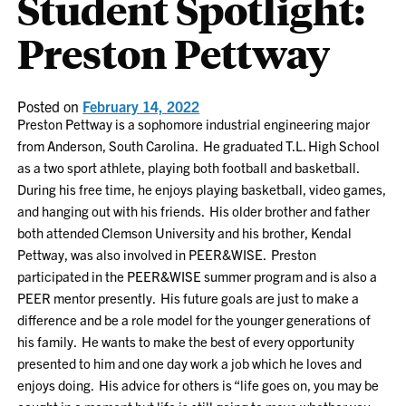
Student Spotlight:
Preston Pettway
Posted on
February 14, 2022
Preston Pettway is a sophomore industrial engineering major
from Anderson, South Carolina. He graduated T.L. High School
as a two sport athlete, playing both football and basketball.
During his free time, he enjoys playing basketball, video games,
and hanging out with his friends. His older brother and father
both attended Clemson University and his brother, Kendal
Pettway, was also involved in PEER&WISE. Preston
participated in the PEER&WISE summer program and is also a
PEER mentor presently. His future goals are just to make a
difference and be a role model for the younger generations of
his family. He wants to make the best of every opportunity
presented to him and one day work a job which he loves and
enjoys doing. His advice for others is “life goes on, you may be