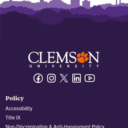
Facebook
Instagram
Twitter/X
Linkedin
Youtube
Policy
Accessibility
Title IX
Non-Discrimination & Anti-Harassment Policy