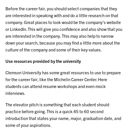
Before the career fair, you should select companies that they
are interested in speaking with and do a little research on that
company. Great places to look would be the company’s website
or LinkedIn. This will give you confidence and also show that you
are interested in the company. This may also help to narrow
down your search, because you may find a little more about the
culture of the company and some of their key values.
Use resources provided by the university
Clemson University has some great resources to use to prepare
for the career fair, like the Michelin Career Center. Here
students can attend resume workshops and even mock
interviews.
The elevator pitch is something that each student should
practice before going. This is a quick 45 to 60 second
introduction that states your name, major, graduation date, and
some of your aspirations.