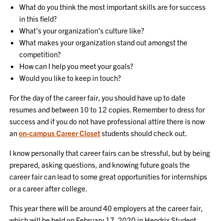
What do you think the most important skills are for success
in this field?
What’s your organization’s culture like?
What makes your organization stand out amongst the
competition?
How can I help you meet your goals?
Would you like to keep in touch?
For the day of the career fair, you should have up to date
resumes and between 10 to 12 copies. Remember to dress for
success and if you do not have professional attire there is now
an
on-campus Career Closet
students should check out.
I know personally that career fairs can be stressful, but by being
prepared, asking questions, and knowing future goals the
career fair can lead to some great opportunities for internships
or a career after college.
This year there will be around 40 employers at the career fair,
which will be held on February 17, 2020 in Hendrix Student