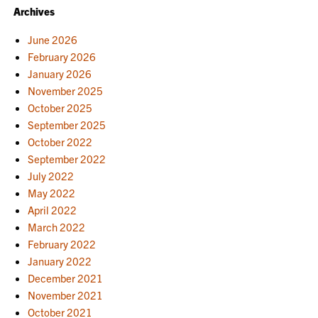
Archives
June 2026
February 2026
January 2026
November 2025
October 2025
September 2025
October 2022
September 2022
July 2022
May 2022
April 2022
March 2022
February 2022
January 2022
December 2021
November 2021
October 2021