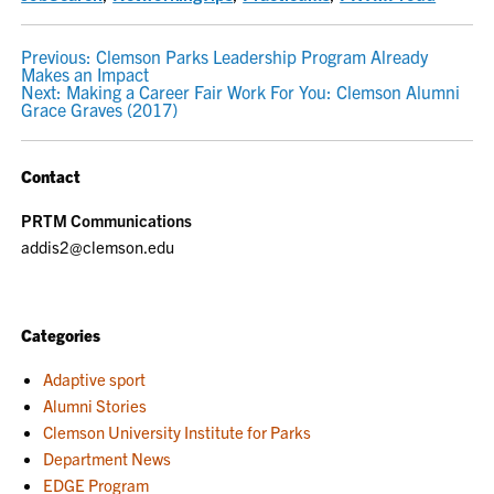
POST
Previous:
Clemson Parks Leadership Program Already
Makes an Impact
NAVIGATION
Next:
Making a Career Fair Work For You: Clemson Alumni
Grace Graves (2017)
Contact
PRTM Communications
addis2@clemson.edu
Categories
Adaptive sport
Alumni Stories
Clemson University Institute for Parks
Department News
EDGE Program