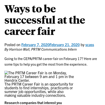
Ways to be
successful at the
career fair
Posted on
February 7, 2020
February 21, 2020
by
scass
By Harrison Wall, PRTM Communications Intern
Going to the CEPA/PRTM career fair on February 17? Here are
some tips to help you get the most from the experience.
The PRTM Career Fair is an opportunity for
students to find internships, practicums or
summer job opportunities, while also
making valuable industry connections.
Research companies that interest you