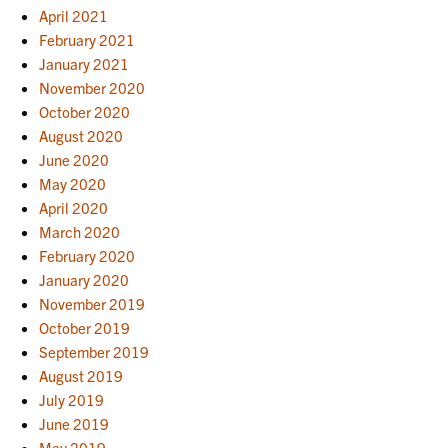
April 2021
February 2021
January 2021
November 2020
October 2020
August 2020
June 2020
May 2020
April 2020
March 2020
February 2020
January 2020
November 2019
October 2019
September 2019
August 2019
July 2019
June 2019
May 2019