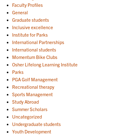
Faculty Profiles
General
Graduate students
Inclusive excellence
Institute for Parks
International Partnerships
International students
Momentum Bike Clubs
Osher Lifelong Learning Institute
Parks
PGA Golf Management
Recreational therapy
Sports Management
Study Abroad
Summer Scholars
Uncategorized
Undergraduate students
Youth Development