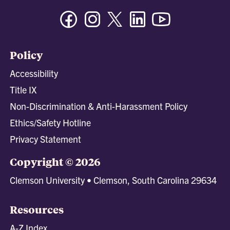
Facebook
Instagram
Twitter/X
Linkedin
Youtube
Policy
Accessibility
Title IX
Non-Discrimination & Anti-Harassment Policy
Ethics/Safety Hotline
Privacy Statement
Copyright © 2026
Clemson University • Clemson, South Carolina 29634
Resources
A-Z Index