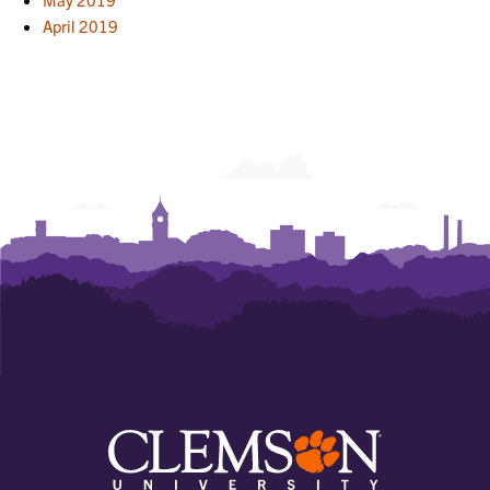
April 2019