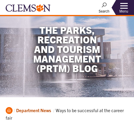
Menu
Search
THE PARKS,
RECREATION
AND TOURISM
MANAGEMENT
(PRTM) BLOG
Home
Current:
Department News
Ways to be successful at the career
fair