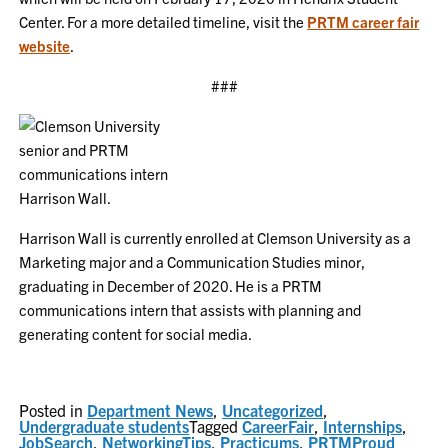
Center. For a more detailed timeline, visit the
PRTM career fair
website
.
###
Harrison Wall is currently enrolled at Clemson University as a
Marketing major and a Communication Studies minor,
graduating in December of 2020. He is a PRTM
communications intern that assists with planning and
generating content for social media.
Posted in
Department News
,
Uncategorized
,
Undergraduate students
Tagged
CareerFair
,
Internships
,
JobSearch
,
NetworkingTips
,
Practicums
,
PRTMProud