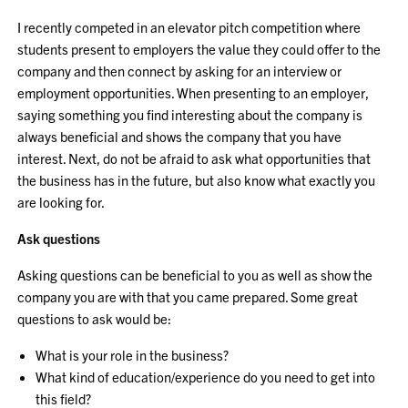
I recently competed in an elevator pitch competition where
students present to employers the value they could offer to the
company and then connect by asking for an interview or
employment opportunities. When presenting to an employer,
saying something you find interesting about the company is
always beneficial and shows the company that you have
interest. Next, do not be afraid to ask what opportunities that
the business has in the future, but also know what exactly you
are looking for.
Ask questions
Asking questions can be beneficial to you as well as show the
company you are with that you came prepared. Some great
questions to ask would be:
What is your role in the business?
What kind of education/experience do you need to get into
this field?