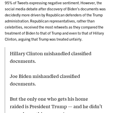
95% of Tweets expressing negative sentiment. However, the
social media debate after discovery of Biden’s documents was
decidedly more driven by Republican defenders of the Trump
administration. Republican representatives, rather than
celebrities, received the most retweets as they compared the
treatment of Biden to that of Trump and even to that of Hillary
Clinton, arguing that Trump was treated unfairly.
Hillary Clinton mishandled classified
documents.
Joe Biden mishandled classified
documents.
But the only one who gets his home
raided is President Trump — and he didn’t