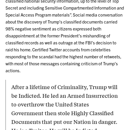
classified national security information, up to the level of Top
Secret and including Sensitive Compartmented Information and
Special Access Program materials”.
Social media conversation
about the discovery of Trump’s classified documents carried
98% negative sentiment as citizens expressed both
disappointment at the former President’s mishandling of
classified records as well as outrage at the FBI’s decision to
raid his home. Certified Twitter accounts from celebrities
responding to the scandal had the highest number of retweets,
with most of those messages containing criticism of Trump’s
actions.
After a lifetime of Criminality, Trump will
be Indicted. He led an Armed Insurrection
to overthrow the United States
Government then stole Highly Classified
Documents that put our Nation in danger.