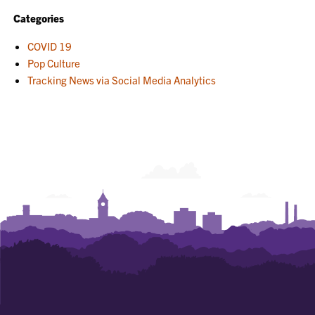
Categories
COVID 19
Pop Culture
Tracking News via Social Media Analytics