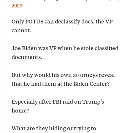
2023
Only POTUS can declassify docs, the VP
cannot.
Joe Biden was VP when he stole classified
documents.
But why would his own attorneys reveal
that he had them at the Biden Center?
Especially after FBI raid on Trump’s
home?
What are they hiding or trying to