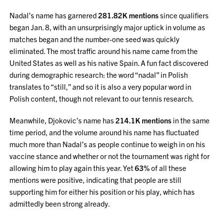
Nadal’s name has garnered
281.82K mentions
since qualifiers
began Jan. 8, with an unsurprisingly major uptick in volume as
matches began and the number-one seed was quickly
eliminated. The most traffic around his name came from the
United States as well as his native Spain. A fun fact discovered
during demographic research: the word “nadal” in Polish
translates to “still,” and so it is also a very popular word in
Polish content, though not relevant to our tennis research.
Meanwhile, Djokovic’s name has
214.1K mentions
in the same
time period, and the volume around his name has fluctuated
much more than Nadal’s as people continue to weigh in on his
vaccine stance and whether or not the tournament was right for
allowing him to play again this year. Yet
63%
of all these
mentions were positive, indicating that people are still
supporting him for either his position or his play, which has
admittedly been strong already.