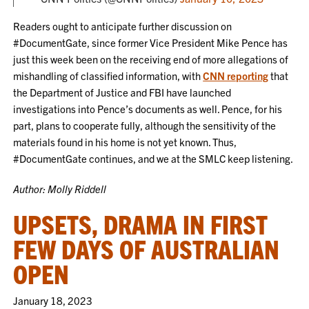
Readers ought to anticipate further discussion on
#DocumentGate, since former Vice President Mike Pence has
just this week been on the receiving end of more allegations of
mishandling of classified information, with
CNN reporting
that
the Department of Justice and FBI have launched
investigations into Pence’s documents as well. Pence, for his
part, plans to cooperate fully, although the sensitivity of the
materials found in his home is not yet known. Thus,
#DocumentGate continues, and we at the SMLC keep listening.
Author: Molly Riddell
UPSETS, DRAMA IN FIRST
FEW DAYS OF AUSTRALIAN
OPEN
January 18, 2023