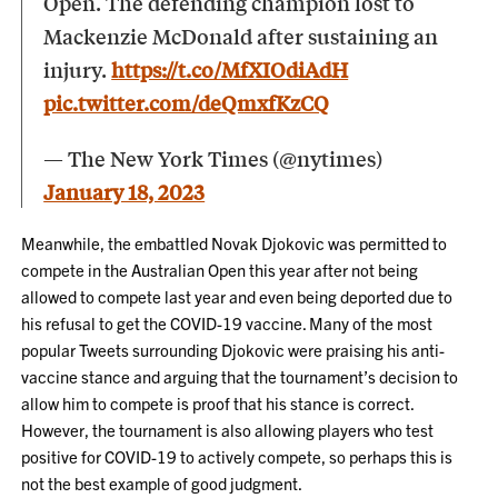
Open. The defending champion lost to
Mackenzie McDonald after sustaining an
injury.
https://t.co/MfXIOdiAdH
pic.twitter.com/deQmxfKzCQ
— The New York Times (@nytimes)
January 18, 2023
Meanwhile, the embattled Novak Djokovic was permitted to
compete in the Australian Open this year after not being
allowed to compete last year and even being deported due to
his refusal to get the COVID-19 vaccine. Many of the most
popular Tweets surrounding Djokovic were praising his anti-
vaccine stance and arguing that the tournament’s decision to
allow him to compete is proof that his stance is correct.
However, the tournament is also allowing players who test
positive for COVID-19 to actively compete, so perhaps this is
not the best example of good judgment.