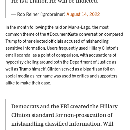
He is a Traitor. He will be Indicted.
— Rob Reiner (@robreiner)
August 14, 2022
In the month following the raid on Mar-a-Lago, the most
common theme of the #DocumentGate conversation compared
Trump to other elected officials accused of mishandling
sensitive information. Users frequently used Hillary Clinton’s
email scandal as a point of comparison, with accusations of
hypocrisy circling around both the Department of Justice as
well as Trump himself. Clinton served as a bipartisan foil on
social media as her name was used by critics and supporters
alike to make their case.
Democrats and the FBI created the Hillary
Clinton standard for non-prosecution of
mishandling classified information. Will