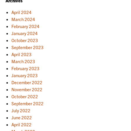
Archives
April 2024
March 2024
February 2024
January 2024
October 2023
September 2023
April 2023
March 2023
February 2023
January 2023
December 2022
November 2022
October 2022
September 2022
July 2022
June 2022
April 2022