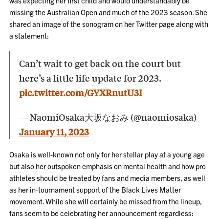
was expecting her first child and would understandably be
missing the Australian Open and much of the 2023 season. She
shared an image of the sonogram on her Twitter page along with
a statement:
Can’t wait to get back on the court but
here’s a little life update for 2023.
pic.twitter.com/GYXRnutU3I
— NaomiOsaka大坂なおみ (@naomiosaka)
January 11, 2023
Osaka is well-known not only for her stellar play at a young age
but also her outspoken emphasis on mental health and how pro
athletes should be treated by fans and media members, as well
as her in-tournament support of the Black Lives Matter
movement. While she will certainly be missed from the lineup,
fans seem to be celebrating her announcement regardless: