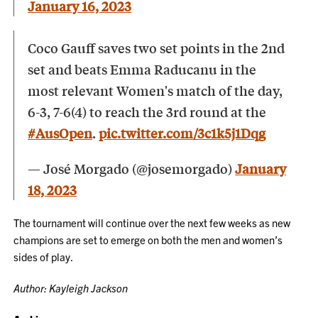
January 16, 2023
Coco Gauff saves two set points in the 2nd
set and beats Emma Raducanu in the
most relevant Women's match of the day,
6-3, 7-6(4) to reach the 3rd round at the
#AusOpen
.
pic.twitter.com/3c1k5j1Dqg
— José Morgado (@josemorgado)
January
18, 2023
The tournament will continue over the next few weeks as new
champions are set to emerge on both the men and women’s
sides of play.
Author: Kayleigh Jackson