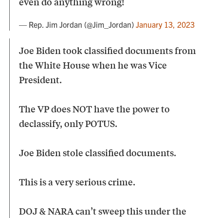
even do anything wrong!
— Rep. Jim Jordan (@Jim_Jordan)
January 13, 2023
Joe Biden took classified documents from
the White House when he was Vice
President.
The VP does NOT have the power to
declassify, only POTUS.
Joe Biden stole classified documents.
This is a very serious crime.
DOJ & NARA can’t sweep this under the