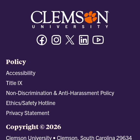
Facebook
Instagram
Twitter/X
Linkedin
Youtube
Policy
Accessibility
Title IX
Non-Discrimination & Anti-Harassment Policy
Ethics/Safety Hotline
Privacy Statement
Copyright © 2026
Clemson University • Clemson, South Carolina 29634