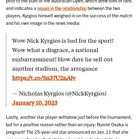
prior to the start of the Australian Open, which drew tons of fans
and indicates a
repair in the relationship
between the two
players. Kyrgios himself weighed in on the success of the match
and his own image in the news media:
Wow Nick Kyrgios is bad for the sport!
Wow what a disgrace, a national
embarrassment! How dare he sell out
another stadium, the arrogance
https://t.co/Sn37U2nAjv
— Nicholas Kyrgios (@NickKyrgios)
January 10, 2023
Lastly, another star player withdrew just before the tournament,
but for a positive reason rather than an injury: Naomi Osaka is
pregnant! The 25-year-old star announced on Jan. 11 that she