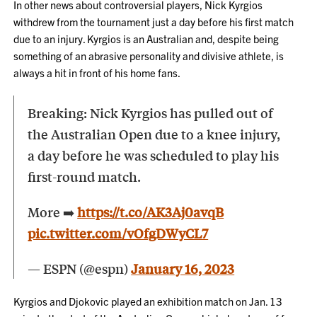
In other news about controversial players, Nick Kyrgios
withdrew from the tournament just a day before his first match
due to an injury. Kyrgios is an Australian and, despite being
something of an abrasive personality and divisive athlete, is
always a hit in front of his home fans.
Breaking: Nick Kyrgios has pulled out of
the Australian Open due to a knee injury,
a day before he was scheduled to play his
first-round match.
More ➡️
https://t.co/AK3Aj0avqB
pic.twitter.com/vOfgDWyCL7
— ESPN (@espn)
January 16, 2023
Kyrgios and Djokovic played an exhibition match on Jan. 13