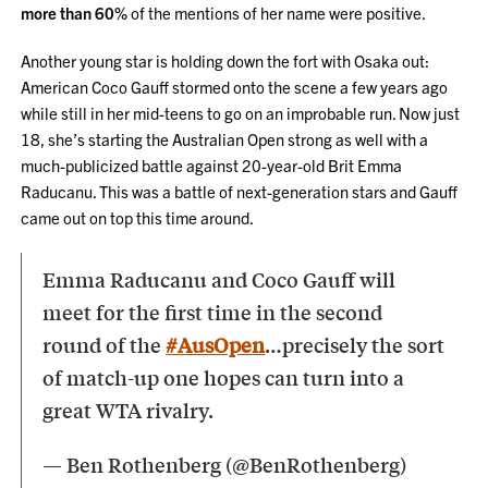
more than 60%
of the mentions of her name were positive.
Another young star is holding down the fort with Osaka out:
American Coco Gauff stormed onto the scene a few years ago
while still in her mid-teens to go on an improbable run. Now just
18, she’s starting the Australian Open strong as well with a
much-publicized battle against 20-year-old Brit Emma
Raducanu. This was a battle of next-generation stars and Gauff
came out on top this time around.
Emma Raducanu and Coco Gauff will
meet for the first time in the second
round of the
#AusOpen
…precisely the sort
of match-up one hopes can turn into a
great WTA rivalry.
— Ben Rothenberg (@BenRothenberg)