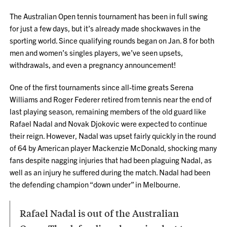
The Australian Open tennis tournament has been in full swing
for just a few days, but it’s already made shockwaves in the
sporting world. Since qualifying rounds began on Jan. 8 for both
men and women’s singles players, we’ve seen upsets,
withdrawals, and even a pregnancy announcement!
One of the first tournaments since all-time greats Serena
Williams and Roger Federer retired from tennis near the end of
last playing season, remaining members of the old guard like
Rafael Nadal and Novak Djokovic were expected to continue
their reign. However, Nadal was upset fairly quickly in the round
of 64 by American player Mackenzie McDonald, shocking many
fans despite nagging injuries that had been plaguing Nadal, as
well as an injury he suffered during the match. Nadal had been
the defending champion “down under” in Melbourne.
Rafael Nadal is out of the Australian