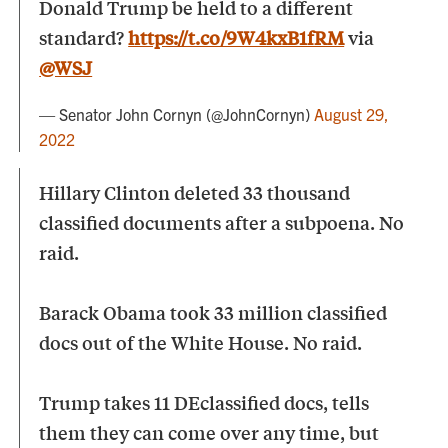
Donald Trump be held to a different
standard?
https://t.co/9W4kxB1fRM
via
@WSJ
— Senator John Cornyn (@JohnCornyn)
August 29,
2022
Hillary Clinton deleted 33 thousand
classified documents after a subpoena. No
raid.
Barack Obama took 33 million classified
docs out of the White House. No raid.
Trump takes 11 DEclassified docs, tells
them they can come over any time, but