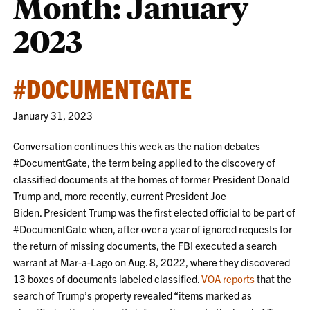
Month:
January
2023
#DOCUMENTGATE
January 31, 2023
Conversation continues this week as the nation debates
#DocumentGate, the term being applied to the discovery of
classified documents at the homes of former President Donald
Trump and, more recently, current President Joe
Biden.
President Trump was the first elected official to be part of
#DocumentGate when, after over a year of ignored requests for
the return of missing documents, the FBI executed a search
warrant at Mar-a-Lago on Aug. 8, 2022, where they discovered
13 boxes of documents labeled classified.
VOA reports
that the
search of Trump’s property revealed “items marked as