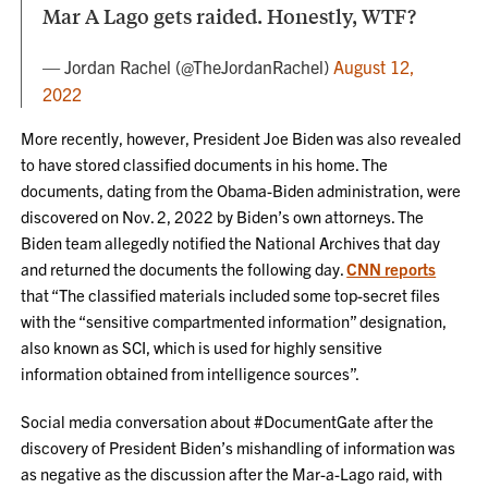
Mar A Lago gets raided. Honestly, WTF?
— Jordan Rachel (@TheJordanRachel)
August 12,
2022
More recently, however, President Joe Biden was also revealed
to have stored classified documents in his home. The
documents, dating from the Obama-Biden administration, were
discovered on Nov. 2, 2022 by Biden’s own attorneys. The
Biden team allegedly notified the National Archives that day
and returned the documents the following day.
CNN reports
that “The classified materials included some top-secret files
with the “sensitive compartmented information” designation,
also known as SCI, which is used for highly sensitive
information obtained from intelligence sources”.
Social media conversation about #DocumentGate after the
discovery of President Biden’s mishandling of information was
as negative as the discussion after the Mar-a-Lago raid, with