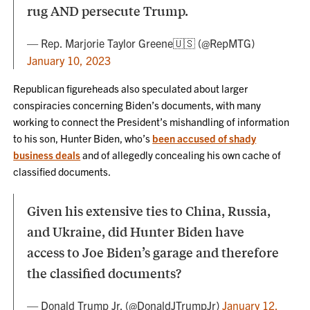
rug AND persecute Trump.
— Rep. Marjorie Taylor Greene🇺🇸 (@RepMTG)
January 10, 2023
Republican figureheads also speculated about larger
conspiracies concerning Biden’s documents, with many
working to connect the President’s mishandling of information
to his son, Hunter Biden, who’s
been accused of shady
business deals
and of allegedly concealing his own cache of
classified documents.
Given his extensive ties to China, Russia,
and Ukraine, did Hunter Biden have
access to Joe Biden’s garage and therefore
the classified documents?
— Donald Trump Jr. (@DonaldJTrumpJr)
January 12,