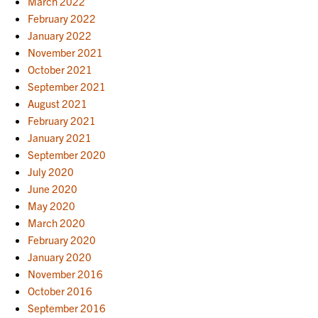
March 2022
February 2022
January 2022
November 2021
October 2021
September 2021
August 2021
February 2021
January 2021
September 2020
July 2020
June 2020
May 2020
March 2020
February 2020
January 2020
November 2016
October 2016
September 2016