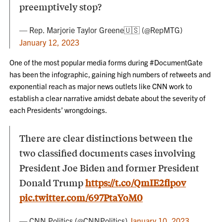
preemptively stop?
— Rep. Marjorie Taylor Greene🇺🇸 (@RepMTG)
January 12, 2023
One of the most popular media forms during #DocumentGate
has been the infographic, gaining high numbers of retweets and
exponential reach as major news outlets like CNN work to
establish a clear narrative amidst debate about the severity of
each Presidents’ wrongdoings.
There are clear distinctions between the
two classified documents cases involving
President Joe Biden and former President
Donald Trump
https://t.co/QmIE2flpov
pic.twitter.com/697PtaYoM0
— CNN Politics (@CNNPolitics)
January 10, 2023