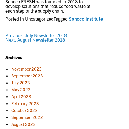
Sonoco FRESH was founded in 2018 to
develop solutions that reduce food waste at
each step of the supply chain.
Posted in Uncategorized
Tagged
Sonoco Institute
POST
Previous:
July Newsletter 2018
Next:
August Newsletter 2018
NAVIGATION
Archives
November 2023
September 2023
July 2023
May 2023
April 2023
February 2023
October 2022
September 2022
August 2022