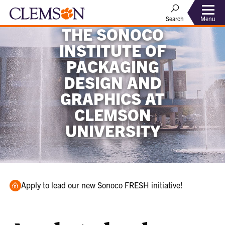
Menu
Search
THE SONOCO
INSTITUTE OF
PACKAGING
DESIGN AND
GRAPHICS AT
CLEMSON
UNIVERSITY
Home
Apply to lead our new Sonoco FRESH initiative!