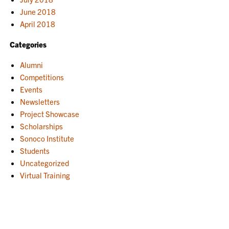
June 2018
April 2018
Categories
Alumni
Competitions
Events
Newsletters
Project Showcase
Scholarships
Sonoco Institute
Students
Uncategorized
Virtual Training