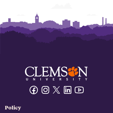
Facebook
Instagram
Twitter/X
Linkedin
Youtube
Policy