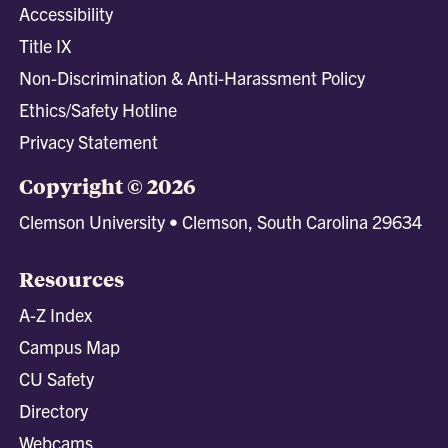
Accessibility
Title IX
Non-Discrimination & Anti-Harassment Policy
Ethics/Safety Hotline
Privacy Statement
Copyright © 2026
Clemson University • Clemson, South Carolina 29634
Resources
A-Z Index
Campus Map
CU Safety
Directory
Webcams