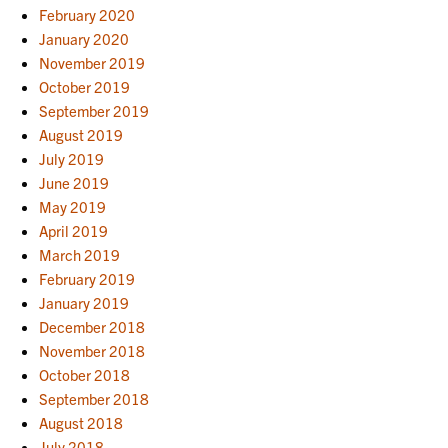
February 2020
January 2020
November 2019
October 2019
September 2019
August 2019
July 2019
June 2019
May 2019
April 2019
March 2019
February 2019
January 2019
December 2018
November 2018
October 2018
September 2018
August 2018
July 2018