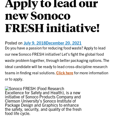
Apply to lead our
new Sonoco
FRESH initiative!
Posted on
July 9, 2018
December 20, 2021
Do you have a passion for reducing food waste? Apply to lead
our new Sonoco FRESH initiative! Let’s fight the global food
waste problem together, through better packaging options. The
ideal candidate will be ready to lead cross-discipline research
teams in finding real solutions.
Click here
for more information
or to apply.