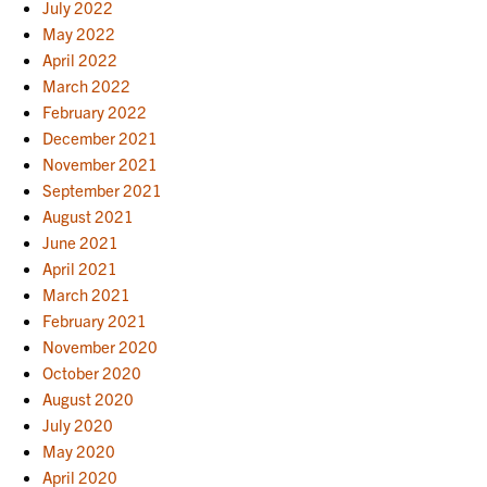
July 2022
May 2022
April 2022
March 2022
February 2022
December 2021
November 2021
September 2021
August 2021
June 2021
April 2021
March 2021
February 2021
November 2020
October 2020
August 2020
July 2020
May 2020
April 2020