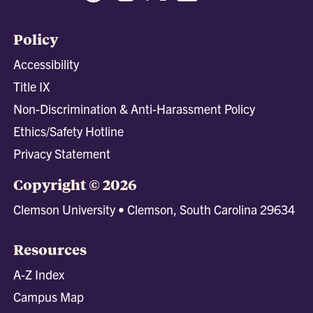
Policy
Accessibility
Title IX
Non-Discrimination & Anti-Harassment Policy
Ethics/Safety Hotline
Privacy Statement
Copyright © 2026
Clemson University • Clemson, South Carolina 29634
Resources
A-Z Index
Campus Map