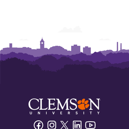
Facebook
Instagram
Twitter/X
Linkedin
Youtube