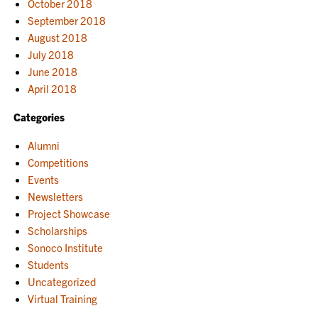
October 2018
September 2018
August 2018
July 2018
June 2018
April 2018
Categories
Alumni
Competitions
Events
Newsletters
Project Showcase
Scholarships
Sonoco Institute
Students
Uncategorized
Virtual Training