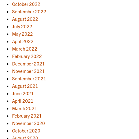
October 2022
September 2022
August 2022
July 2022
May 2022
April 2022
March 2022
February 2022
December 2021
November 2021
September 2021
August 2021
June 2021
April 2021
March 2021
February 2021
November 2020
October 2020
August 2020