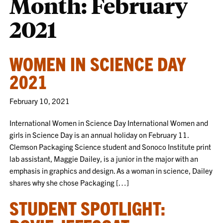
Month:
February
2021
WOMEN IN SCIENCE DAY
2021
February 10, 2021
International Women in Science Day International Women and
girls in Science Day is an annual holiday on February 11.
Clemson Packaging Science student and Sonoco Institute print
lab assistant, Maggie Dailey, is a junior in the major with an
emphasis in graphics and design. As a woman in science, Dailey
shares why she chose Packaging […]
STUDENT SPOTLIGHT: