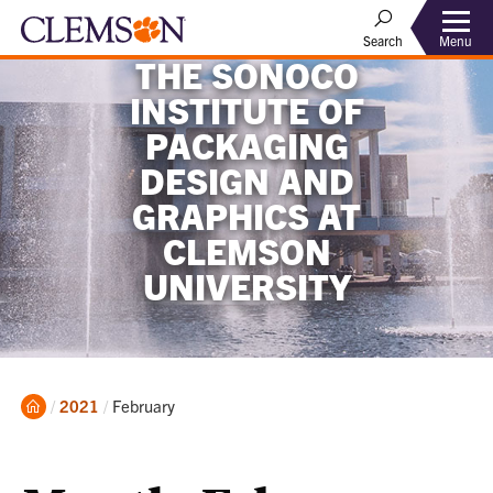
Menu
Search
THE SONOCO
INSTITUTE OF
PACKAGING
DESIGN AND
GRAPHICS AT
CLEMSON
UNIVERSITY
Home
Current:
2021
February