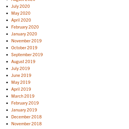
July 2020
May 2020
April 2020
February 2020
January 2020
November 2019
October 2019
September 2019
August 2019
July 2019
June 2019
May 2019
April 2019
March 2019
February 2019
January 2019
December 2018
November 2018