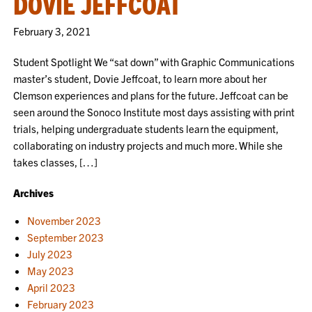
DOVIE JEFFCOAT
February 3, 2021
Student Spotlight We “sat down” with Graphic Communications
master’s student, Dovie Jeffcoat, to learn more about her
Clemson experiences and plans for the future. Jeffcoat can be
seen around the Sonoco Institute most days assisting with print
trials, helping undergraduate students learn the equipment,
collaborating on industry projects and much more. While she
takes classes, […]
Archives
November 2023
September 2023
July 2023
May 2023
April 2023
February 2023