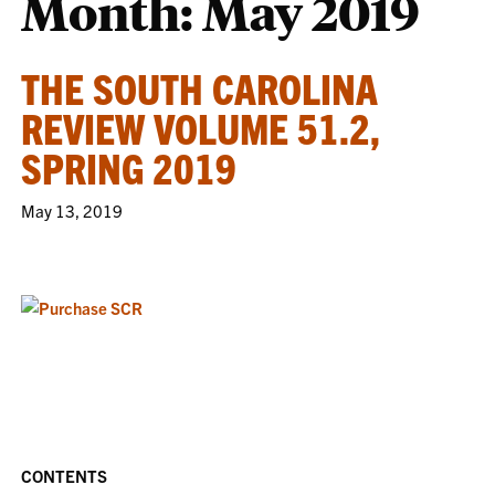
Month:
May 2019
THE SOUTH CAROLINA
REVIEW VOLUME 51.2,
SPRING 2019
May 13, 2019
CONTENTS