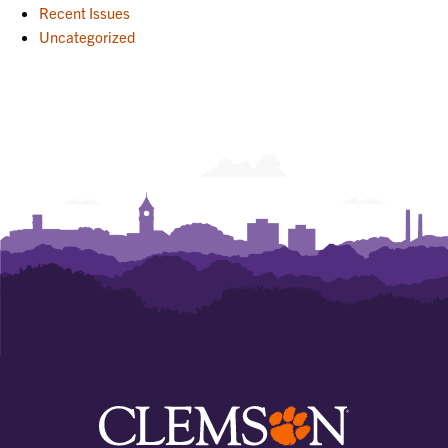
Recent Issues
Uncategorized