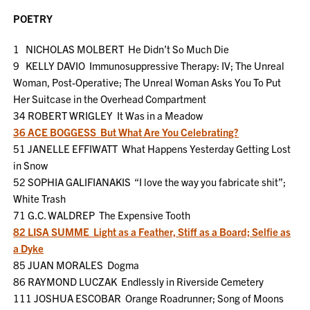
POETRY
1 NICHOLAS MOLBERT He Didn’t So Much Die
9 KELLY DAVIO Immunosuppressive Therapy: IV; The Unreal
Woman, Post-Operative; The Unreal Woman Asks You To Put
Her Suitcase in the Overhead Compartment
34 ROBERT WRIGLEY It Was in a Meadow
36 ACE BOGGESS But What Are You Celebrating?
51 JANELLE EFFIWATT What Happens Yesterday Getting Lost
in Snow
52 SOPHIA GALIFIANAKIS “I love the way you fabricate shit”;
White Trash
71 G.C. WALDREP The Expensive Tooth
82 LISA SUMME Light as a Feather, Stiff as a Board; Selfie as
a Dyke
85 JUAN MORALES Dogma
86 RAYMOND LUCZAK Endlessly in Riverside Cemetery
111 JOSHUA ESCOBAR Orange Roadrunner; Song of Moons