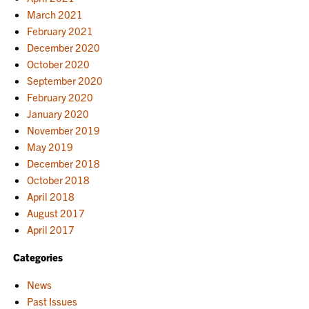
March 2021
February 2021
December 2020
October 2020
September 2020
February 2020
January 2020
November 2019
May 2019
December 2018
October 2018
April 2018
August 2017
April 2017
Categories
News
Past Issues