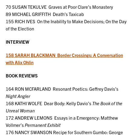
70 SUSAN TEKULVE Graves at Poor Clare’s Monastery
89 MICHAEL GRIFFITH Death’s Taxicab
155 RICH IVES On the Inability to Make Decisions; On the Day
of the Election
INTERVIEW
158 SARAH BLACKMAN Border Crossings: A Conversation
with Alix Ohlin
BOOK REVIEWS
164 RON MCFARLAND Resonant Poetics: Geffrey Davis’s
Night Angler
168 KATHI WOLFE Dear Body: Kelly Davio’s
The Book of the
Unreal Woman
172 ANDREW LEMONS Essays in a Emergency: Matthew
Vollmer’s
Permanent Exhibit
176 NANCY SWANSON Recipe for Southern Gumbo: George