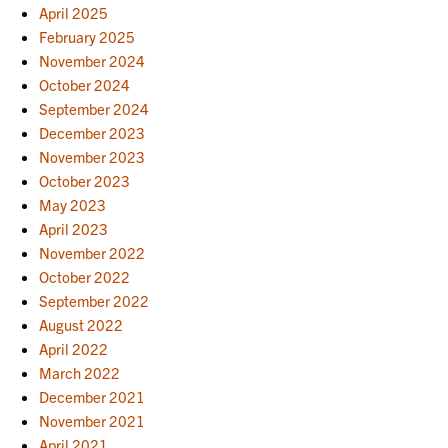
April 2025
February 2025
November 2024
October 2024
September 2024
December 2023
November 2023
October 2023
May 2023
April 2023
November 2022
October 2022
September 2022
August 2022
April 2022
March 2022
December 2021
November 2021
April 2021