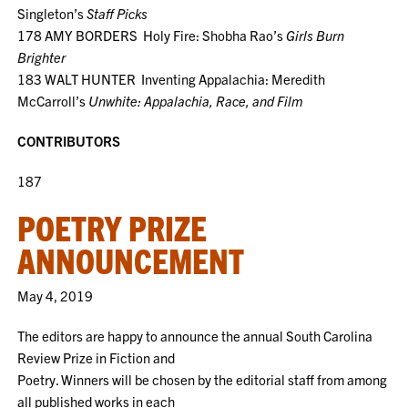
Singleton’s
Staff Picks
178 AMY BORDERS Holy Fire: Shobha Rao’s
Girls Burn
Brighter
183 WALT HUNTER Inventing Appalachia: Meredith
McCarroll’s
Unwhite: Appalachia, Race, and Film
CONTRIBUTORS
187
POETRY PRIZE
ANNOUNCEMENT
May 4, 2019
The editors are happy to announce the annual South Carolina
Review Prize in Fiction and
Poetry. Winners will be chosen by the editorial staff from among
all published works in each