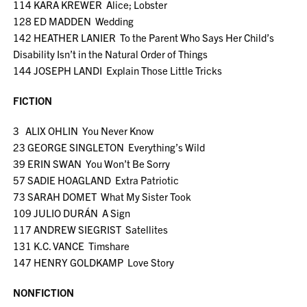
114 KARA KREWER Alice; Lobster
128 ED MADDEN Wedding
142 HEATHER LANIER To the Parent Who Says Her Child’s
Disability Isn’t in the Natural Order of Things
144 JOSEPH LANDI Explain Those Little Tricks
FICTION
3 ALIX OHLIN You Never Know
23 GEORGE SINGLETON Everything’s Wild
39 ERIN SWAN You Won’t Be Sorry
57 SADIE HOAGLAND Extra Patriotic
73 SARAH DOMET What My Sister Took
109 JULIO DURÁN A Sign
117 ANDREW SIEGRIST Satellites
131 K.C. VANCE Timshare
147 HENRY GOLDKAMP Love Story
NONFICTION