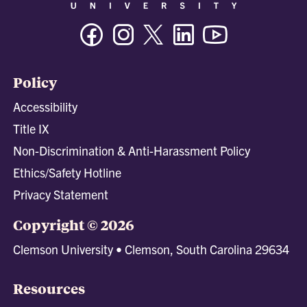
Facebook
Instagram
Twitter/X
Linkedin
Youtube
Policy
Accessibility
Title IX
Non-Discrimination & Anti-Harassment Policy
Ethics/Safety Hotline
Privacy Statement
Copyright © 2026
Clemson University • Clemson, South Carolina 29634
Resources