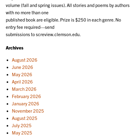
volume (fall and spring issues). All stories and poems by authors
with no more than one
published book are eligible. Prize is $250 in each genre. No
entry fee required—send
submissions to screview.clemson.edu.
Archives
August 2026
June 2026
May 2026
April 2026
March 2026
February 2026
January 2026
November 2025
August 2025
July 2025
May 2025