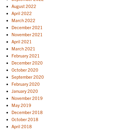
August 2022
April 2022
March 2022
December 2021
November 2021
April 2021
March 2021
February 2021
December 2020
October 2020
September 2020
February 2020
January 2020
November 2019
May 2019
December 2018
October 2018
April 2018