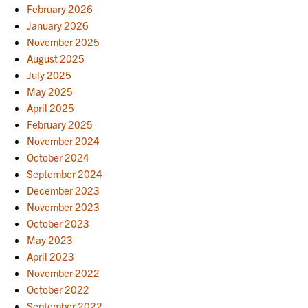
February 2026
January 2026
November 2025
August 2025
July 2025
May 2025
April 2025
February 2025
November 2024
October 2024
September 2024
December 2023
November 2023
October 2023
May 2023
April 2023
November 2022
October 2022
September 2022