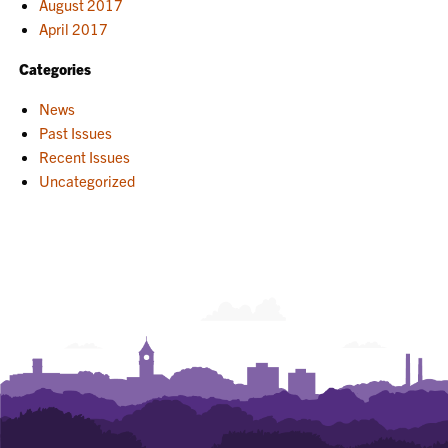
August 2017
April 2017
Categories
News
Past Issues
Recent Issues
Uncategorized