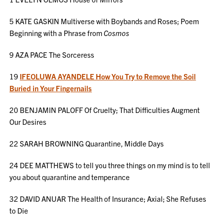
5 KATE GASKIN Multiverse with Boybands and Roses; Poem
Beginning with a Phrase from
Cosmos
9 AZA PACE The Sorceress
19
IFEOLUWA AYANDELE How You Try to Remove the Soil
Buried in Your Fingernails
20 BENJAMIN PALOFF Of Cruelty; That Difficulties Augment
Our Desires
22 SARAH BROWNING Quarantine, Middle Days
24 DEE MATTHEWS to tell you three things on my mind is to tell
you about quarantine and temperance
32 DAVID ANUAR The Health of Insurance; Axial; She Refuses
to Die