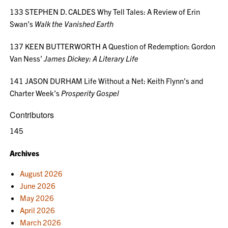
133 STEPHEN D. CALDES Why Tell Tales: A Review of Erin
Swan’s
Walk the Vanished Earth
137 KEEN BUTTERWORTH A Question of Redemption: Gordon
Van Ness’
James Dickey: A Literary Life
141 JASON DURHAM Life Without a Net: Keith Flynn’s and
Charter Week’s
Prosperity Gospel
Contributors
145
Archives
August 2026
June 2026
May 2026
April 2026
March 2026