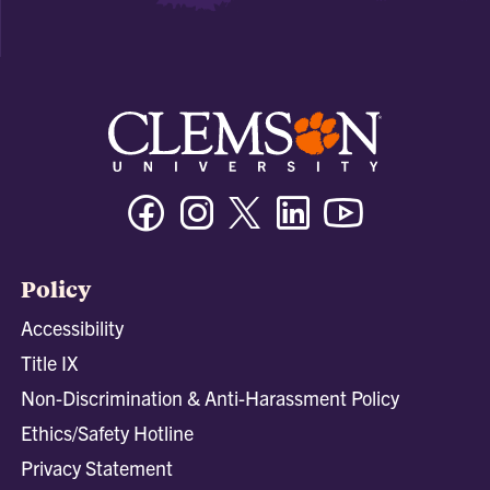
Facebook
Instagram
Twitter/X
Linkedin
Youtube
Policy
Accessibility
Title IX
Non-Discrimination & Anti-Harassment Policy
Ethics/Safety Hotline
Privacy Statement