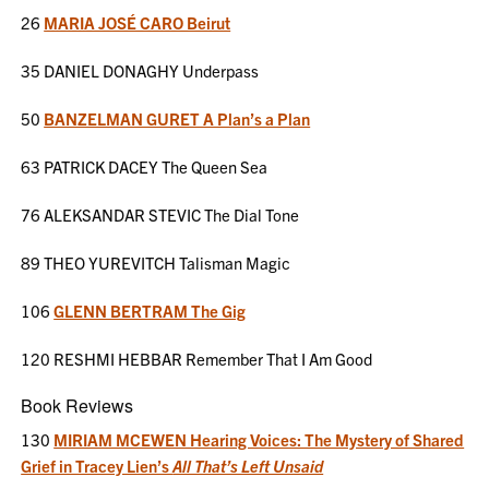
26
MARIA JOSÉ CARO Beirut
35 DANIEL DONAGHY Underpass
50
BANZELMAN GURET A Plan’s a Plan
63 PATRICK DACEY The Queen Sea
76 ALEKSANDAR STEVIC The Dial Tone
89 THEO YUREVITCH Talisman Magic
106
GLENN BERTRAM The Gig
120 RESHMI HEBBAR Remember That I Am Good
Book Reviews
130
MIRIAM MCEWEN Hearing Voices: The Mystery of Shared
Grief in Tracey Lien’s
All That’s Left Unsaid