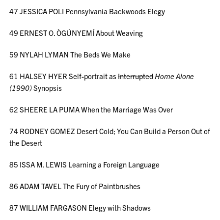
47 JESSICA POLI Pennsylvania Backwoods Elegy
49 ERNEST O. ÒGÚNYEMÍ About Weaving
59 NYLAH LYMAN The Beds We Make
61 HALSEY HYER Self-portrait as
Interrupted
Home Alone
(1990)
Synopsis
62 SHEERE LA PUMA When the Marriage Was Over
74 RODNEY GOMEZ Desert Cold; You Can Build a Person Out of
the Desert
85 ISSA M. LEWIS Learning a Foreign Language
86 ADAM TAVEL The Fury of Paintbrushes
87 WILLIAM FARGASON Elegy with Shadows