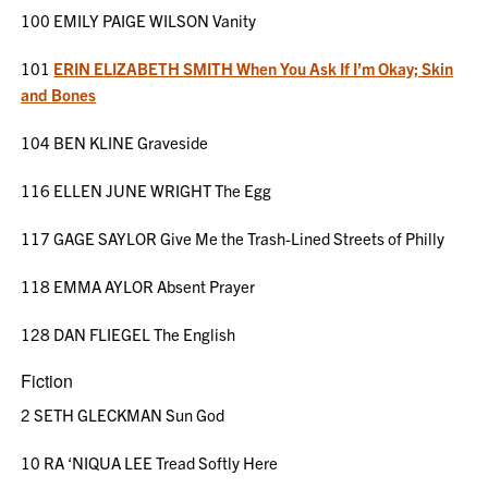
100 EMILY PAIGE WILSON Vanity
101
ERIN ELIZABETH SMITH When You Ask If I’m Okay; Skin
and Bones
104 BEN KLINE Graveside
116 ELLEN JUNE WRIGHT The Egg
117 GAGE SAYLOR Give Me the Trash-Lined Streets of Philly
118 EMMA AYLOR Absent Prayer
128 DAN FLIEGEL The English
Fiction
2 SETH GLECKMAN Sun God
10 RA ‘NIQUA LEE Tread Softly Here