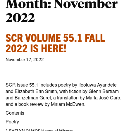
Month:
November
2022
SCR VOLUME 55.1 FALL
2022 IS HERE!
November 17, 2022
SCR Issue 55.1 includes poetry by Ifeoluwa Ayandele
and Elizabeth Erin Smith, with fiction by Glenn Bertram
and Banzelman Guret, a translation by Maria José Caro,
and a book review by Miriam McEwen.
Contents
Poetry
1 EVELYN OLMOS House of Mirrors