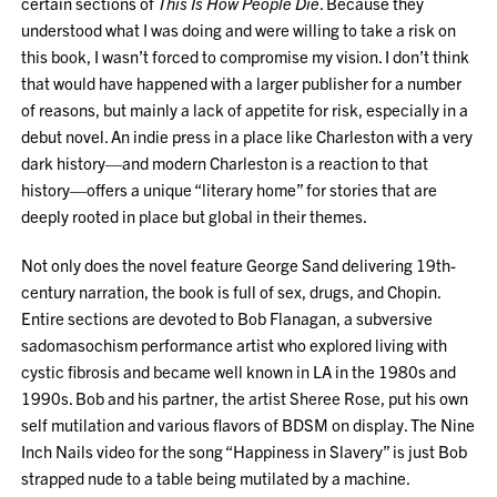
certain sections of
This Is How People Die
. Because they
understood what I was doing and were willing to take a risk on
this book, I wasn’t forced to compromise my vision. I don’t think
that would have happened with a larger publisher for a number
of reasons, but mainly a lack of appetite for risk, especially in a
debut novel. An indie press in a place like Charleston with a very
dark history—and modern Charleston is a reaction to that
history—offers a unique “literary home” for stories that are
deeply rooted in place but global in their themes.
Not only does the novel feature George Sand delivering 19th-
century narration, the book is full of sex, drugs, and Chopin.
Entire sections are devoted to Bob Flanagan, a subversive
sadomasochism performance artist who explored living with
cystic fibrosis and became well known in LA in the 1980s and
1990s. Bob and his partner, the artist Sheree Rose, put his own
self mutilation and various flavors of BDSM on display. The Nine
Inch Nails video for the song “Happiness in Slavery” is just Bob
strapped nude to a table being mutilated by a machine.