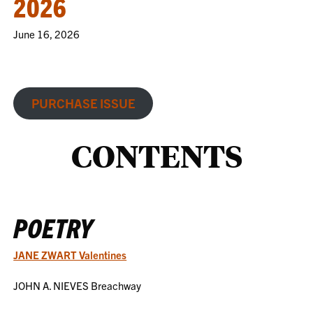
2026
June 16, 2026
PURCHASE ISSUE
CONTENTS
POETRY
JANE ZWART Valentines
JOHN A. NIEVES Breachway