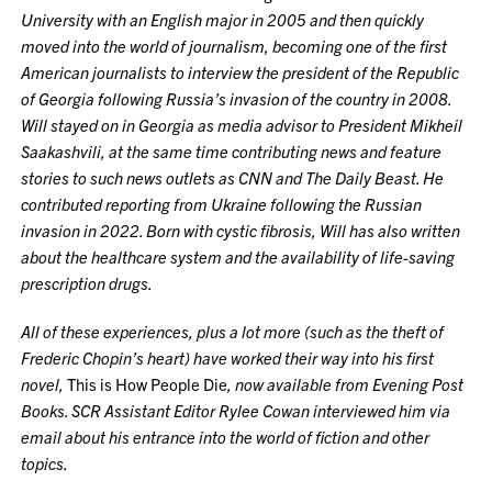
University with an English major in 2005 and then quickly
moved into the world of journalism, becoming one of the first
American journalists to interview the president of the Republic
of Georgia following Russia’s invasion of the country in 2008.
Will stayed on in Georgia as media advisor to President Mikheil
Saakashvili, at the same time contributing news and feature
stories to such news outlets as CNN and The Daily Beast. He
contributed reporting from Ukraine following the Russian
invasion in 2022. Born with cystic fibrosis, Will has also written
about the healthcare system and the availability of life-saving
prescription drugs.
All of these experiences, plus a lot more (such as the theft of
Frederic Chopin’s heart) have worked their way into his first
novel,
This is How People Die
, now available from Evening Post
Books. SCR Assistant Editor Rylee Cowan interviewed him via
email about his entrance into the world of fiction and other
topics.