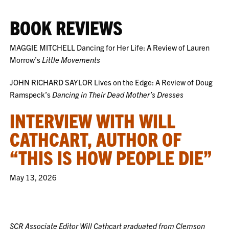
BOOK REVIEWS
MAGGIE MITCHELL Dancing for Her Life: A Review of Lauren
Morrow’s
Little Movements
JOHN RICHARD SAYLOR Lives on the Edge: A Review of Doug
Ramspeck’s
Dancing in Their Dead Mother’s Dresses
INTERVIEW WITH WILL
CATHCART, AUTHOR OF
“THIS IS HOW PEOPLE DIE”
May 13, 2026
SCR Associate Editor Will Cathcart graduated from Clemson