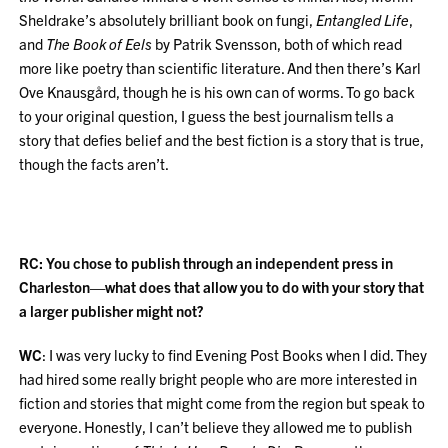
Sheldrake’s absolutely brilliant book on fungi,
Entangled Life
,
and
The Book of Eels
by Patrik Svensson, both of which read
more like poetry than scientific literature. And then there’s Karl
Ove Knausgård, though he is his own can of worms. To go back
to your original question, I guess the best journalism tells a
story that defies belief and the best fiction is a story that is true,
though the facts aren’t.
RC: You chose to publish through an independent press in
Charleston—what does that allow you to do with your story that
a larger publisher might not?
WC
: I was very lucky to find Evening Post Books when I did. They
had hired some really bright people who are more interested in
fiction and stories that might come from the region but speak to
everyone. Honestly, I can’t believe they allowed me to publish