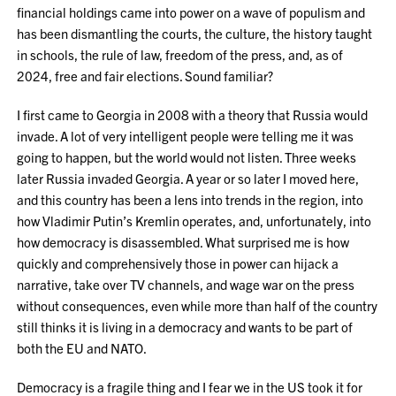
financial holdings came into power on a wave of populism and
has been dismantling the courts, the culture, the history taught
in schools, the rule of law, freedom of the press, and, as of
2024, free and fair elections. Sound familiar?
I first came to Georgia in 2008 with a theory that Russia would
invade. A lot of very intelligent people were telling me it was
going to happen, but the world would not listen. Three weeks
later Russia invaded Georgia. A year or so later I moved here,
and this country has been a lens into trends in the region, into
how Vladimir Putin’s Kremlin operates, and, unfortunately, into
how democracy is disassembled. What surprised me is how
quickly and comprehensively those in power can hijack a
narrative, take over TV channels, and wage war on the press
without consequences, even while more than half of the country
still thinks it is living in a democracy and wants to be part of
both the EU and NATO.
Democracy is a fragile thing and I fear we in the US took it for