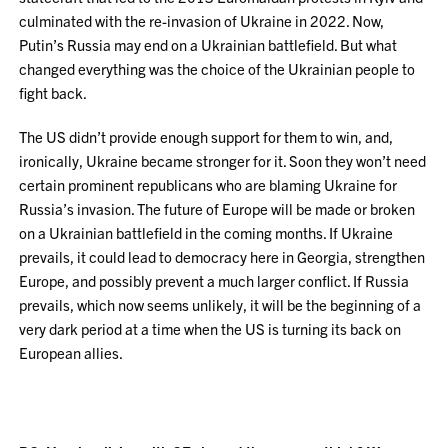
culminated with the re-invasion of Ukraine in 2022. Now,
Putin’s Russia may end on a Ukrainian battlefield. But what
changed everything was the choice of the Ukrainian people to
fight back.
The US didn’t provide enough support for them to win, and,
ironically, Ukraine became stronger for it. Soon they won’t need
certain prominent republicans who are blaming Ukraine for
Russia’s invasion. The future of Europe will be made or broken
on a Ukrainian battlefield in the coming months. If Ukraine
prevails, it could lead to democracy here in Georgia, strengthen
Europe, and possibly prevent a much larger conflict. If Russia
prevails, which now seems unlikely, it will be the beginning of a
very dark period at a time when the US is turning its back on
European allies.