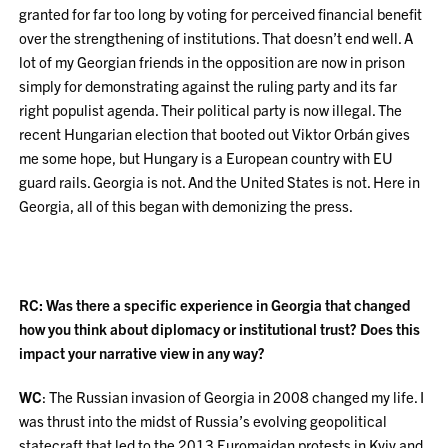
granted for far too long by voting for perceived financial benefit
over the strengthening of institutions. That doesn’t end well. A
lot of my Georgian friends in the opposition are now in prison
simply for demonstrating against the ruling party and its far
right populist agenda. Their political party is now illegal. The
recent Hungarian election that booted out Viktor Orbán gives
me some hope, but Hungary is a European country with EU
guard rails. Georgia is not. And the United States is not. Here in
Georgia, all of this began with demonizing the press.
RC: Was there a specific experience in Georgia that changed
how you think about diplomacy or institutional trust? Does this
impact your narrative view in any way?
WC
: The Russian invasion of Georgia in 2008 changed my life. I
was thrust into the midst of Russia’s evolving geopolitical
statecraft that led to the 2013 Euromaidan protests in Kyiv and