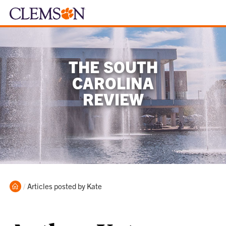
THE SOUTH
CAROLINA
REVIEW
Home
Current:
Articles posted by Kate