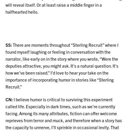
will reveal itself. Or at least raise a middle finger in a
halfhearted hello.
SS:
There are moments throughout “Sterling Recruit” where I
found myself laughing or feeling in conversation with the
narrator, like early on in the story where you wrote, “Were the
deputies attractive, you might ask. It’s a natural question. It’s
how we’ve been raised.” I’d love to hear your take on the
importance of incorporating humor in stories like “Sterling
Recruit.”
CN:
I believe humor is critical to surviving this experiment
called life. Especially in dark times, such as we’re currently
facing. Among its many attributes, fiction can offer welcome
reprieves from terror and muck, and therefore when a story has
the capacity to unnerve, I’ll sprinkle in occasional levity. That