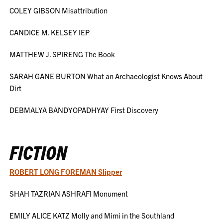
COLEY GIBSON Misattribution
CANDICE M. KELSEY IEP
MATTHEW J. SPIRENG The Book
SARAH GANE BURTON What an Archaeologist Knows About
Dirt
DEBMALYA BANDYOPADHYAY First Discovery
FICTION
ROBERT LONG FOREMAN Slipper
SHAH TAZRIAN ASHRAFI Monument
EMILY ALICE KATZ Molly and Mimi in the Southland