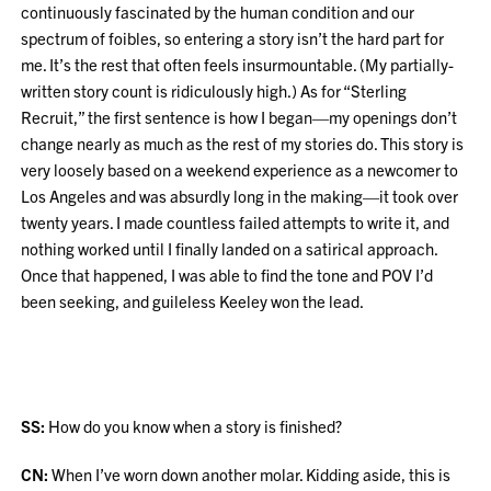
continuously fascinated by the human condition and our
spectrum of foibles, so entering a story isn’t the hard part for
me. It’s the rest that often feels insurmountable. (My partially-
written story count is ridiculously high.) As for “Sterling
Recruit,” the first sentence is how I began—my openings don’t
change nearly as much as the rest of my stories do. This story is
very loosely based on a weekend experience as a newcomer to
Los Angeles and was absurdly long in the making—it took over
twenty years. I made countless failed attempts to write it, and
nothing worked until I finally landed on a satirical approach.
Once that happened, I was able to find the tone and POV I’d
been seeking, and guileless Keeley won the lead.
SS:
How do you know when a story is finished?
CN:
When I’ve worn down another molar. Kidding aside, this is