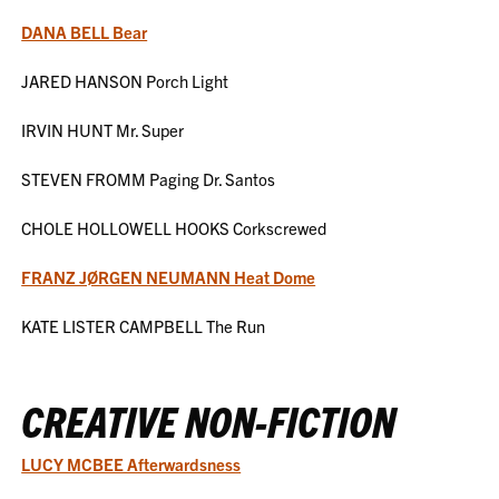
DANA BELL Bear
JARED HANSON Porch Light
IRVIN HUNT Mr. Super
STEVEN FROMM Paging Dr. Santos
CHOLE HOLLOWELL HOOKS Corkscrewed
FRANZ JØRGEN NEUMANN Heat Dome
KATE LISTER CAMPBELL The Run
CREATIVE NON-FICTION
LUCY MCBEE Afterwardsness