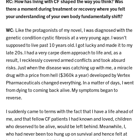
RC: How has living with CF shaped the way you think? Was
there a moment during treatment or recovery where you felt
your understanding of your own body fundamentally shift?
WC
: Like the protagonists of my novel, I was diagnosed with the
genetic condition cystic fibrosis at a very young age. I wasn’t
supposed to live past 10 years old. I got lucky and made it to my
late 20s. I had a very carpe diem approach to life and, as a
result, I recklessly covered armed conflicts and took absurd
risks. Just when the disease was catching up with me, a miracle
drug with a price from hell ($360k a year) developed by Vertex
Pharmaceuticals changed everything. In a matter of days, I went
from dying to coming back alive. My symptoms began to
reverse.
I suddenly came to terms with the fact that I have a life ahead of
me, and that fellow CF patients I had known and loved, children
who deserved to be alive, would be left behind. Meanwhile, I,
who had never been too hung up on survival and hence felt at