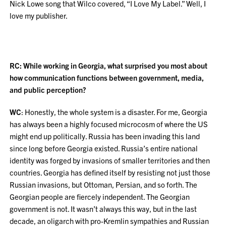
Nick Lowe song that Wilco covered, “I Love My Label.” Well, I
love my publisher.
RC: While working in Georgia, what surprised you most about
how communication functions between government, media,
and public perception?
WC
: Honestly, the whole system is a disaster. For me, Georgia
has always been a highly focused microcosm of where the US
might end up politically. Russia has been invading this land
since long before Georgia existed. Russia’s entire national
identity was forged by invasions of smaller territories and then
countries. Georgia has defined itself by resisting not just those
Russian invasions, but Ottoman, Persian, and so forth. The
Georgian people are fiercely independent. The Georgian
government is not. It wasn’t always this way, but in the last
decade, an oligarch with pro-Kremlin sympathies and Russian