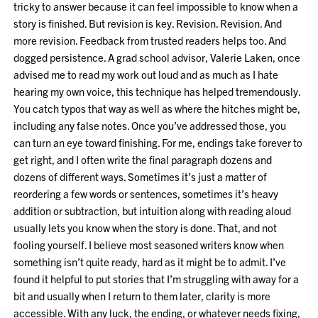
tricky to answer because it can feel impossible to know when a
story is finished. But revision is key. Revision. Revision. And
more revision. Feedback from trusted readers helps too. And
dogged persistence. A grad school advisor, Valerie Laken, once
advised me to read my work out loud and as much as I hate
hearing my own voice, this technique has helped tremendously.
You catch typos that way as well as where the hitches might be,
including any false notes. Once you’ve addressed those, you
can turn an eye toward finishing. For me, endings take forever to
get right, and I often write the final paragraph dozens and
dozens of different ways. Sometimes it’s just a matter of
reordering a few words or sentences, sometimes it’s heavy
addition or subtraction, but intuition along with reading aloud
usually lets you know when the story is done. That, and not
fooling yourself. I believe most seasoned writers know when
something isn’t quite ready, hard as it might be to admit. I’ve
found it helpful to put stories that I’m struggling with away for a
bit and usually when I return to them later, clarity is more
accessible. With any luck, the ending, or whatever needs fixing,