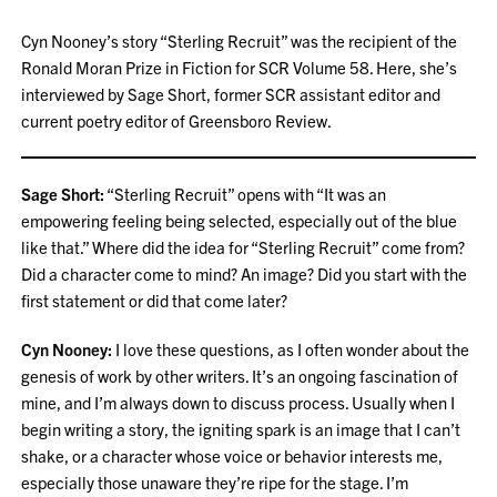
Cyn Nooney’s story “Sterling Recruit” was the recipient of the
Ronald Moran Prize in Fiction for SCR Volume 58. Here, she’s
interviewed by Sage Short, former SCR assistant editor and
current poetry editor of Greensboro Review.
Sage Short:
“Sterling Recruit” opens with “It was an
empowering feeling being selected, especially out of the blue
like that.” Where did the idea for “Sterling Recruit” come from?
Did a character come to mind? An image? Did you start with the
first statement or did that come later?
Cyn Nooney:
I love these questions, as I often wonder about the
genesis of work by other writers. It’s an ongoing fascination of
mine, and I’m always down to discuss process. Usually when I
begin writing a story, the igniting spark is an image that I can’t
shake, or a character whose voice or behavior interests me,
especially those unaware they’re ripe for the stage. I’m