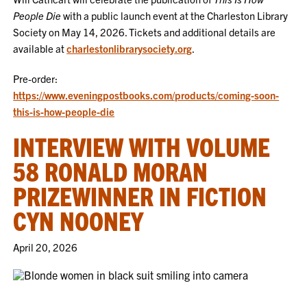
People Die
with a public launch event at the Charleston Library
Society on May 14, 2026. Tickets and additional details are
available at
charlestonlibrarysociety.org
.
Pre-order:
https://www.eveningpostbooks.com/products/coming-soon-
this-is-how-people-die
INTERVIEW WITH VOLUME
58 RONALD MORAN
PRIZEWINNER IN FICTION
CYN NOONEY
April 20, 2026