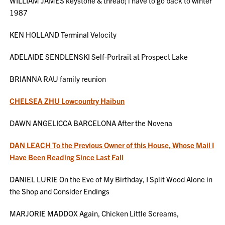
WILLIAM JAMES keystone & thread; i have to go back to winter
1987
KEN HOLLAND Terminal Velocity
ADELAIDE SENDLENSKI Self-Portrait at Prospect Lake
BRIANNA RAU family reunion
CHELSEA ZHU Lowcountry Haibun
DAWN ANGELICCA BARCELONA After the Novena
DAN LEACH To the Previous Owner of this House, Whose Mail I
Have Been Reading Since Last Fall
DANIEL LURIE On the Eve of My Birthday, I Split Wood Alone in
the Shop and Consider Endings
MARJORIE MADDOX Again, Chicken Little Screams,