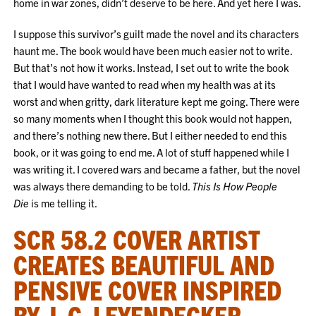
home in war zones, didn’t deserve to be here. And yet here I was.
I suppose this survivor’s guilt made the novel and its characters
haunt me. The book would have been much easier not to write.
But that’s not how it works. Instead, I set out to write the book
that I would have wanted to read when my health was at its
worst and when gritty, dark literature kept me going. There were
so many moments when I thought this book would not happen,
and there’s nothing new there. But I either needed to end this
book, or it was going to end me. A lot of stuff happened while I
was writing it. I covered wars and became a father, but the novel
was always there demanding to be told.
This Is How People
Die
is me telling it.
SCR 58.2 COVER ARTIST
CREATES BEAUTIFUL AND
PENSIVE COVER INSPIRED
BY J. C. LEYENDECKER