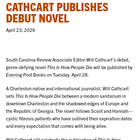
CATHCART PUBLISHES
DEBUT NOVEL
April 23, 2026
South Carolina Review Associate Editor Will Cathcart’s debut,
genre-defying novel
This Is How People Die
will be published by
Evening Post Books on Tuesday, April 28.
A Charleston native and international journalist, Will Cathcart
sets
This Is How People Die
between a modern sanitarium in
downtown Charleston and the shadowed edges of Europe and
the Republic of Georgia. The novel follows Scoot and Hannah—
cystic fibrosis patients who have outlived their expiration dates
and every expectation that comes with being alive.
Will Cathcart will celebrate the publication of
This Is How