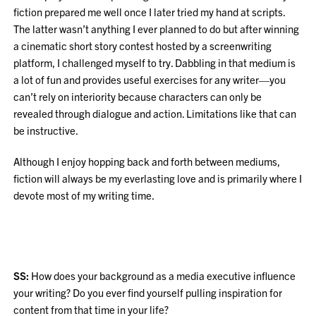
fiction prepared me well once I later tried my hand at scripts.
The latter wasn’t anything I ever planned to do but after winning
a cinematic short story contest hosted by a screenwriting
platform, I challenged myself to try. Dabbling in that medium is
a lot of fun and provides useful exercises for any writer—you
can’t rely on interiority because characters can only be
revealed through dialogue and action. Limitations like that can
be instructive.
Although I enjoy hopping back and forth between mediums,
fiction will always be my everlasting love and is primarily where I
devote most of my writing time.
SS:
How does your background as a media executive influence
your writing? Do you ever find yourself pulling inspiration for
content from that time in your life?