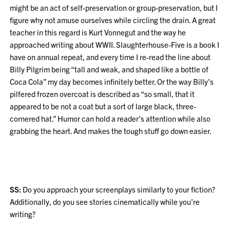
might be an act of self-preservation or group-preservation, but I
figure why not amuse ourselves while circling the drain. A great
teacher in this regard is Kurt Vonnegut and the way he
approached writing about WWII. Slaughterhouse-Five is a book I
have on annual repeat, and every time I re-read the line about
Billy Pilgrim being “tall and weak, and shaped like a bottle of
Coca Cola” my day becomes infinitely better. Or the way Billy’s
pilfered frozen overcoat is described as “so small, that it
appeared to be not a coat but a sort of large black, three-
cornered hat.” Humor can hold a reader’s attention while also
grabbing the heart. And makes the tough stuff go down easier.
SS:
Do you approach your screenplays similarly to your fiction?
Additionally, do you see stories cinematically while you’re
writing?