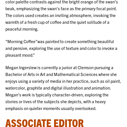
color palette contrasts against the bright orange of the swan’s
beak, emphasizing the swan’s face as the primary focal point.
The colors used creates an inviting atmosphere, invoking the
warmth of a fresh cup of coffee and the quiet solitude of a
peaceful morning.
“Morning Coffee”was painted to create something beautiful
and pensive, exploring the use of texture and color to invoke a
pleasant mood.”
Megan Ingerslew is currently a junior at Clemson pursuing a
Bachelor of Arts in Art and Mathematical Sciences where she
enjoys using a variety of media in her practice, such as oil paint,
watercolor, graphite and digital illustration and animation.
Megan’s work is typically character-driven, exploring the
stories or lives of the subjects she depicts, with a heavy
emphasis on quieter moments usually overlooked.
ASSOCIATE EDITOR