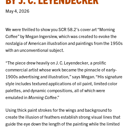
May 4, 2026
We were thrilled to show you SCR 58.2’s cover art “Morning
Coffee” by Megan Ingerslew, which was created to evoke the
nostalgia of American illustration and paintings from the 1950s
with an unconventional subject.
“The piece drew heavily on J. C. Leyendecker, a prolific
commercial artist whose work became the pinnacle of early-
1900s advertising and illustration,” says Megan. “His signature
style includes textured applications of oil paint, limited color
palettes, and dynamic compositions, all of which were
emulated in
Morning Coffee
.”
Using thick paint strokes for the wings and background to
create the illusion of feathers establish strong visual lines that
guide the eye down the length of the painting while the limited