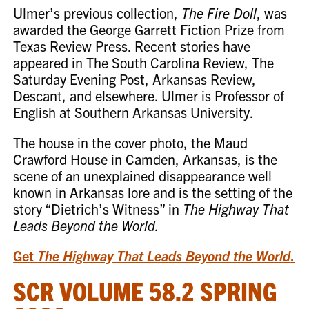
Ulmer’s previous collection,
The Fire Doll
, was
awarded the George Garrett Fiction Prize from
Texas Review Press. Recent stories have
appeared in The South Carolina Review, The
Saturday Evening Post, Arkansas Review,
Descant, and elsewhere. Ulmer is Professor of
English at Southern Arkansas University.
The house in the cover photo, the Maud
Crawford House in Camden, Arkansas, is the
scene of an unexplained disappearance well
known in Arkansas lore and is the setting of the
story “Dietrich’s Witness” in
The Highway That
Leads Beyond the World.
Get
The Highway That Leads Beyond the World
.
SCR VOLUME 58.2 SPRING