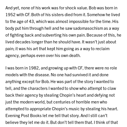
And yet, none of his work was for shock value. Bob was born in
1952 with CF. Both of his sisters died from it. Somehow he lived
to the age of 43, which was almost impossible for the time. His
body put him through hell and he saw sadomasochism as a way
of fighting back and subverting his own pain. Because of this, he
lived decades longer than he should have. It wasn’t just about
pain; it was his art that kept him going as a way to reclaim
agency, perhaps even over his own death.
I was born in 1982, and growing up with CF, there were no role
models with the disease. No one had survived it and done
anything except for Bob. He was part of the story I wanted to
tell, and the characters I wanted to show who attempt to claw
back their agency by stealing Chopin’s heart and defying not
just the modern world, but centuries of horrible men who
attempted to appropriate Chopin’s music by stealing his heart.
Evening Post Books let me tell that story. And I still can’t
believe they let me do it. But don’t tell them that. I think of that