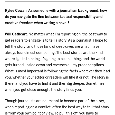
Rylee Cowan: As someone with a journalism background, how
do you navigate the line between factual responsibility and
creative freedom when writing a novel?
Will Cathcart:
No matter what I’m reporting on, the best way to
get readers to engage is to tell a story. As a journalist, I hope to
tell the story, and those kind of deep dives are what I have
always found most compelling. The best stories are the kind
where I go in thinking it’s going to be one thing, and the world
gets turned upside down and reverses all my preconceptions.
What is most important is following the facts wherever they lead
you, whether your editor or readers will like it or not. The story is
there, and you have to find it and then dig deeper. Sometimes,
when you get close enough, the story finds you.
Though journalists are not meant to become part of the story,
when reporting on a conflict, often the best way to tell that story
is from your own point of view. To pull this off, you have to