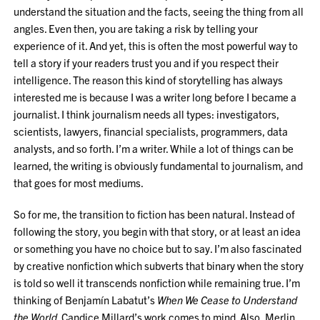
understand the situation and the facts, seeing the thing from all
angles. Even then, you are taking a risk by telling your
experience of it. And yet, this is often the most powerful way to
tell a story if your readers trust you and if you respect their
intelligence. The reason this kind of storytelling has always
interested me is because I was a writer long before I became a
journalist. I think journalism needs all types: investigators,
scientists, lawyers, financial specialists, programmers, data
analysts, and so forth. I’m a writer. While a lot of things can be
learned, the writing is obviously fundamental to journalism, and
that goes for most mediums.
So for me, the transition to fiction has been natural. Instead of
following the story, you begin with that story, or at least an idea
or something you have no choice but to say. I’m also fascinated
by creative nonfiction which subverts that binary when the story
is told so well it transcends nonfiction while remaining true. I’m
thinking of Benjamín Labatut’s
When We Cease to Understand
the World
. Candice Millard’s work comes to mind. Also, Merlin