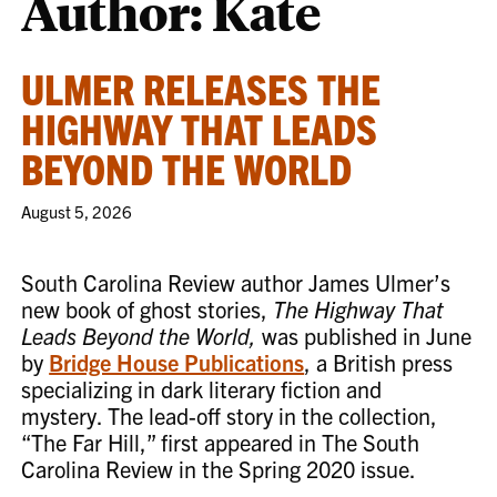
Author: Kate
ULMER RELEASES THE
HIGHWAY THAT LEADS
BEYOND THE WORLD
August 5, 2026
South Carolina Review author James Ulmer’s
new book of ghost stories,
The Highway That
Leads Beyond the World,
was published in June
by
Bridge House Publications
, a British press
specializing in dark literary fiction and
mystery. The lead-off story in the collection,
“The Far Hill,” first appeared in The South
Carolina Review in the Spring 2020 issue.