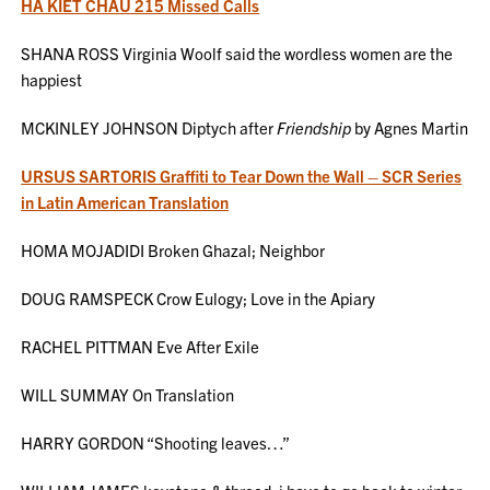
HA KIET CHAU 215 Missed Calls
SHANA ROSS Virginia Woolf said the wordless women are the
happiest
MCKINLEY JOHNSON Diptych after
Friendship
by Agnes Martin
URSUS SARTORIS Graffiti to Tear Down the Wall – SCR Series
in Latin American Translation
HOMA MOJADIDI Broken Ghazal; Neighbor
DOUG RAMSPECK Crow Eulogy; Love in the Apiary
RACHEL PITTMAN Eve After Exile
WILL SUMMAY On Translation
HARRY GORDON “Shooting leaves…”