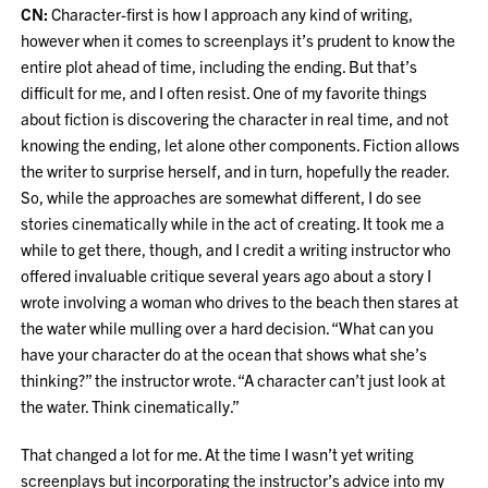
CN:
Character-first is how I approach any kind of writing,
however when it comes to screenplays it’s prudent to know the
entire plot ahead of time, including the ending. But that’s
difficult for me, and I often resist. One of my favorite things
about fiction is discovering the character in real time, and not
knowing the ending, let alone other components. Fiction allows
the writer to surprise herself, and in turn, hopefully the reader.
So, while the approaches are somewhat different, I do see
stories cinematically while in the act of creating. It took me a
while to get there, though, and I credit a writing instructor who
offered invaluable critique several years ago about a story I
wrote involving a woman who drives to the beach then stares at
the water while mulling over a hard decision. “What can you
have your character do at the ocean that shows what she’s
thinking?” the instructor wrote. “A character can’t just look at
the water. Think cinematically.”
That changed a lot for me. At the time I wasn’t yet writing
screenplays but incorporating the instructor’s advice into my