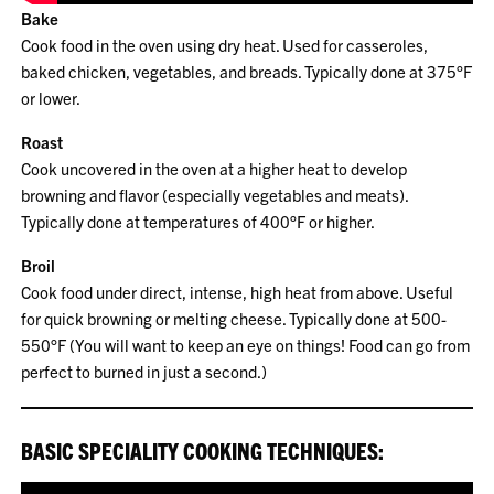
Bake
Cook food in the oven using dry heat. Used for casseroles,
baked chicken, vegetables, and breads. Typically done at 375°F
or lower.
Roast
Cook uncovered in the oven at a higher heat to develop
browning and flavor (especially vegetables and meats).
Typically done at temperatures of 400°F or higher.
Broil
Cook food under direct, intense, high heat from above. Useful
for quick browning or melting cheese. Typically done at 500-
550°F (You will want to keep an eye on things! Food can go from
perfect to burned in just a second.)
BASIC SPECIALITY COOKING TECHNIQUES: