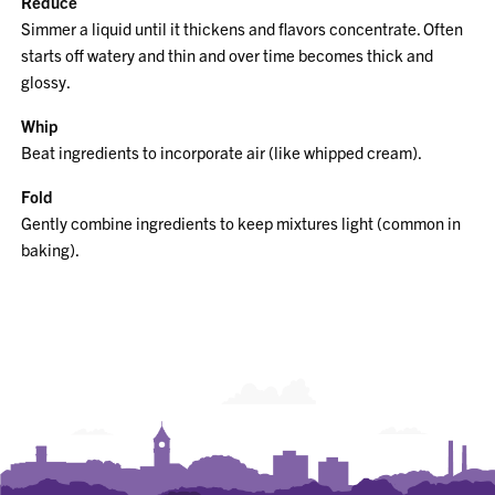
Reduce
Simmer a liquid until it thickens and flavors concentrate. Often
starts off watery and thin and over time becomes thick and
glossy.
Whip
Beat ingredients to incorporate air (like whipped cream).
Fold
Gently combine ingredients to keep mixtures light (common in
baking).