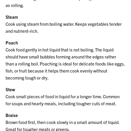
as rolling.
Steam
Cook using steam from boiling water. Keeps vegetables tender
and nutrient-rich.
Poach
Cook food gently in hot liquid that is not boiling. The liquid
should have small bubbles forming around the edges rather
than a rolling boil. Poaching is ideal for delicate foods like eggs,
fish, or fruit because it helps them cook evenly without
becoming tough or dry.
Stew
Cook small pieces of food in liquid for a longer time. Common
for soups and hearty meals, including tougher cuts of meat.
Braise
Brown food first, then cook slowly in a small amount of liquid.
Great for tougher meats or greens.