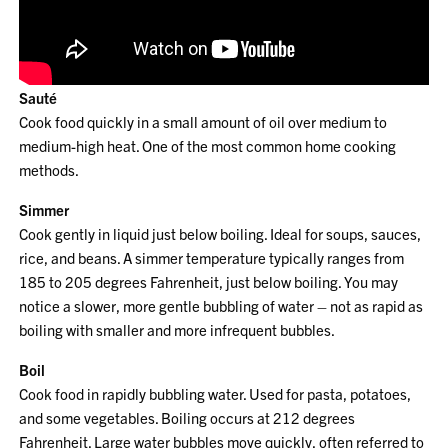
Sauté
Cook food quickly in a small amount of oil over medium to
medium-high heat. One of the most common home cooking
methods.
Simmer
Cook gently in liquid just below boiling. Ideal for soups, sauces,
rice, and beans. A simmer temperature typically ranges from
185 to 205 degrees Fahrenheit, just below boiling. You may
notice a slower, more gentle bubbling of water – not as rapid as
boiling with smaller and more infrequent bubbles.
Boil
Cook food in rapidly bubbling water. Used for pasta, potatoes,
and some vegetables. Boiling occurs at 212 degrees
Fahrenheit. Large water bubbles move quickly, often referred to