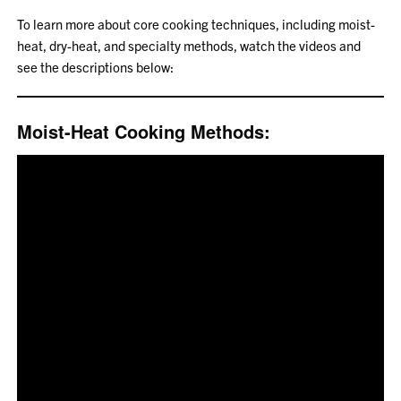
To learn more about core cooking techniques, including moist-
heat, dry-heat, and specialty methods, watch the videos and
see the descriptions below:
Moist-Heat Cooking Methods: