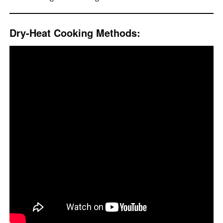
Dry-Heat Cooking Methods: