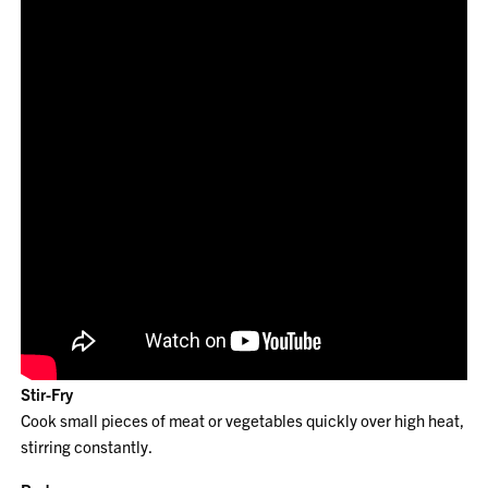
Stir-Fry
Cook small pieces of meat or vegetables quickly over high heat,
stirring constantly.