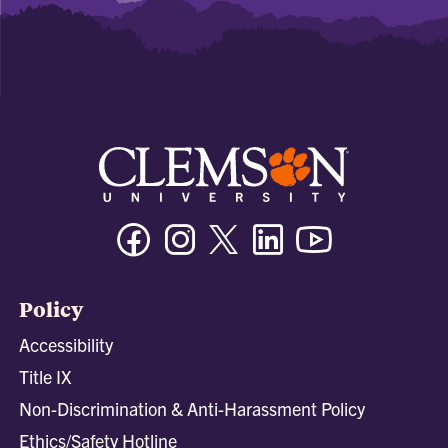
Facebook
Instagram
Twitter/X
Linkedin
Youtube
Policy
Accessibility
Title IX
Non-Discrimination & Anti-Harassment Policy
Ethics/Safety Hotline