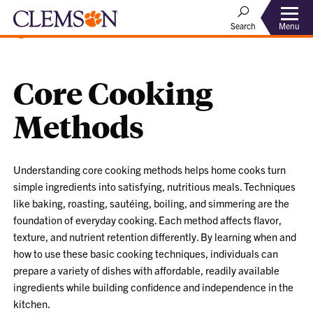
Menu
Search
Home
Current:
Core Cooking Methods
Core Cooking
Methods
Understanding core cooking methods helps home cooks turn
simple ingredients into satisfying, nutritious meals. Techniques
like baking, roasting, sautéing, boiling, and simmering are the
foundation of everyday cooking. Each method affects flavor,
texture, and nutrient retention differently. By learning when and
how to use these basic cooking techniques, individuals can
prepare a variety of dishes with affordable, readily available
ingredients while building confidence and independence in the
kitchen.