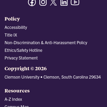
Policy
Accessibility
Title IX
Non-Discrimination & Anti-Harassment Policy
Ethics/Safety Hotline
Privacy Statement
Copyright © 2026
Clemson University • Clemson, South Carolina 29634
Resources
A-Z Index
Campus Map