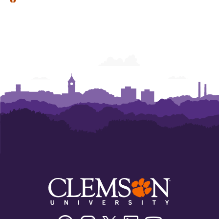
Facebook
Instagram
Twitter/X
Linkedin
Youtube