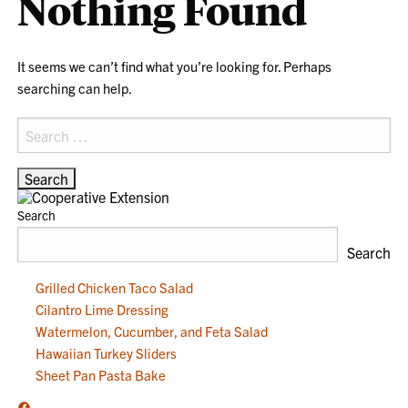
Nothing Found
It seems we can’t find what you’re looking for. Perhaps
searching can help.
Search
for:
Search
Search
Grilled Chicken Taco Salad
Cilantro Lime Dressing
Watermelon, Cucumber, and Feta Salad
Hawaiian Turkey Sliders
Sheet Pan Pasta Bake
Facebook