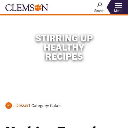
Menu
Search
STIRRING UP
HEALTHY
RECIPES
Home
Dessert
Current:
Category: Cakes