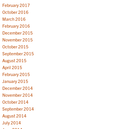
February 2017
October 2016
March 2016
February 2016
December 2015
November 2015
October 2015
September 2015
August 2015
April 2015
February 2015
January 2015
December 2014
November 2014
October 2014
September 2014
August 2014
July 2014