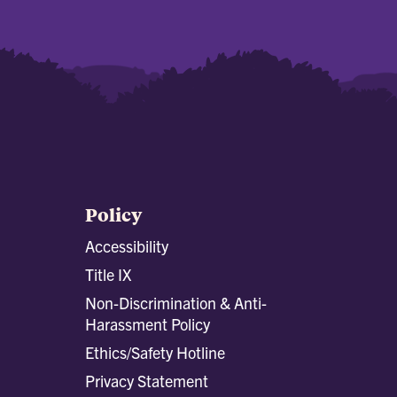
Policy
Accessibility
Title IX
Non-Discrimination & Anti-
Harassment Policy
Ethics/Safety Hotline
Privacy Statement