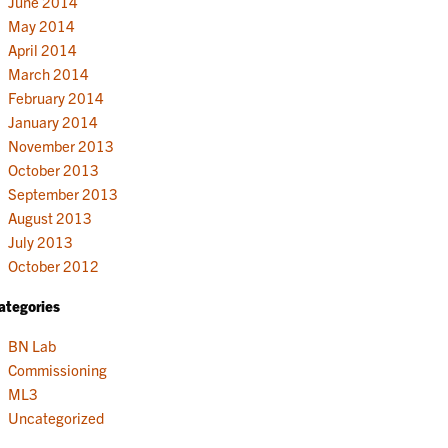
June 2014
May 2014
April 2014
March 2014
February 2014
January 2014
November 2013
October 2013
September 2013
August 2013
July 2013
October 2012
ategories
BN Lab
Commissioning
ML3
Uncategorized