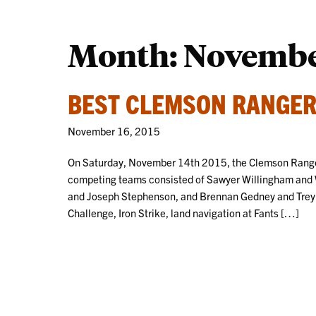
Month:
Novembe
BEST CLEMSON RANGER
November 16, 2015
On Saturday, November 14th 2015, the Clemson Ranger
competing teams consisted of Sawyer Willingham and
and Joseph Stephenson, and Brennan Gedney and Trey 
Challenge, Iron Strike, land navigation at Fants […]