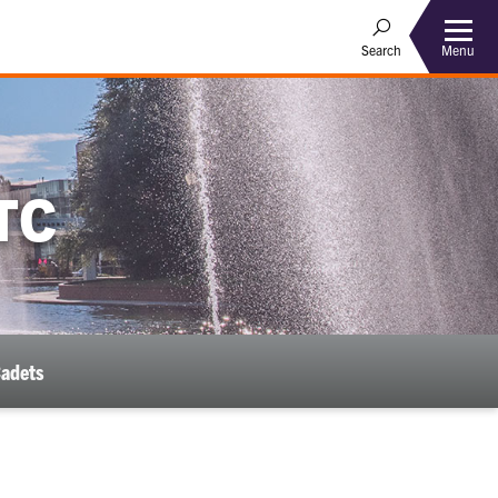
Menu
Search
TC
Cadets