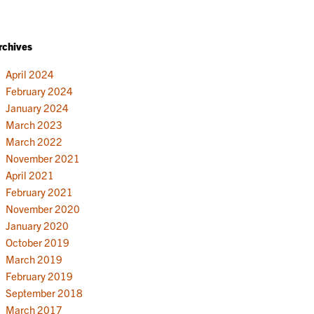
rchives
April 2024
February 2024
January 2024
March 2023
March 2022
November 2021
April 2021
February 2021
November 2020
January 2020
October 2019
March 2019
February 2019
September 2018
March 2017