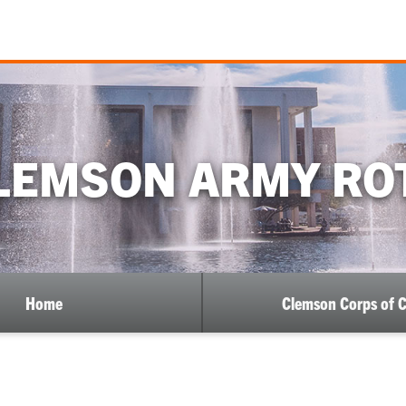
LEMSON ARMY RO
Home
Clemson Corps of 