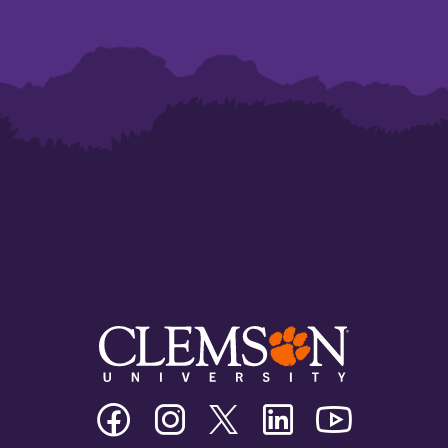
Clemson
Clemson
Clemson
Clemson
Clemson
University
University
University
University
University
Facebook
Instagram
Twitter/X
Linkedin
Youtube