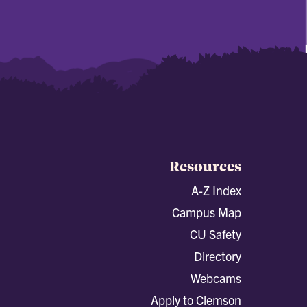
Resources
A-Z Index
Campus Map
CU Safety
Directory
Webcams
Apply to Clemson