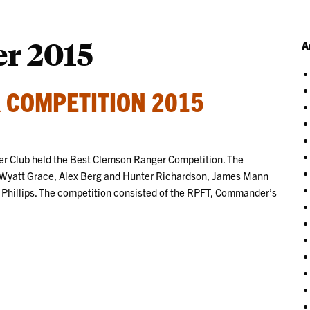
r 2015
A
 COMPETITION 2015
 Club held the Best Clemson Ranger Competition. The
 Wyatt Grace, Alex Berg and Hunter Richardson, James Mann
Phillips. The competition consisted of the RPFT, Commander’s