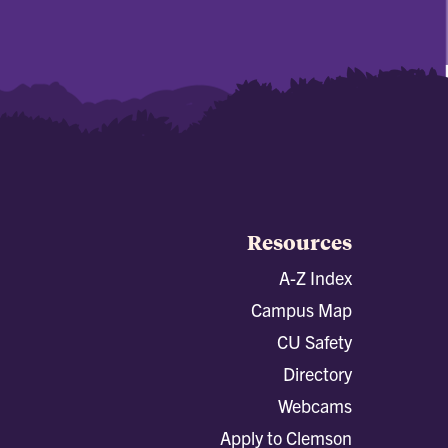
Resources
A-Z Index
Campus Map
CU Safety
Directory
Webcams
Apply to Clemson