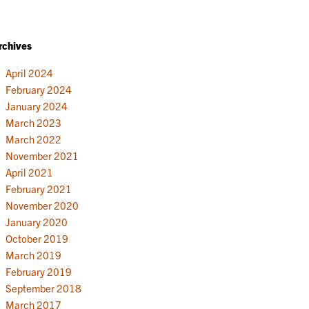
rchives
April 2024
February 2024
January 2024
March 2023
March 2022
November 2021
April 2021
February 2021
November 2020
January 2020
October 2019
March 2019
February 2019
September 2018
March 2017