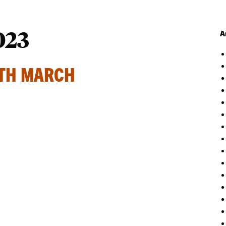
023
A
ATH MARCH