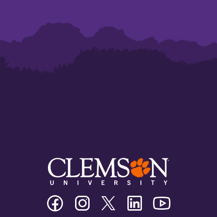
Clemson
Clemson
Clemson
Clemson
Clemson
University
University
University
University
University
Facebook
Instagram
Twitter/X
Linkedin
Youtube