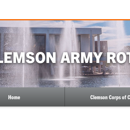
LEMSON ARMY RO
Home
Clemson Corps of 