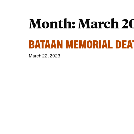
Month:
March 2
BATAAN MEMORIAL DE
March 22, 2023