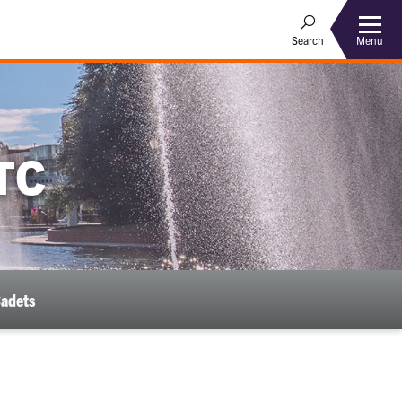
Menu
Search
TC
Cadets