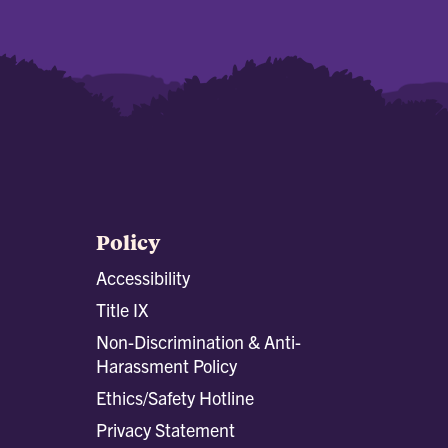
Policy
Accessibility
Title IX
Non-Discrimination & Anti-
Harassment Policy
Ethics/Safety Hotline
Privacy Statement