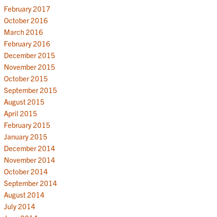
February 2017
October 2016
March 2016
February 2016
December 2015
November 2015
October 2015
September 2015
August 2015
April 2015
February 2015
January 2015
December 2014
November 2014
October 2014
September 2014
August 2014
July 2014