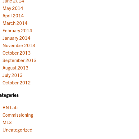
June 2014
May 2014
April 2014
March 2014
February 2014
January 2014
November 2013
October 2013
September 2013
August 2013
July 2013
October 2012
ategories
BN Lab
Commissioning
ML3
Uncategorized