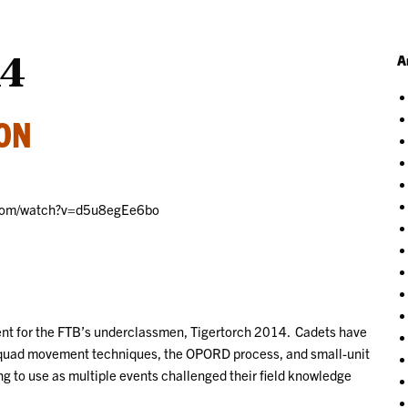
14
A
ION
e.com/watch?v=d5u8egEe6bo
ent for the FTB’s underclassmen, Tigertorch 2014. Cadets have
d squad movement techniques, the OPORD process, and small-unit
ning to use as multiple events challenged their field knowledge