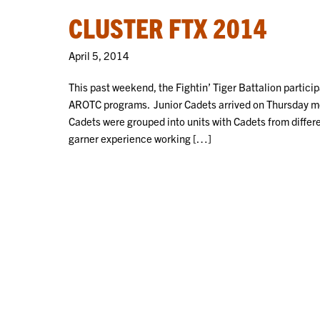
CLUSTER FTX 2014
April 5, 2014
This past weekend, the Fightin’ Tiger Battalion partici
AROTC programs. Junior Cadets arrived on Thursday mo
Cadets were grouped into units with Cadets from differ
garner experience working […]