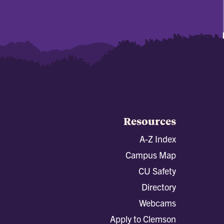
Resources
A-Z Index
Campus Map
CU Safety
Directory
Webcams
Apply to Clemson