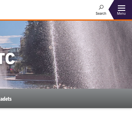
Menu
Search
TC
Cadets