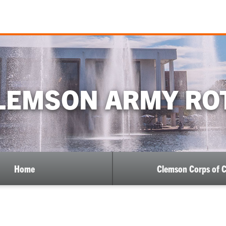
LEMSON ARMY RO
Home
Clemson Corps of 