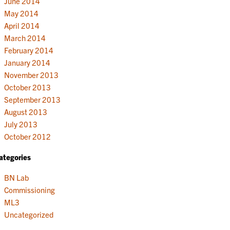
June 2014
May 2014
April 2014
March 2014
February 2014
January 2014
November 2013
October 2013
September 2013
August 2013
July 2013
October 2012
ategories
BN Lab
Commissioning
ML3
Uncategorized