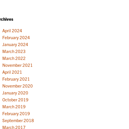
rchives
April 2024
February 2024
January 2024
March 2023
March 2022
November 2021
April 2021
February 2021
November 2020
January 2020
October 2019
March 2019
February 2019
September 2018
March 2017