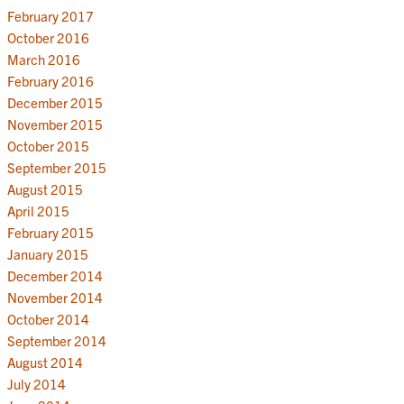
February 2017
October 2016
March 2016
February 2016
December 2015
November 2015
October 2015
September 2015
August 2015
April 2015
February 2015
January 2015
December 2014
November 2014
October 2014
September 2014
August 2014
July 2014