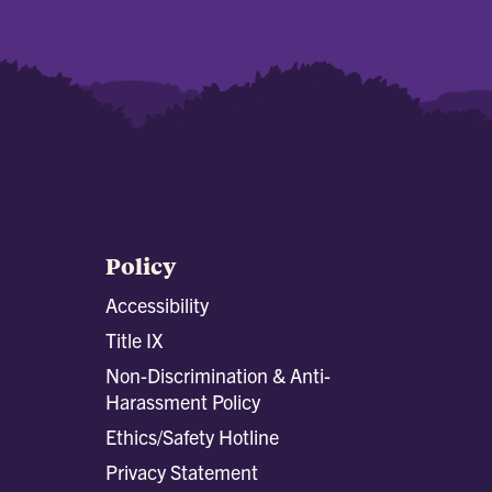
Policy
Accessibility
Title IX
Non-Discrimination & Anti-
Harassment Policy
Ethics/Safety Hotline
Privacy Statement