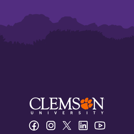
Clemson
Clemson
Clemson
Clemson
Clemson
University
University
University
University
University
Facebook
Instagram
Twitter/X
Linkedin
Youtube