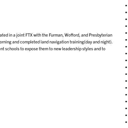
pated in a joint FTX with the Furman, Wofford, and Presbyterian
rning and completed land navigation training(day and night).
ent schools to expose them to new leadership styles and to