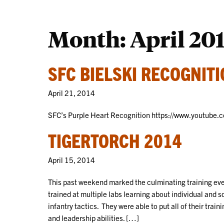
Month:
April 20
SFC BIELSKI RECOGNIT
April 21, 2014
SFC’s Purple Heart Recognition https://www.youtub
TIGERTORCH 2014
April 15, 2014
This past weekend marked the culminating training ev
trained at multiple labs learning about individual an
infantry tactics. They were able to put all of their trai
and leadership abilities. […]