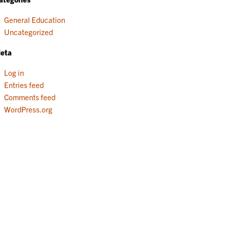
General Education
Uncategorized
eta
Log in
Entries feed
Comments feed
WordPress.org