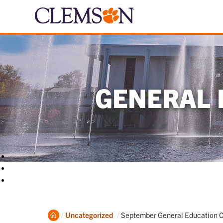
GENERAL 
Home
Current:
Uncategorized
September General Education 