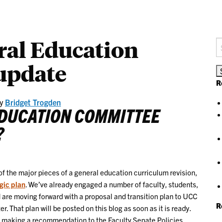
al Education
S
fo
update
R
y
Bridget Trogden
EDUCATION COMMITTEE
?
 of the major pieces of a general education curriculum revision,
gic plan
. We’ve already engaged a number of faculty, students,
d are moving forward with a proposal and transition plan to UCC
R
That plan will be posted on this blog as soon as it is ready.
 making a recommendation to the Faculty Senate Policies