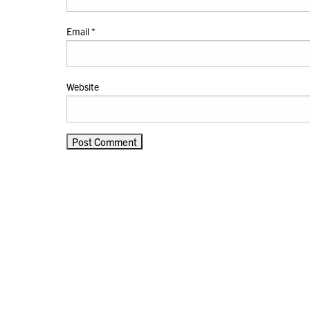
Email
*
Website