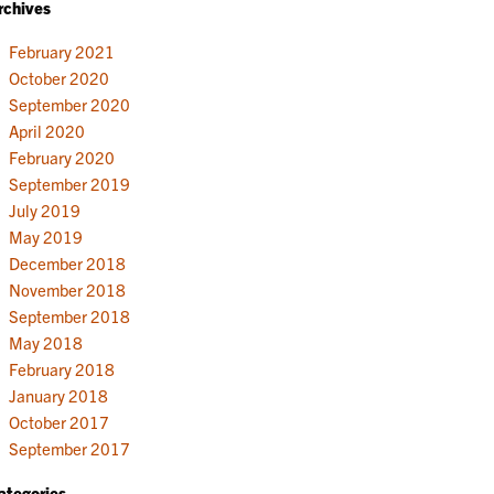
rchives
February 2021
October 2020
September 2020
April 2020
February 2020
September 2019
July 2019
May 2019
December 2018
November 2018
September 2018
May 2018
February 2018
January 2018
October 2017
September 2017
ategories