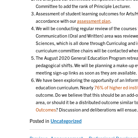
Committee to add the rank of Principle Lecturer.
Assessment of student learning outcomes for Arts/Hu
accordance with our
assessment plan
.
We will be conducting regular review of the courses t
Communication (Oral and Written) area was reviewed
Sciences, which is all done through Curriculog and
curriculum committee chairs will be contacted when 
The August 2020 General Education Program retreat
pedagogical shifts. We will be planning a make-up ev
meeting sign-up links as soon as they are available.
We have been exploring the opportunity of an Inform
education curriculum. Nearly
76% of higher ed insti
outcome. Do we believe that this should be an add-
area, or should it be a distributed outcome similar 
Outcomes
? Discussion and deliberations will ensue.
Posted in
Uncategorized