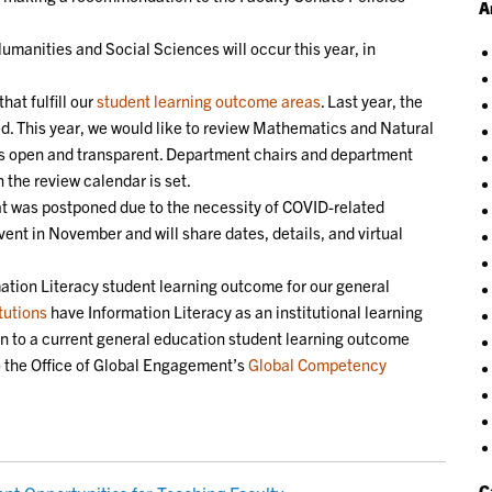
A
manities and Social Sciences will occur this year, in
hat fulfill our
student learning outcome areas
. Last year, the
. This year, we would like to review Mathematics and Natural
 is open and transparent. Department chairs and department
the review calendar is set.
 was postponed due to the necessity of COVID-related
ent in November and will share dates, details, and virtual
ation Literacy student learning outcome for our general
tutions
have Information Literacy as an institutional learning
on to a current general education student learning outcome
to the Office of Global Engagement’s
Global Competency
C