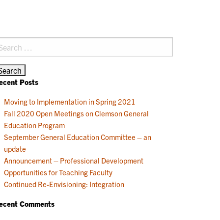
earch
r:
ecent Posts
Moving to Implementation in Spring 2021
Fall 2020 Open Meetings on Clemson General
Education Program
September General Education Committee – an
update
Announcement – Professional Development
Opportunities for Teaching Faculty
Continued Re-Envisioning: Integration
ecent Comments