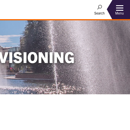
Menu
Search
VISIONING