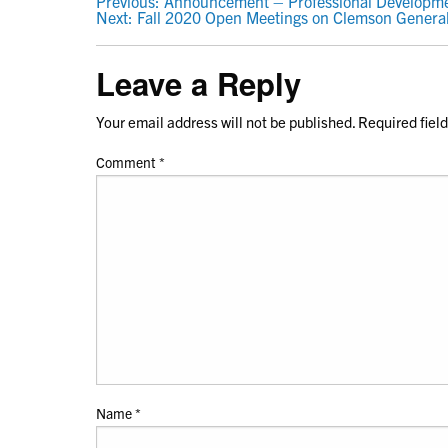
POST
Previous:
Announcement – Professional Developmen
Next:
Fall 2020 Open Meetings on Clemson Genera
NAVIGATION
Leave a Reply
Your email address will not be published.
Required fiel
Comment
*
Name
*