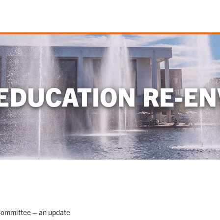
EDUCATION RE-EN
Committee – an update