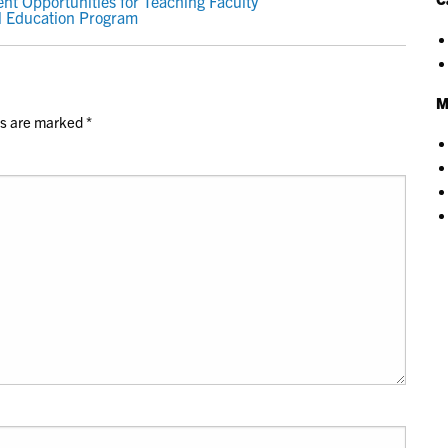
t Opportunities for Teaching Faculty
l Education Program
M
ds are marked
*