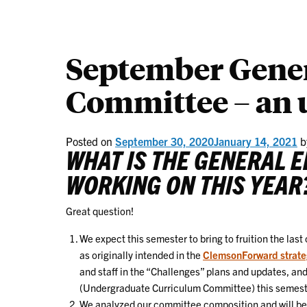
September Gener
Committee – an 
Posted on
September 30, 2020
January 14, 2021
b
WHAT IS THE GENERAL 
WORKING ON THIS YEAR
Great question!
We expect this semester to bring to fruition the last
as originally intended in the
ClemsonForward strate
and staff in the “Challenges” plans and updates, an
(Undergraduate Curriculum Committee) this semester. 
We analyzed our committee composition and will be