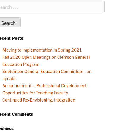
earch
r:
ecent Posts
Moving to Implementation in Spring 2021
Fall 2020 Open Meetings on Clemson General
Education Program
September General Education Committee – an
update
Announcement – Professional Development
Opportunities for Teaching Faculty
Continued Re-Envisioning: Integration
ecent Comments
rchives