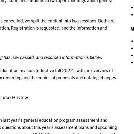
ty, staff, and students to two open meetings about general
 cancelled, we split the content into two sessions. Both are
tion. Registration is requested, and the information and
M
g has now passed, and recorded information is below.
education revision (effective fall 2022), with an overview of
recording and the copies of proposals and catalog changes
ourse Review
om last year’s general education program assessment and
d questions about this year’s assessment plans and upcoming