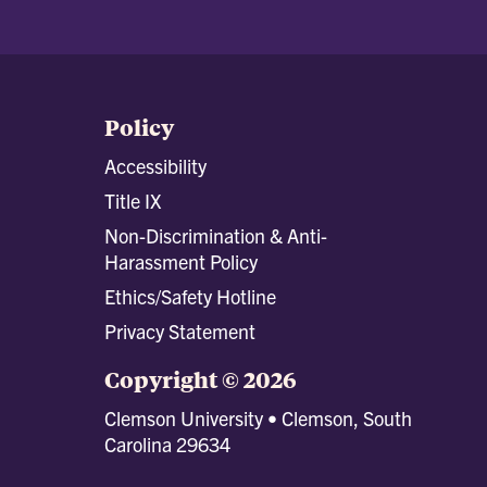
Policy
Accessibility
Title IX
Non-Discrimination & Anti-
Harassment Policy
Ethics/Safety Hotline
Privacy Statement
Copyright © 2026
Clemson University • Clemson, South
Carolina 29634