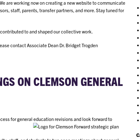
 We are working now on creating a new website to communicate
sors, staff, parents, transfer partners, and more. Stay tuned for
contributed to and shaped our collective work.
lease contact Associate Dean Dr. Bridget Trogden
INGS ON CLEMSON GENERAL
rocess for general education revisions and look forward to
C