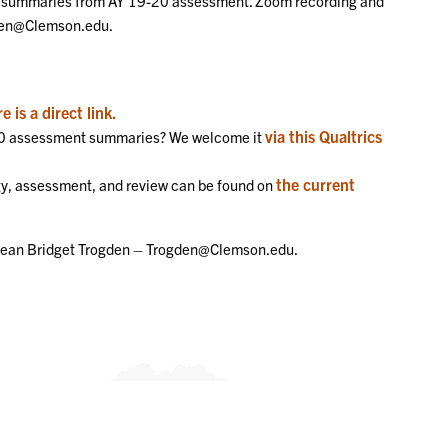
he summaries from AY 19-20 assessment. Zoom recording and
gden@Clemson.edu.
e is a direct link.
via this Qualtrics
-20 assessment summaries? We welcome it
the current
y, assessment, and review can be found on
 Dean Bridget Trogden – Trogden@Clemson.edu.