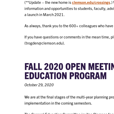
(**Update – the new home is
clemson.edu/crossings
.)
information and opportunities to students, faculty, advi
a launch in March 2021.
As always, thank you to the 600+ colleagues who have 
If you have questions or comments in the mean time, p
(trogden@clemson.edu).
FALL 2020 OPEN MEET
EDUCATION PROGRAM
October 29, 2020
We are at the final stages of the multi-year planning p
implementation in the coming semesters.