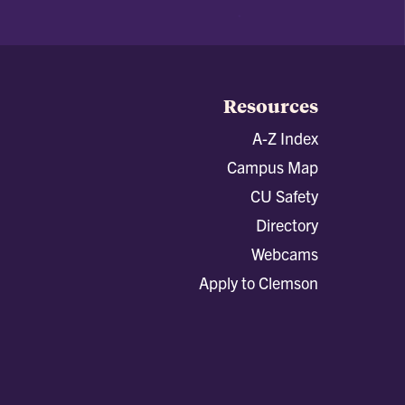
Resources
A-Z Index
Campus Map
CU Safety
Directory
Webcams
Apply to Clemson