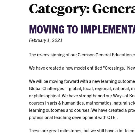
Category:
Genera
MOVING TO IMPLEMENTA
February 1, 2021
The re-envisioning of our Clemson General Education 
We have created a new model entitled “Crossings.” New 
We will be moving forward with a new learning outcome
Global Challenges – global, local, regional, national, in
or philosophical. We have strengthened our Ways of Kn
courses in arts & humanities, mathematics, natural sc
learning outcomes and courses. We have created a prod
professional teaching development with OTEI.
These are great milestones, but we still have a lot to c