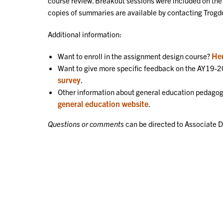
course review. Breakout sessions were included on t
copies of summaries are available by contacting Tro
Additional information:
Her
Want to enroll in the assignment design course?
Want to give more specific feedback on the AY19
survey
.
Other information about general education pedagog
general education website
.
Questions or comments
can be directed to Associate