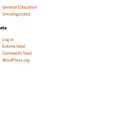
General Education
Uncategorized
eta
Log in
Entries feed
Comments feed
WordPress.org