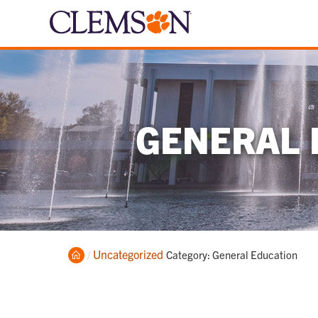
GENERAL 
Home
Uncategorized
Current:
Category: General Education