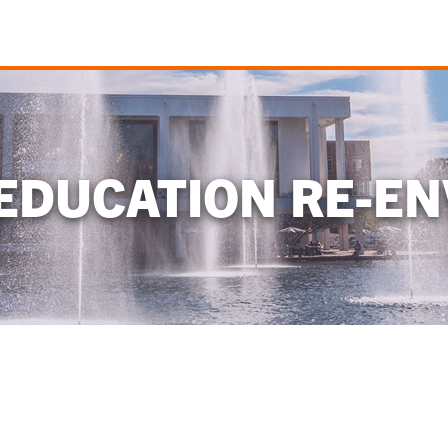
EDUCATION RE-EN