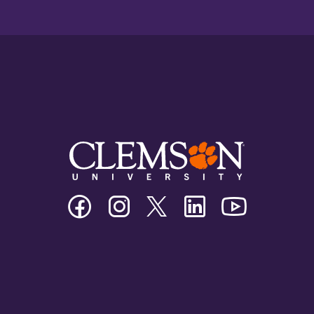
Clemson
Clemson
Clemson
Clemson
Clemson
University
University
University
University
University
Facebook
Instagram
Twitter/X
Linkedin
Youtube