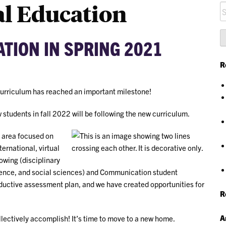
l Education
S
fo
TION IN SPRING 2021
R
curriculum has reached an important milestone!
students in fall 2022 will be following the new curriculum.
 area focused on
ternational, virtual
owing (disciplinary
ience, and social sciences) and Communication student
uctive assessment plan, and we have created opportunities for
R
A
ollectively accomplish! It’s time to move to a new home.