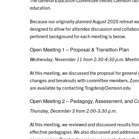
The General Education Committee invites Clemson facul
education.
Because our originally planned August 2020 retreat was
designed to allow for attendee discussion and collabora
pertinent background for each meeting is below.
Open Meeting 1 – Proposal & Transition Plan
Wednesday, November 11 from 2:30-4:30 p.m.
Meetin
At this meeting, we discussed the proposal for general 
changes and breakouts with committee members. Zoom 
are available by contacting Trogden@Clemson.edu
Open Meeting 2 – Pedagogy, Assessment, and C
Thursday, December 3 from 2:00-3:30 p.m.
At this meeting, we reviewed and discussed results fr
effective pedagogies. We also discussed and addresse