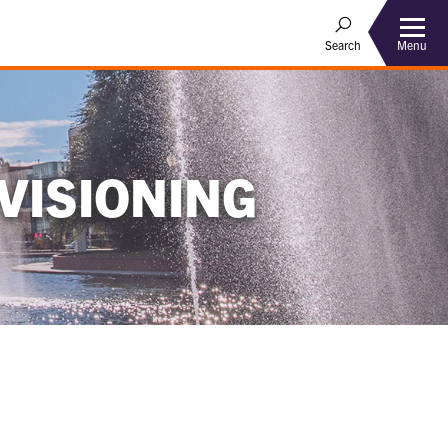
Menu
Search
VISIONING