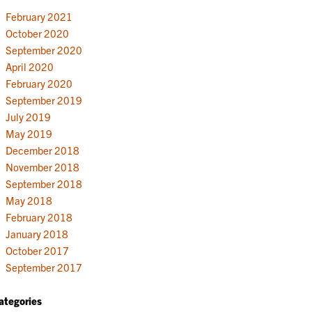
February 2021
October 2020
September 2020
April 2020
February 2020
September 2019
July 2019
May 2019
December 2018
November 2018
September 2018
May 2018
February 2018
January 2018
October 2017
September 2017
ategories