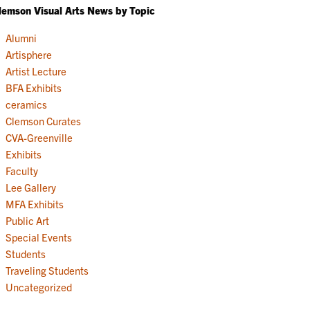
lemson Visual Arts News by Topic
Alumni
Artisphere
Artist Lecture
BFA Exhibits
ceramics
Clemson Curates
CVA-Greenville
Exhibits
Faculty
Lee Gallery
MFA Exhibits
Public Art
Special Events
Students
Traveling Students
Uncategorized