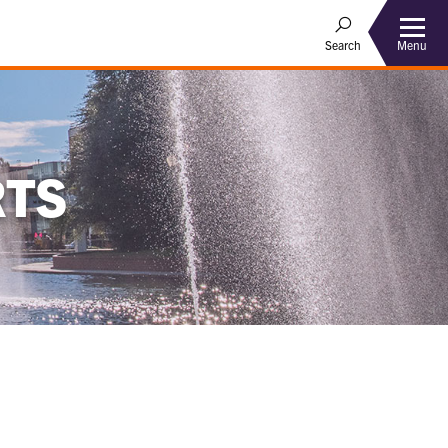
Menu
Search
RTS