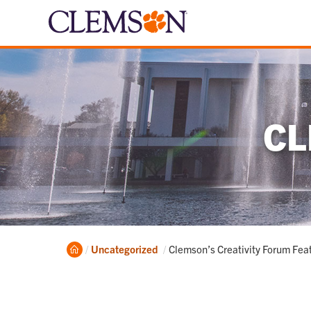
CL
Home
Current:
Uncategorized
Clemson’s Creativity Forum Feat