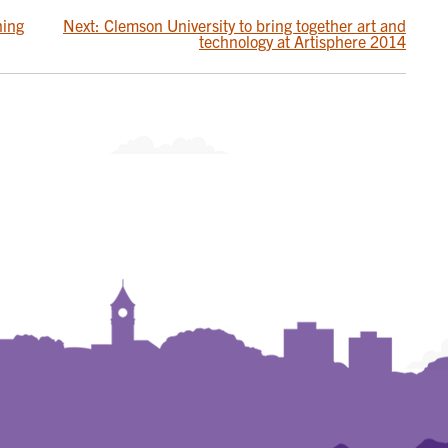
ning
Next:
Clemson University to bring together art and
technology at Artisphere 2014