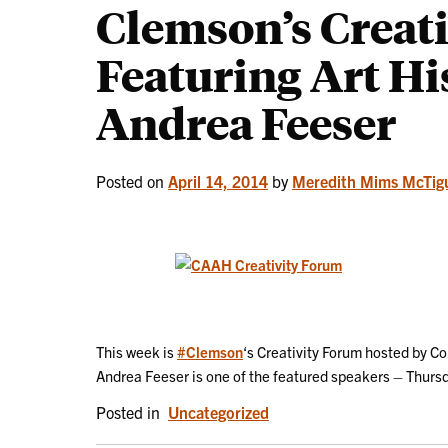
Clemson’s Creat
Featuring Art Hi
Andrea Feeser
Posted on
April 14, 2014
by
Meredith Mims McTig
This week is
#Clemson
‘s Creativity Forum hosted by Co
Andrea Feeser is one of the featured speakers – Thursd
Posted in
Uncategorized