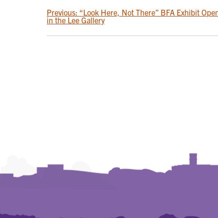
POST
Previous:
“Look Here, Not There” BFA Exhibit Ope
in the Lee Gallery
NAVIGATION