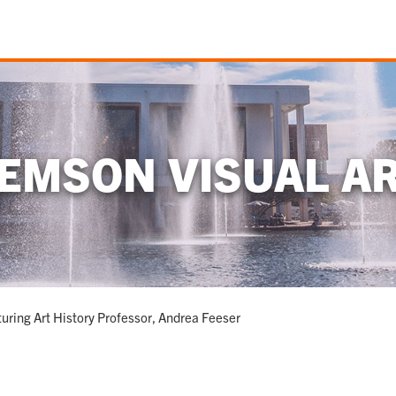
EMSON VISUAL A
uring Art History Professor, Andrea Feeser