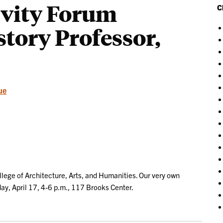
ivity Forum
C
story Professor,
ue
llege of Architecture, Arts, and Humanities. Our very own
ay, April 17, 4-6 p.m., 117 Brooks Center.