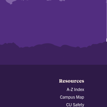
Resources
A-Z Index
Campus Map
CU Safety