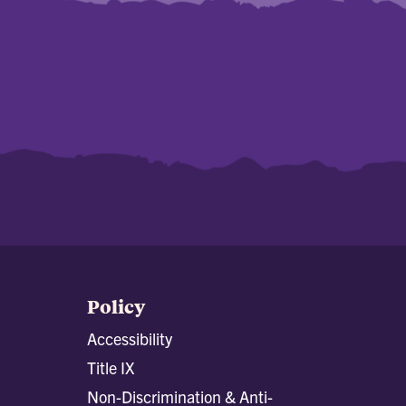
Policy
Accessibility
Title IX
Non-Discrimination & Anti-