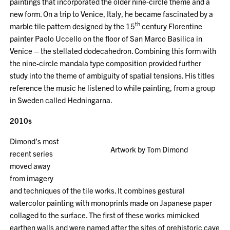
paintings that incorporated the older nine-circle theme and a
new form. On a trip to Venice, Italy, he became fascinated by a
th
marble tile pattern designed by the 15
century Florentine
painter Paolo Uccello on the floor of San Marco Basilica in
Venice – the stellated dodecahedron. Combining this form with
the nine-circle mandala type composition provided further
study into the theme of ambiguity of spatial tensions. His titles
reference the music he listened to while painting, from a group
in Sweden called Hedningarna.
2010s
Dimond’s most
Artwork by Tom Dimond
recent series
moved away
from imagery
and techniques of the tile works. It combines gestural
watercolor painting with monoprints made on Japanese paper
collaged to the surface. The first of these works mimicked
earthen walls and were named after the sites of prehistoric cave