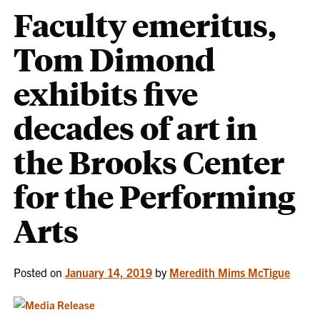
Faculty emeritus,
Tom Dimond
exhibits five
decades of art in
the Brooks Center
for the Performing
Arts
Posted on
January 14, 2019
by
Meredith Mims McTigue