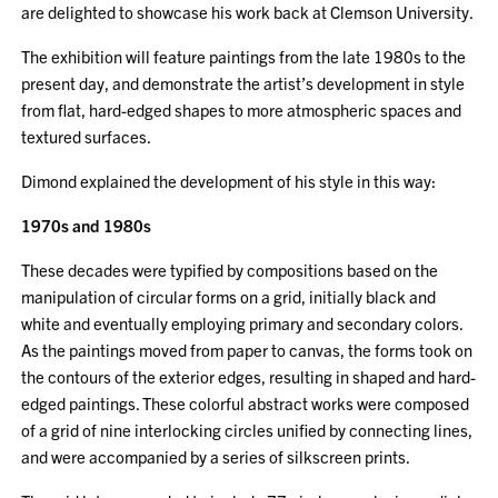
are delighted to showcase his work back at Clemson University.
The exhibition will feature paintings from the late 1980s to the
present day, and demonstrate the artist’s development in style
from flat, hard-edged shapes to more atmospheric spaces and
textured surfaces.
Dimond explained the development of his style in this way:
1970s and 1980s
These decades were typified by compositions based on the
manipulation of circular forms on a grid, initially black and
white and eventually employing primary and secondary colors.
As the paintings moved from paper to canvas, the forms took on
the contours of the exterior edges, resulting in shaped and hard-
edged paintings. These colorful abstract works were composed
of a grid of nine interlocking circles unified by connecting lines,
and were accompanied by a series of silkscreen prints.