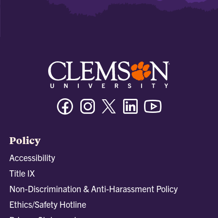
Facebook
Instagram
Twitter/X
Linkedin
Youtube
Policy
Accessibility
Title IX
Non-Discrimination & Anti-Harassment Policy
Ethics/Safety Hotline