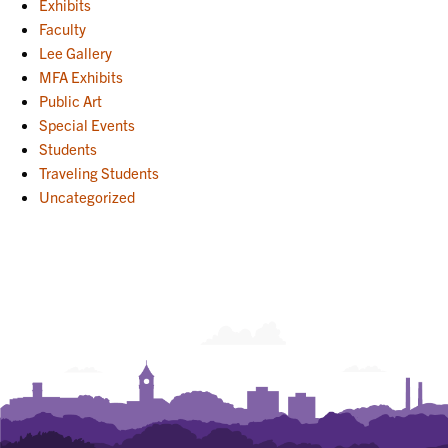
Exhibits
Faculty
Lee Gallery
MFA Exhibits
Public Art
Special Events
Students
Traveling Students
Uncategorized