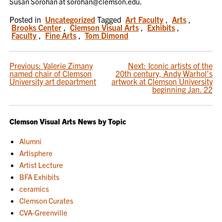
Susan Sorohan at sorohan@clemson.edu.
Posted in
Uncategorized
Tagged
Art Faculty
,
Arts
,
Brooks Center
,
Clemson Visual Arts
,
Exhibits
,
Faculty
,
Fine Arts
,
Tom Dimond
POST
Previous:
Valerie Zimany
Next:
Iconic artists of the
named chair of Clemson
20th century, Andy Warhol’s
NAVIGATION
University art department
artwork at Clemson University
beginning Jan. 22
Clemson Visual Arts News by Topic
Alumni
Artisphere
Artist Lecture
BFA Exhibits
ceramics
Clemson Curates
CVA-Greenville