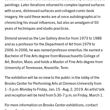
paintings. Later iterations returned to complex layered surfaces
with scans, distressed surfaces and collaged comic book
imagery. He said these works are at once autobiographical in
chronicling his visual influences, but also an amalgam of 50
years of techniques and studio practices.
Dimond served as the Lee Gallery director from 1973 to 1988
and as a professor for the Department of Art from 1979 to
2006. In 2006, he was named professor emeritus. He earned a
Bachelor of Fine Arts degree from Massachusetts College of
Art, Boston, Mass. and holds a Master of Fine Arts degree from
University of Tennessee, Knoxville, Tenn.
The exhibition will be on view to the public in the lobby of the
Brooks Center for Performing Arts at Clemson University from
1–5 p.m. Monday to Friday, Jan. 15–Aug. 2, 2019. An artist talk
and reception will be held from 5:30-7 p.m. on Friday, March 1.
For more information on Brooks Center exhibitions, contact