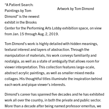
“A Patient Search:
Artwork by Tom Dimond
Paintings by Tom
Dimond” is the newest
exhibit in the Brooks
Center for the Performing Arts Lobby exhibition space, on view
from Jan. 15 through Aug. 2, 2019.
Tom Dimond’s work is highly detailed with hidden meanings,
textural interest and layers of abstraction. Through the
manipulation of materials, his work conveys familiarity and
nostalgia, as well as a state of ambiguity that allows room for
viewer interpretation. This collection features large-scale,
abstract acrylic paintings, as well as smaller mixed media
collages. His thoughtful titles illuminate the inspiration behind
each work and pique viewer’s interests.
Dimond’s career has spanned five decades and he has exhibited
work all over the country, in both the private and public sector.
More than a decade after being named professor emeritus, we