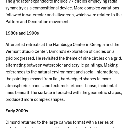
The grid later expanded to include 77 circles employing radial
symmetry as a compositional device. More complex variations
followed in watercolor and silkscreen, which were related to the
Pattern and Decoration movement.
1980s and 1990s
After artist retreats at the Hambidge Center in Georgia and the
Vermont Studio Center, Dimond’s exploration of circles on a
grid progressed. He revisited the theme of nine circles on a grid,
alternating between watercolor and acrylic paintings. Making
references to the natural environment and social interactions,
the paintings moved from flat, hard-edged shapes to more
atmospheric spaces and textured surfaces. Loose, incidental
lines beneath the surface interacted with the geometric shapes,
produced more complex shapes.
Early 2000s
Dimond returned to the large canvas format with a series of