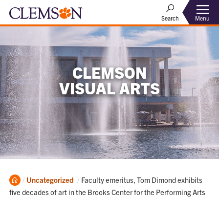
Menu
Search
CLEMSON
VISUAL ARTS
Home
Current:
Uncategorized
Faculty emeritus, Tom Dimond exhibits
five decades of art in the Brooks Center for the Performing Arts