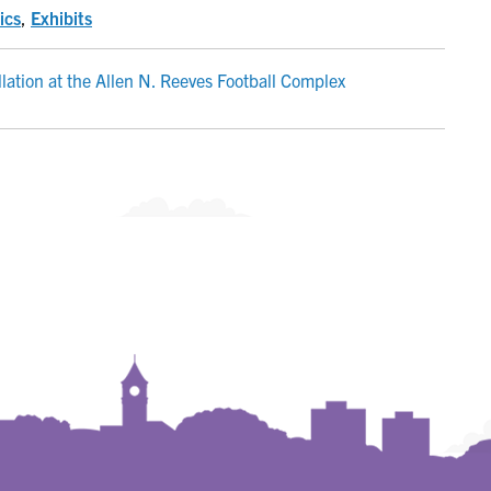
ics
,
Exhibits
allation at the Allen N. Reeves Football Complex