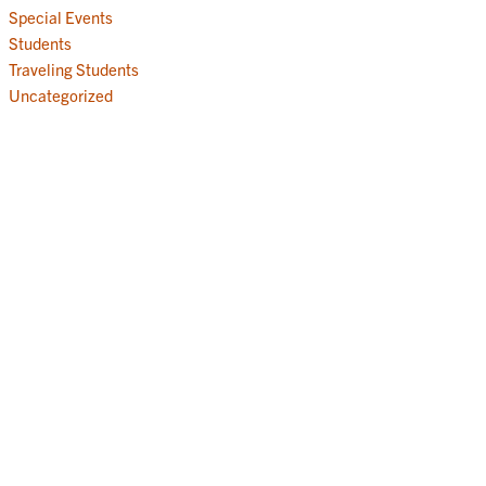
Special Events
Students
Traveling Students
Uncategorized