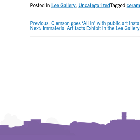
Posted in
Lee Gallery
,
Uncategorized
Tagged
ceram
POST
Previous:
Clemson goes ‘All In’ with public art inst
Next:
Immaterial Artifacts Exhibit in the Lee Gallery
NAVIGATION