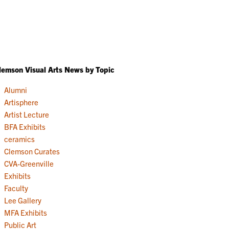
lemson Visual Arts News by Topic
Alumni
Artisphere
Artist Lecture
BFA Exhibits
ceramics
Clemson Curates
CVA-Greenville
Exhibits
Faculty
Lee Gallery
MFA Exhibits
Public Art