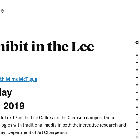
ery
hibit in the Lee
C
th Mims McTigue
lay
, 2019
ctober 17 in the Lee Gallery on the Clemson campus. Dirt x
gies with traditional media in both their creative research and
any, Department of Art Chairperson.