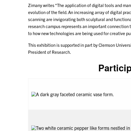
Zimany writes “The application of digital tools and ma
evolution of the field. An increasing array of digital pr
scanning are invigorating both sculptural and functio
research campus represents an important connection t
to how new technologies are being used for creative pu
This exhibition is supported in part by Clemson Univers
President of Research.
Partici