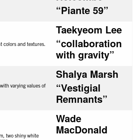
“
Piante
59”
Taekyeom Lee
“collaboration
with gravity”
Shalya Marsh
“
Vestigial
Remnants
”
Wade
MacDonald