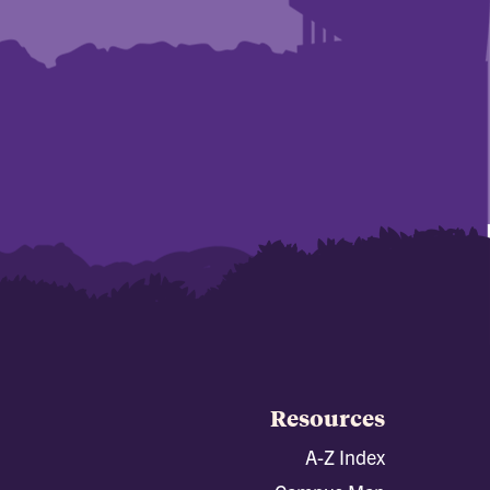
Resources
A-Z Index