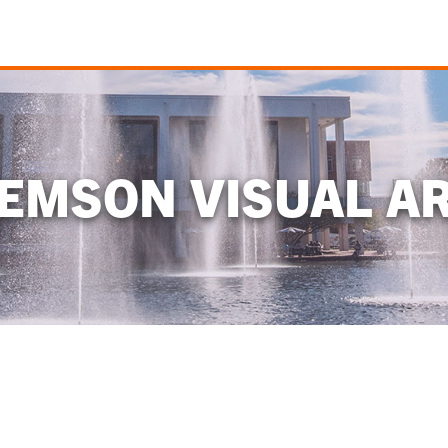
EMSON VISUAL A