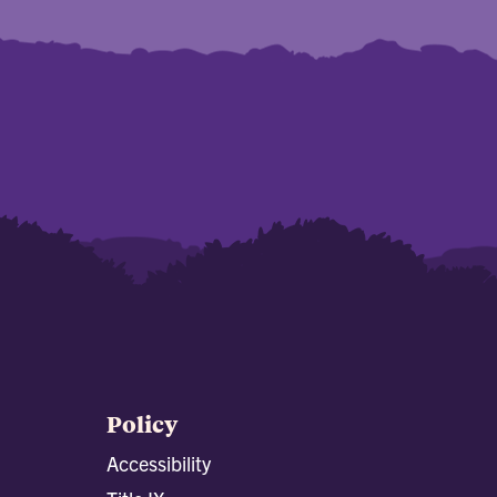
Policy
Accessibility