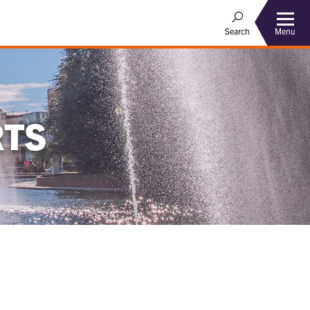
Menu
Search
RTS