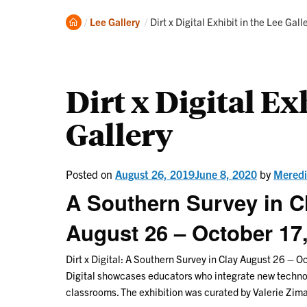
Home
Current:
Lee Gallery
Dirt x Digital Exhibit in the Lee Gall
Dirt x Digital Ex
Gallery
Posted on
August 26, 2019
June 8, 2020
by
Meredi
A Southern Survey in C
August 26 – October 17
Dirt x Digital: A Southern Survey in Clay August 26 – O
Digital showcases educators who integrate new technolo
classrooms. The exhibition was curated by Valerie Zim