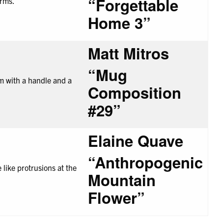
“Forgettable
Home
3”
Matt Mitros
“Mug
Composition
#29”
Elaine Quave
“Anthropogenic
Mountain
Flower”