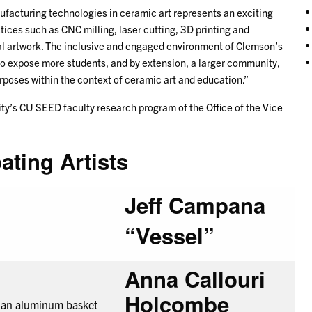
nufacturing technologies in ceramic art represents an exciting
actices such as CNC milling, laser cutting, 3D printing and
nal artwork. The inclusive and engaged environment of Clemson’s
o expose more students, and by extension, a larger community,
rposes within the context of ceramic art and education.”
ity’s CU SEED faculty research program of the Office of the Vice
pating Artists
Jeff Campana
“Vessel”
Anna Callouri
Holcombe