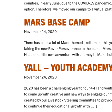
counties. In early June, due to the COVID-19 pandemic,
option. Therefore, we moved our camps to a virtual pla
MARS BASE CAMP
November 24, 2020
There has been a lot of Mars-themed excitement this y
taking the new Rover Perseverance to the planet Mars, 
H launched its own adventure with Journey to Mars, but
YALL – YOUTH ACADEMY
November 24, 2020
2020 has been a challenging year for our 4-H and yout
to come up with creative and new ways to engage our 
created by our Livestock Steering Committee to provid
to continue their educational growth with […]