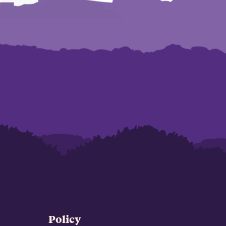
Policy