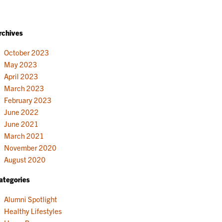
rchives
October 2023
May 2023
April 2023
March 2023
February 2023
June 2022
June 2021
March 2021
November 2020
August 2020
ategories
Alumni Spotlight
Healthy Lifestyles