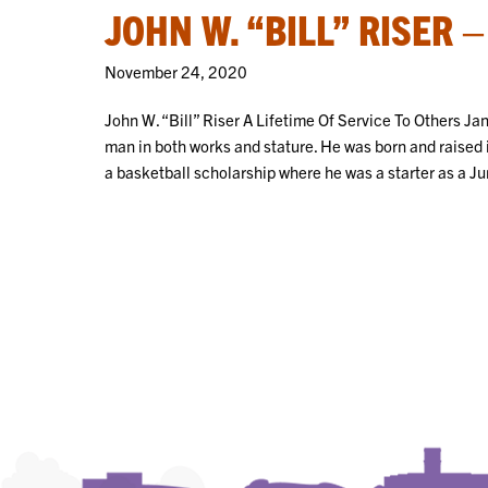
JOHN W. “BILL” RISER 
November 24, 2020
John W. “Bill” Riser A Lifetime Of Service To Others J
man in both works and stature. He was born and raised
a basketball scholarship where he was a starter as a J