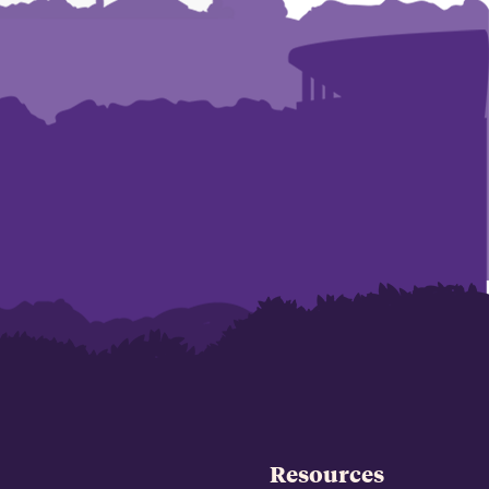
Resources