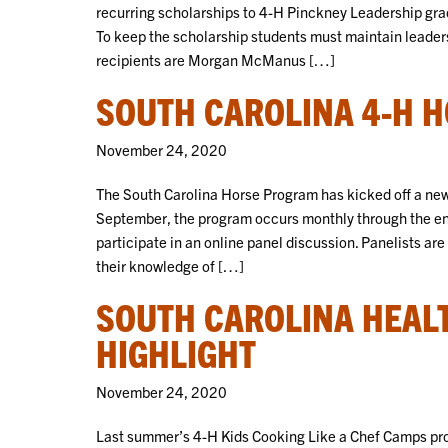
recurring scholarships to 4-H Pinckney Leadership gra
To keep the scholarship students must maintain leader
recipients are Morgan McManus […]
SOUTH CAROLINA 4-H 
November 24, 2020
The South Carolina Horse Program has kicked off a new 
September, the program occurs monthly through the en
participate in an online panel discussion. Panelists are
their knowledge of […]
SOUTH CAROLINA HEAL
HIGHLIGHT
November 24, 2020
Last summer’s 4-H Kids Cooking Like a Chef Camps pro