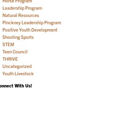
Horse Program
Leadership Program
Natural Resources
Pinckney Leadership Program
Positive Youth Development
Shooting Sports
STEM
Teen Council
THRIVE
Uncategorized
Youth Livestock
onnect With Us!