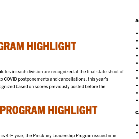
A
GRAM HIGHLIGHT
tes in each division are recognized at the final state shoot of
ue to COVID postponements and cancellations, this year’s
nized based on scores previously posted before the
 PROGRAM HIGHLIGHT
C
 this 4-H year, the Pinckney Leadership Program issued nine