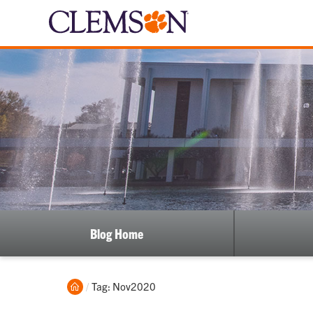
Blog Home
Home
Current:
Tag: Nov2020