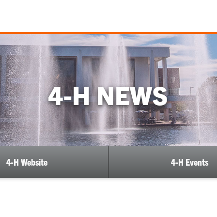
4-H NEWS
4-H Website
4-H Events