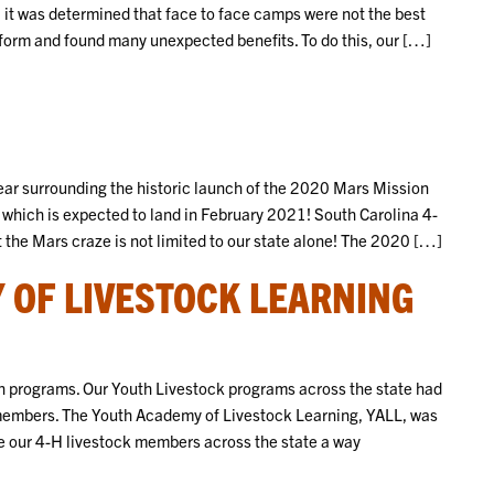
 it was determined that face to face camps were not the best
tform and found many unexpected benefits. To do this, our […]
ear surrounding the historic launch of the 2020 Mars Mission
which is expected to land in February 2021! South Carolina 4-
 the Mars craze is not limited to our state alone! The 2020 […]
 OF LIVESTOCK LEARNING
h programs. Our Youth Livestock programs across the state had
members. The Youth Academy of Livestock Learning, YALL, was
e our 4-H livestock members across the state a way