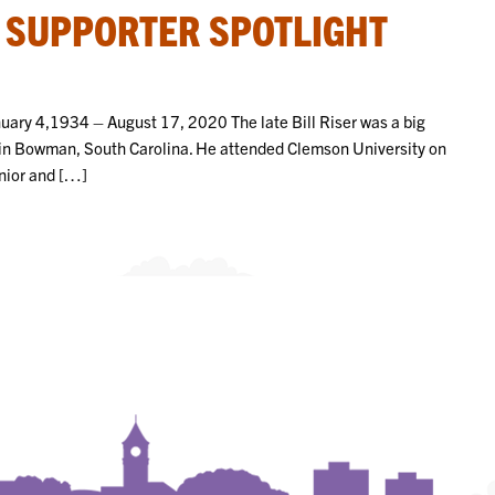
– SUPPORTER SPOTLIGHT
anuary 4,1934 – August 17, 2020 The late Bill Riser was a big
 in Bowman, South Carolina. He attended Clemson University on
unior and […]