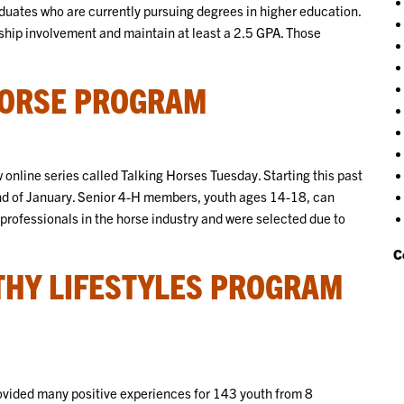
duates who are currently pursuing degrees in higher education.
ship involvement and maintain at least a 2.5 GPA. Those
HORSE PROGRAM
online series called Talking Horses Tuesday. Starting this past
d of January. Senior 4-H members, youth ages 14-18, can
 professionals in the horse industry and were selected due to
C
THY LIFESTYLES PROGRAM
vided many positive experiences for 143 youth from 8