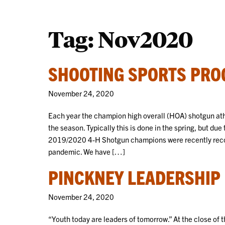
Tag:
Nov2020
SHOOTING SPORTS PRO
November 24, 2020
Each year the champion high overall (HOA) shotgun athle
the season. Typically this is done in the spring, but d
2019/2020 4-H Shotgun champions were recently recog
pandemic. We have […]
PINCKNEY LEADERSHIP
November 24, 2020
“Youth today are leaders of tomorrow.” At the close of