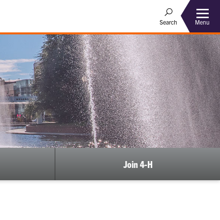
Menu
Search
Join 4-H