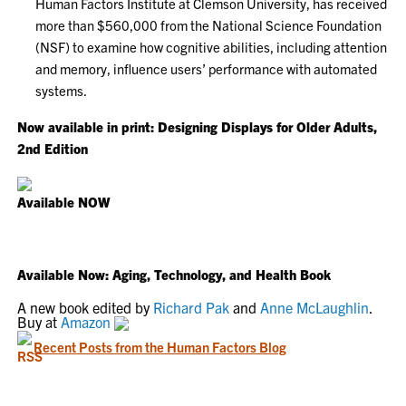
Human Factors Institute at Clemson University, has received
more than $560,000 from the National Science Foundation
(NSF) to examine how cognitive abilities, including attention
and memory, influence users’ performance with automated
systems.
Now available in print: Designing Displays for Older Adults,
2nd Edition
Available NOW
Available Now: Aging, Technology, and Health Book
A new book edited by
Richard Pak
and
Anne McLaughlin
.
Buy at
Amazon
Recent Posts from the Human Factors Blog