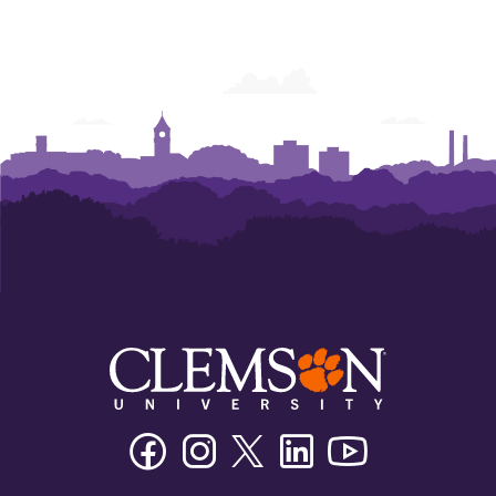
Facebook
Instagram
Twitter/X
Linkedin
Youtube