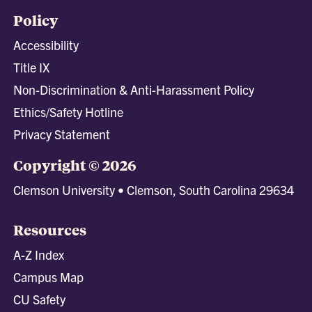
Policy
Accessibility
Title IX
Non-Discrimination & Anti-Harassment Policy
Ethics/Safety Hotline
Privacy Statement
Copyright © 2026
Clemson University • Clemson, South Carolina 29634
Resources
A-Z Index
Campus Map
CU Safety