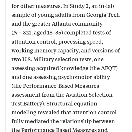
for other measures. In Study 2, an in-lab
sample of young adults from Georgia Tech
and the greater Atlanta community
(
= 321, aged 18–35) completed tests of
N
attention control, processing speed,
working memory capacity, and versions of
two U.S. Military selection tests, one
assessing acquired knowledge (the AFQT)
and one assessing psychomotor ability
(the Performance-Based Measures
assessment from the Aviation Selection
Test Battery). Structural equation
modeling revealed that attention control
fully mediated the relationship between
the Performance Based Measures and