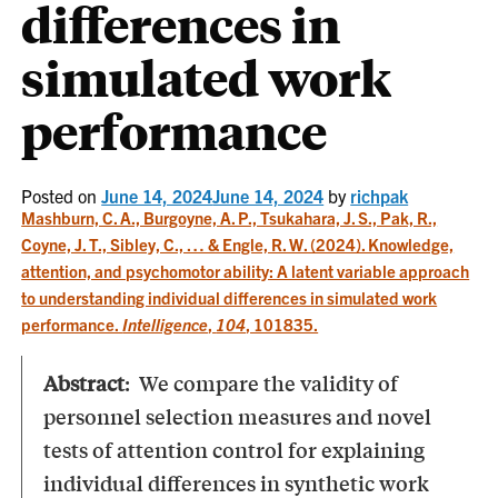
differences in
simulated work
performance
Posted on
June 14, 2024
June 14, 2024
by
richpak
Mashburn, C. A., Burgoyne, A. P., Tsukahara, J. S., Pak, R.,
Coyne, J. T., Sibley, C., … & Engle, R. W. (2024). Knowledge,
attention, and psychomotor ability: A latent variable approach
to understanding individual differences in simulated work
performance.
Intelligence
,
104
, 101835.
Abstract
: We compare the validity of
personnel selection measures and novel
tests of attention control for explaining
individual differences in synthetic work