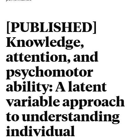
[PUBLISHED]
Knowledge,
attention, and
psychomotor
ability: A latent
variable approach
to understanding
individual