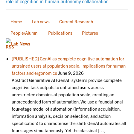
role of cognition in human-autonomy collaboration
Home
Lab news
Current Research
People/Alumni
Publications
Pictures
Lab News
[PUBLISHED] GenAI as complete cognitive automation for
untrained users at population scale: implications for human
factors and ergonomics
June 9, 2026
Abstract Generative AI (GenAI) systems provide complete
cognitive task outputs to untrained users across
unrestricted domains at population scale, creating an
unprecedented form of automation. We use a foundational
four-stage model of automation (information acquisition,
information analysis, decision selection, and action
specification) to characterise the shift: GenAI automates all
four stages simultaneously. Yet the classical […]