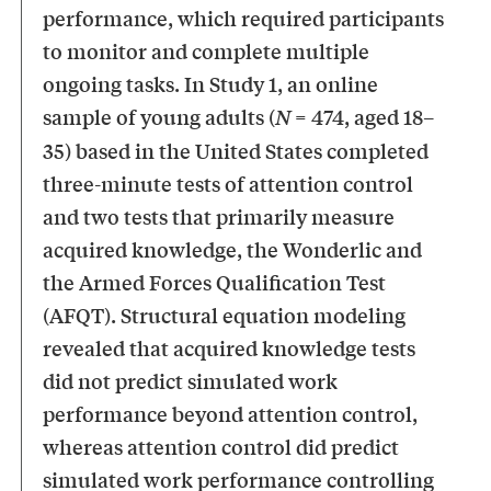
performance, which required participants
to monitor and complete multiple
ongoing tasks. In Study 1, an online
sample of young adults (
= 474, aged 18–
N
35) based in the United States completed
three-minute tests of attention control
and two tests that primarily measure
acquired knowledge, the Wonderlic and
the Armed Forces Qualification Test
(AFQT). Structural equation modeling
revealed that acquired knowledge tests
did not predict simulated work
performance beyond attention control,
whereas attention control did predict
simulated work performance controlling