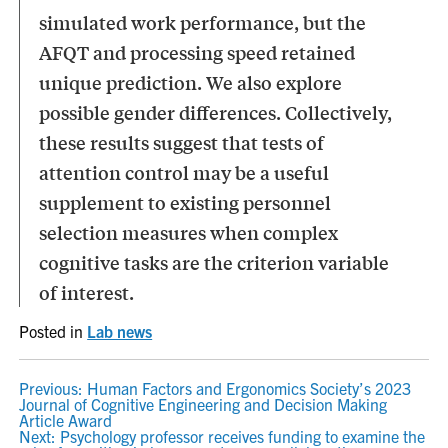
simulated work performance, but the
AFQT and processing speed retained
unique prediction. We also explore
possible gender differences. Collectively,
these results suggest that tests of
attention control may be a useful
supplement to existing personnel
selection measures when complex
cognitive tasks are the criterion variable
of interest.
Posted in
Lab news
POST
Previous:
Human Factors and Ergonomics Society’s 2023
Journal of Cognitive Engineering and Decision Making
NAVIGATION
Article Award
Next:
Psychology professor receives funding to examine the