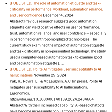
[PUBLISHED] The role of automation etiquette and task-
criticality on performance, workload, automation reliance,
and user confidence
December 4, 2024
Abstract Previous research suggests good automation
etiquette can yield positive effects on user performance,
trust, automation reliance, and user confidence – especially
in personified or anthropomorphized technologies. The
current study examined the impact of automation etiquette
and task-criticality in non-personified technology. The study
used a computer-based automation task to examine good
and bad automation etiquette […]
[PUBLISHED] Polite AI mitigates user susceptibility to AI
hallucinations
November 29, 2024
Pak, R., Rovira, E., & McLaughlin, A. C. (in press). Polite AI
mitigates user susceptibility to AI hallucinations.
Ergonomics.
https://doi.org/10.1080/00140139.2024.2434604
Abstract With their increased capability, AI-based chatbots
have become increasingly popular tools to help users answer