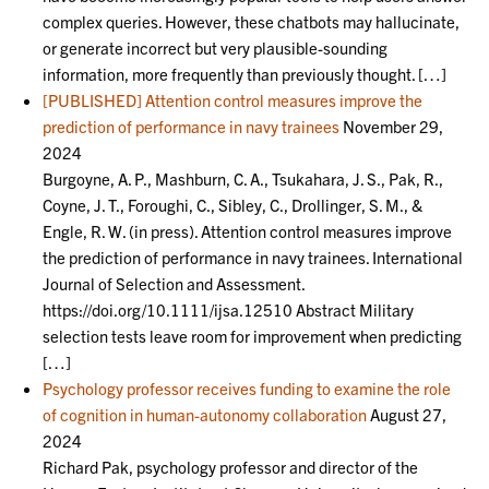
complex queries. However, these chatbots may hallucinate,
or generate incorrect but very plausible-sounding
information, more frequently than previously thought. […]
[PUBLISHED] Attention control measures improve the
prediction of performance in navy trainees
November 29,
2024
Burgoyne, A. P., Mashburn, C. A., Tsukahara, J. S., Pak, R.,
Coyne, J. T., Foroughi, C., Sibley, C., Drollinger, S. M., &
Engle, R. W. (in press). Attention control measures improve
the prediction of performance in navy trainees. International
Journal of Selection and Assessment.
https://doi.org/10.1111/ijsa.12510 Abstract Military
selection tests leave room for improvement when predicting
[…]
Psychology professor receives funding to examine the role
of cognition in human-autonomy collaboration
August 27,
2024
Richard Pak, psychology professor and director of the