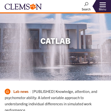
Menu
Search
CATLAB
Home
Current:
Lab news
[PUBLISHED] Knowledge, attention, and
psychomotor ability: A latent variable approach to
understanding individual differences in simulated work
performance