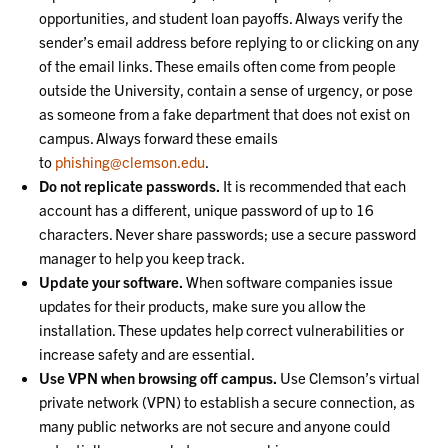
opportunities, and student loan payoffs. Always verify the
sender’s email address before replying to or clicking on any
of the email links. These emails often come from people
outside the University, contain a sense of urgency, or pose
as someone from a fake department that does not exist on
campus. Always forward these emails
to
phishing@clemson.edu
.
Do not replicate passwords.
It is recommended that each
account has a different, unique password of up to 16
characters. Never share passwords; use a secure password
manager to help you keep track.
Update your software.
When software companies issue
updates for their products, make sure you allow the
installation. These updates help correct vulnerabilities or
increase safety and are essential.
Use VPN when browsing off campus.
Use Clemson’s virtual
private network (VPN) to establish a secure connection, as
many public networks are not secure and anyone could