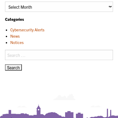
Archives
Categories
Cybersecurity Alerts
News
Notices
Search
for: