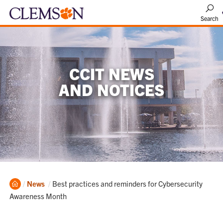
Search
CCIT NEWS
AND NOTICES
Home
Current:
News
Best practices and reminders for Cybersecurity
Awareness Month