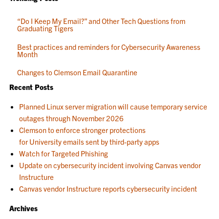
“Do I Keep My Email?” and Other Tech Questions from
Graduating Tigers
Best practices and reminders for Cybersecurity Awareness
Month
Changes to Clemson Email Quarantine
Recent Posts
Planned Linux server migration will cause temporary service
outages through November 2026
Clemson to enforce stronger protections
for University emails sent by third-party apps
Watch for Targeted Phishing
Update on cybersecurity incident involving Canvas vendor
Instructure
Canvas vendor Instructure reports cybersecurity incident
Archives