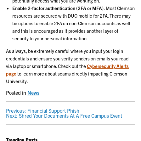
potentially access what you are working on.
Enable 2-factor authentication (2FA or MFA).
Most Clemson
resources are secured with DUO mobile for 2FA. There may
be options to enable 2FA on non-Clemson accounts as well
and this is encouraged as it provides another layer of
security to your personal information.
As always, be extremely careful where you input your login
credentials and ensure you verify senders on emails you read
via laptop or smartphone. Check out the
Cybersecurity Alerts
page
to learn more about scams directly impacting Clemson
University.
Posted in
News
POST
Previous:
Financial Support Phish
Next:
Shred Your Documents At A Free Campus Event
NAVIGATION
Trending Posts