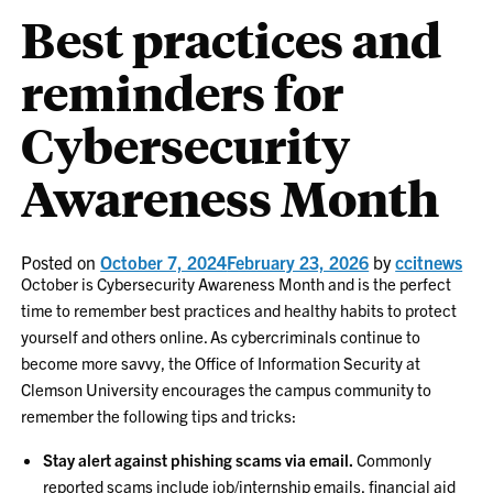
Best practices and
reminders for
Cybersecurity
Awareness Month
Posted on
October 7, 2024
February 23, 2026
by
ccitnews
October is Cybersecurity Awareness Month and is the perfect
time to remember best practices and healthy habits to protect
yourself and others online. As cybercriminals continue to
become more savvy, the Office of Information Security at
Clemson University encourages the campus community to
remember the following tips and tricks:
Stay alert against phishing scams via email.
Commonly
reported scams include job/internship emails, financial aid