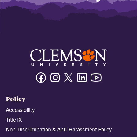
Facebook
Instagram
Twitter/X
Linkedin
Youtube
Policy
Accessibility
Title IX
Non-Discrimination & Anti-Harassment Policy