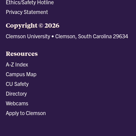
Ethics/Safety Hotline
Privacy Statement
Copyright © 2026
Clemson University • Clemson, South Carolina 29634
Resources
A-Z Index
Campus Map
CU Safety
Directory
Webcams
Apply to Clemson