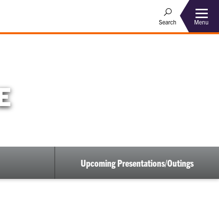
Menu
Search
E
Upcoming Presentations/Outings