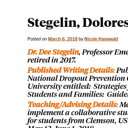
Stegelin, Dolore
Posted on
March 6, 2018
by
Nicole Hanewald
Dr. Dee Stegelin
, P
rofessor Em
retired in 2017.
Published Writing Details
:
Pub
National Dropout Prevention
University entitled: Strategie
Students and Families: Guidel
Teaching/Advising Details
:
Me
implement a collaborative stu
for students from Clemson, USC