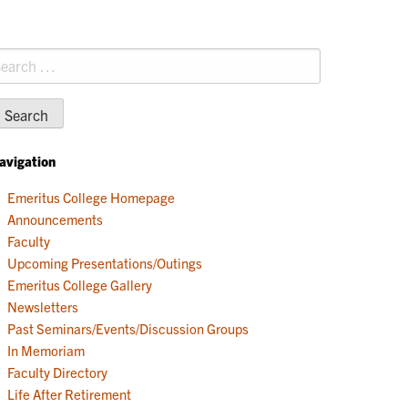
earch
r:
avigation
Emeritus College Homepage
Announcements
Faculty
Upcoming Presentations/Outings
Emeritus College Gallery
Newsletters
Past Seminars/Events/Discussion Groups
In Memoriam
Faculty Directory
Life After Retirement