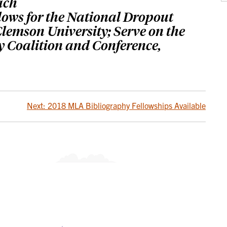
ach
llows for the National Dropout
lemson University; Serve on the
y Coalition and Conference,
Next:
2018 MLA Bibliography Fellowships Available