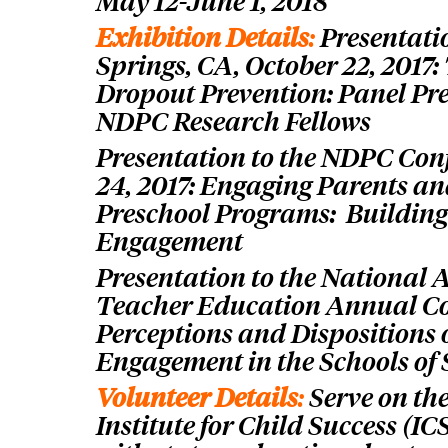
May 12-June 1, 2018
Exhibition Details
:
Presentati
Springs, CA, October 22, 2017:
Dropout Prevention: Panel Pr
NDPC Research Fellows
Presentation to the NDPC Con
24, 2017: Engaging Parents an
Preschool Programs: Building
Engagement
Presentation to the National 
Teacher Education Annual Con
Perceptions and Dispositions 
Engagement in the Schools of
Volunteer Details
:
S
erve on th
Institute for Child Success (I