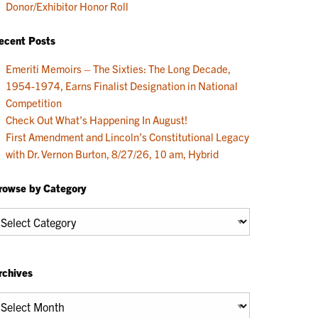
Donor/Exhibitor Honor Roll
ecent Posts
Emeriti Memoirs – The Sixties: The Long Decade,
1954-1974, Earns Finalist Designation in National
Competition
Check Out What’s Happening In August!
First Amendment and Lincoln’s Constitutional Legacy
with Dr. Vernon Burton, 8/27/26, 10 am, Hybrid
rowse by Category
rowse
y
ategory
rchives
chives