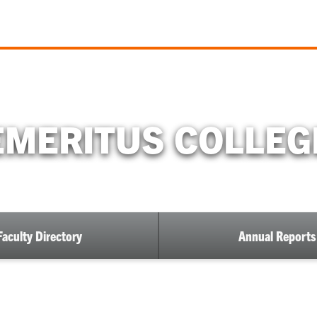
EMERITUS COLLEG
Faculty Directory
Annual Reports