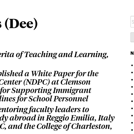
s (Dee)
S
fo
erita of Teaching and Learning,
N
lished a White Paper for the
 Center (NDPC) at Clemson
s for Supporting Immigrant
ines for School Personnel
ntoring faculty leaders to
dy abroad in Reggio Emilia, Italy
, and the College of Charleston,