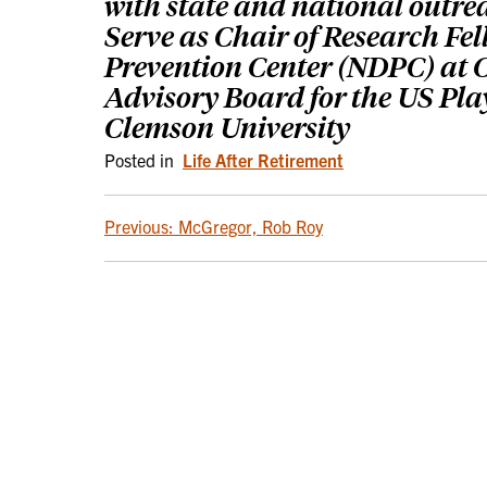
with state and national outre
Serve as Chair of Research Fe
Prevention Center (NDPC) at C
Advisory Board for the US Pla
Clemson University
Posted in
Life After Retirement
POST
Previous:
McGregor, Rob Roy
NAVIGATION