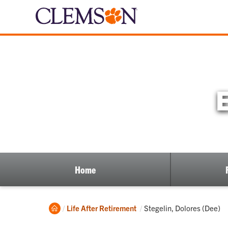
Home
Home
Current:
Life After Retirement
Stegelin, Dolores (Dee)