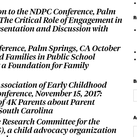
on to the NDPC Conference, Palm
R
 The Critical Role of Engagement in
esentation and Discussion with
ference, Palm Springs, CA October
d Families in Public School
 a Foundation for Family
B
Association of Early Childhood
ference, November 15, 2017:
B
of 4K Parents about Parent
b
 South Carolina
C
A
e Research Committee for the
CS), a child advocacy organization
Ar