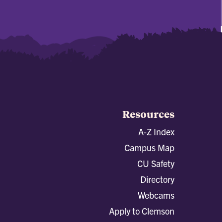
Resources
A-Z Index
Campus Map
CU Safety
Directory
Webcams
Apply to Clemson