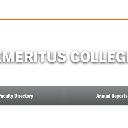
EMERITUS COLLEG
Faculty Directory
Annual Reports