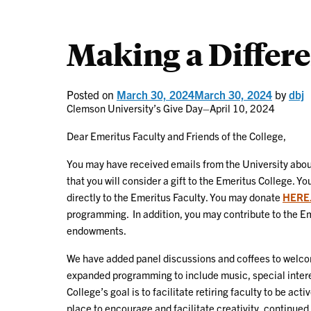
Making a Differ
Posted on
March 30, 2024
March 30, 2024
by
dbj
Clemson University’s Give Day–April 10, 2024
Dear Emeritus Faculty and Friends of the College,
You may have received emails from the University abo
that you will consider a gift to the Emeritus College. Y
directly to the Emeritus Faculty. You may donate
HERE
programming. In addition, you may contribute to the Em
endowments.
We have added panel discussions and coffees to welcome
expanded programming to include music, special intere
College’s goal is to facilitate retiring faculty to be ac
place to encourage and facilitate creativity, contin