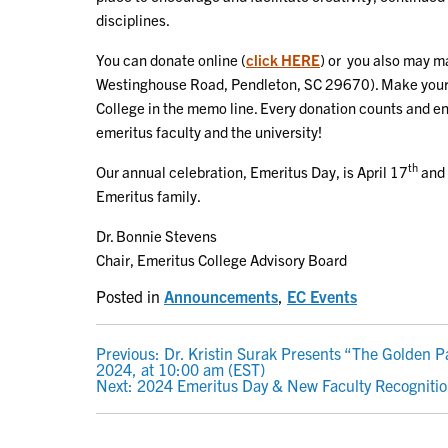
disciplines.
You can donate online (
click HERE
) or you also may ma
Westinghouse Road, Pendleton, SC 29670). Make your 
College in the memo line. Every donation counts and en
emeritus faculty and the university!
th
Our annual celebration, Emeritus Day, is April 17
and 
Emeritus family.
Dr. Bonnie Stevens
Chair, Emeritus College Advisory Board
Posted in
Announcements
,
EC Events
POST
Previous:
Dr. Kristin Surak Presents “The Golden Pa
2024, at 10:00 am (EST)
NAVIGATION
Next:
2024 Emeritus Day & New Faculty Recogniti