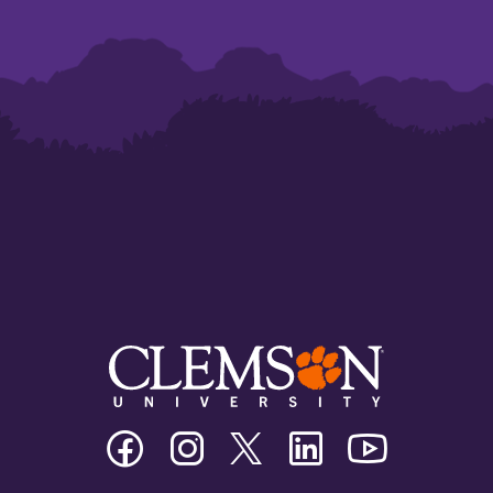
Clemson
Clemson
Clemson
Clemson
Clemson
University
University
University
University
University
Facebook
Instagram
Twitter/X
Linkedin
Youtube