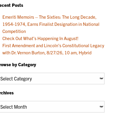
ecent Posts
Emeriti Memoirs – The Sixties: The Long Decade,
1954-1974, Earns Finalist Designation in National
Competition
Check Out What’s Happening In August!
First Amendment and Lincoln’s Constitutional Legacy
with Dr. Vernon Burton, 8/27/26, 10 am, Hybrid
rowse by Category
rowse
y
ategory
rchives
chives