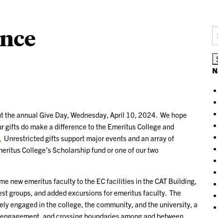
ence
S
fo
N
ut the annual Give Day, Wednesday, April 10, 2024. We hope
our gifts do make a difference to the Emeritus College and
.
Unrestricted gifts support major events and an array of
eritus College’s Scholarship fund or one of our two
 new emeritus faculty to the EC facilities in the CAT Building,
st groups, and added excursions for emeritus faculty. The
tively engaged in the college, the community, and the university, a
ued engagement, and crossing boundaries among and between