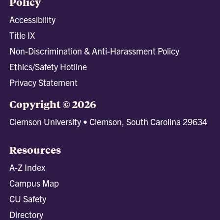
Policy
Accessibility
Title IX
Non-Discrimination & Anti-Harassment Policy
Ethics/Safety Hotline
Privacy Statement
Copyright © 2026
Clemson University • Clemson, South Carolina 29634
Resources
A-Z Index
Campus Map
CU Safety
Directory