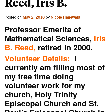
Reed, Iris B.
Posted on
May 2, 2018
by
Nicole Hanewald
Professor Emerita of
Mathematical Sciences,
Iris
B. Reed,
retired in 2000.
Volunteer Details:
I
currently am filling most of
my free time doing
volunteer work for my
church, Holy Trinity
Episcopal Church and St.