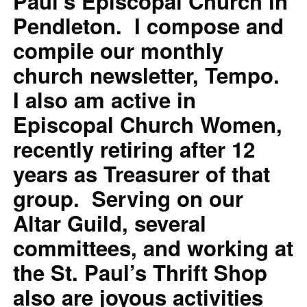
Paul’s Episcopal Church in
Pendleton. I compose and
compile our monthly
church newsletter, Tempo.
I also am active in
Episcopal Church Women,
recently retiring after 12
years as Treasurer of that
group. Serving on our
Altar Guild, several
committees, and working at
the St. Paul’s Thrift Shop
also are joyous activities