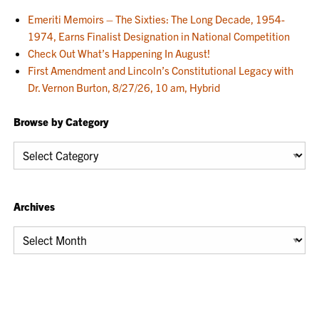
Emeriti Memoirs – The Sixties: The Long Decade, 1954-
1974, Earns Finalist Designation in National Competition
Check Out What’s Happening In August!
First Amendment and Lincoln’s Constitutional Legacy with
Dr. Vernon Burton, 8/27/26, 10 am, Hybrid
Browse by Category
Browse
by
Category
Archives
Archives