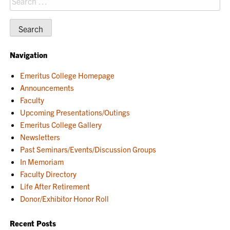
for:
Navigation
Emeritus College Homepage
Announcements
Faculty
Upcoming Presentations/Outings
Emeritus College Gallery
Newsletters
Past Seminars/Events/Discussion Groups
In Memoriam
Faculty Directory
Life After Retirement
Donor/Exhibitor Honor Roll
Recent Posts