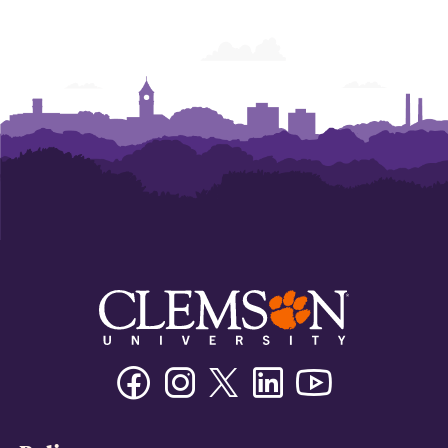
Facebook
Instagram
Twitter/X
Linkedin
Youtube