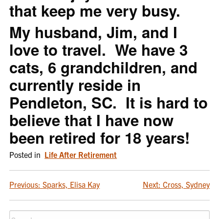
that keep me very busy.
My husband, Jim, and I
love to travel. We have 3
cats, 6 grandchildren, and
currently reside in
Pendleton, SC. It is hard to
believe that I have now
been retired for 18 years!
Posted in
Life After Retirement
POST
Previous:
Sparks, Elisa Kay
Next:
Cross, Sydney
NAVIGATION
Search