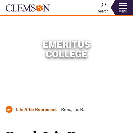
Menu
Search
EMERITUS
COLLEGE
Home
Current:
Life After Retirement
Reed, Iris B.