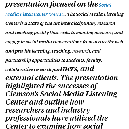
presentation focused on the
Social
Media Listen Center (SMLC)
. The Social Media Listening
Center is a state-of-the-art i
nterdisciplinary research
and teaching facility that seeks to monitor, measure, and
engage in social media conversations from across the web
and provide learning, teaching, research, and
partnership opportunities to students, faculty,
tners, and
collaborative research p
ar
external clients. The presentation
highlighted the successes of
Clemson’s Social Media Listening
Center and outline how
researchers and industry
professionals have utilized the
Center to examine how social