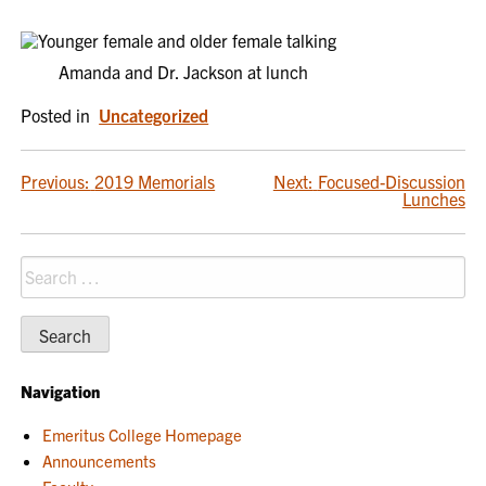
Amanda and Dr. Jackson at lunch
Posted in
Uncategorized
POST
Previous:
2019 Memorials
Next:
Focused-Discussion
Lunches
NAVIGATION
Search
for:
Navigation
Emeritus College Homepage
Announcements