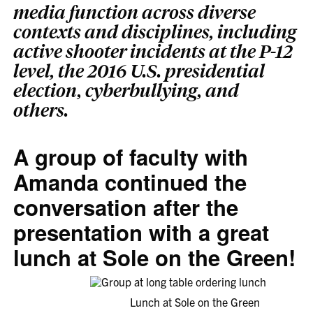
media function across diverse
contexts and disciplines, including
active shooter incidents at the P-12
level, the 2016 U.S. presidential
election, cyberbullying, and
others.
A group of faculty with
Amanda continued the
conversation after the
presentation with a great
lunch at Sole on the Green!
Lunch at Sole on the Green