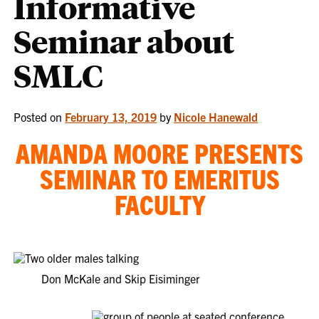
Informative
Seminar about
SMLC
Posted on
February 13, 2019
by
Nicole Hanewald
AMANDA MOORE PRESENTS
SEMINAR TO EMERITUS
FACULTY
Don McKale and Skip Eisiminger