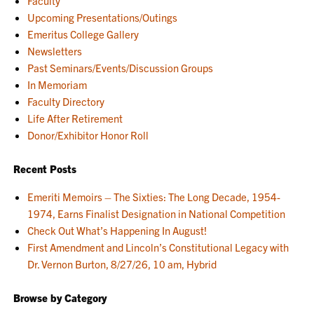
Faculty
Upcoming Presentations/Outings
Emeritus College Gallery
Newsletters
Past Seminars/Events/Discussion Groups
In Memoriam
Faculty Directory
Life After Retirement
Donor/Exhibitor Honor Roll
Recent Posts
Emeriti Memoirs – The Sixties: The Long Decade, 1954-
1974, Earns Finalist Designation in National Competition
Check Out What’s Happening In August!
First Amendment and Lincoln’s Constitutional Legacy with
Dr. Vernon Burton, 8/27/26, 10 am, Hybrid
Browse by Category