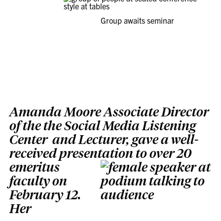
Group awaits seminar
Amanda Moore Associate Director
of the the Social Media Listening
Center and Lecturer, gave a well-
received presentation to over 20
emeritus
faculty on
February 12.
Her