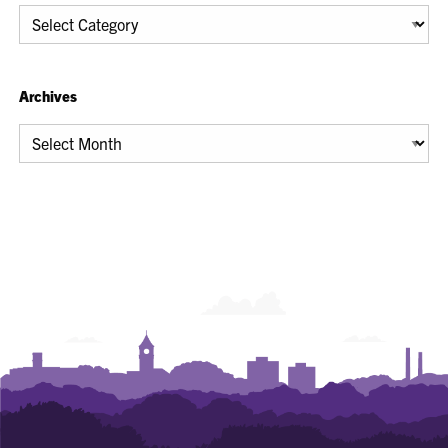
Browse
by
Category
Archives
Archives