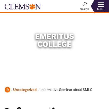
Menu
Search
EMERITUS
COLLEGE
Home
Current:
Uncategorized
Informative Seminar about SMLC