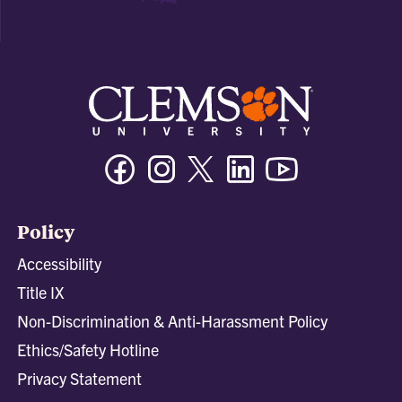
Facebook
Instagram
Twitter/X
Linkedin
Youtube
Policy
Accessibility
Title IX
Non-Discrimination & Anti-Harassment Policy
Ethics/Safety Hotline
Privacy Statement