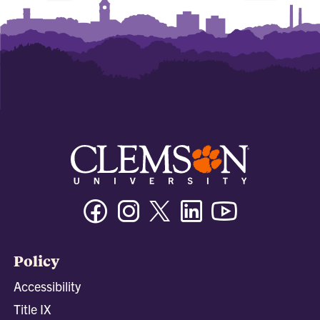
Facebook
Instagram
Twitter/X
Linkedin
Youtube
Policy
Accessibility
Title IX