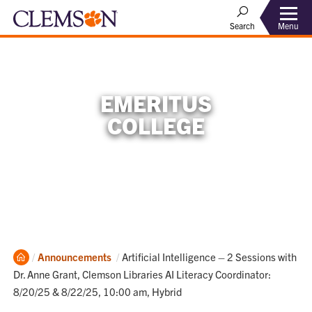
Menu
Search
EMERITUS
COLLEGE
Home
Current:
Announcements
Artificial Intelligence – 2 Sessions with
Dr. Anne Grant, Clemson Libraries AI Literacy Coordinator:
8/20/25 & 8/22/25, 10:00 am, Hybrid