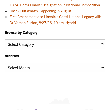
1974, Earns Finalist Designation in National Competition
Check Out What’s Happening In August!
First Amendment and Lincoln’s Constitutional Legacy with
Dr. Vernon Burton, 8/27/26, 10 am, Hybrid
Browse by Category
Browse
by
Category
Archives
Archives