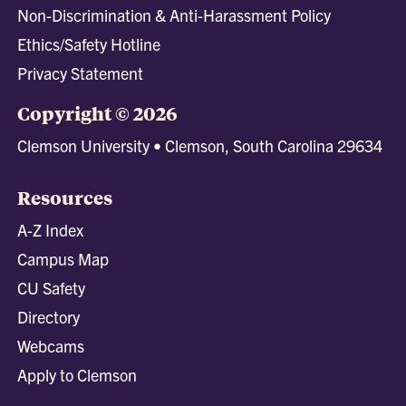
Non-Discrimination & Anti-Harassment Policy
Ethics/Safety Hotline
Privacy Statement
Copyright © 2026
Clemson University • Clemson, South Carolina 29634
Resources
A-Z Index
Campus Map
CU Safety
Directory
Webcams
Apply to Clemson