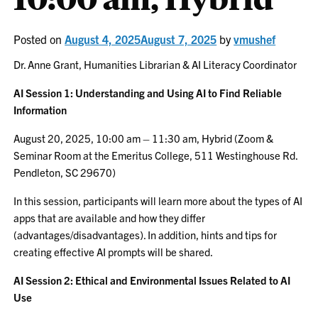
Posted on
August 4, 2025
August 7, 2025
by
vmushef
Dr. Anne Grant, Humanities Librarian & AI Literacy Coordinator
AI Session 1: Understanding and Using AI to Find Reliable
Information
August 20, 2025, 10:00 am – 11:30 am, Hybrid (Zoom &
Seminar Room at the Emeritus College, 511 Westinghouse Rd.
Pendleton, SC 29670)
In this session, participants will learn more about the types of AI
apps that are available and how they differ
(advantages/disadvantages). In addition, hints and tips for
creating effective AI prompts will be shared.
AI Session 2: Ethical and Environmental Issues Related to AI
Use