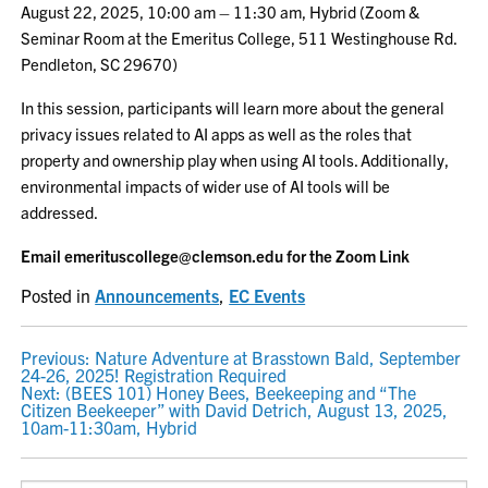
August 22, 2025, 10:00 am – 11:30 am, Hybrid (Zoom &
Seminar Room at the Emeritus College, 511 Westinghouse Rd.
Pendleton, SC 29670)
In this session, participants will learn more about the general
privacy issues related to AI apps as well as the roles that
property and ownership play when using AI tools. Additionally,
environmental impacts of wider use of AI tools will be
addressed.
Email emerituscollege@clemson.edu for the Zoom Link
Posted in
Announcements
,
EC Events
POST
Previous:
Nature Adventure at Brasstown Bald, September
24-26, 2025! Registration Required
NAVIGATION
Next:
(BEES 101) Honey Bees, Beekeeping and “The
Citizen Beekeeper” with David Detrich, August 13, 2025,
10am-11:30am, Hybrid