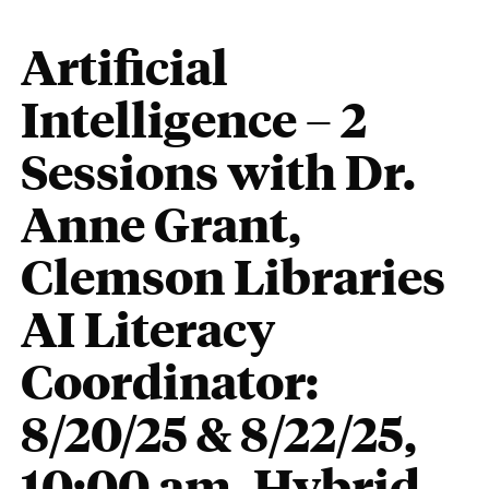
Artificial
Intelligence – 2
Sessions with Dr.
Anne Grant,
Clemson Libraries
AI Literacy
Coordinator:
8/20/25 & 8/22/25,
10:00 am, Hybrid