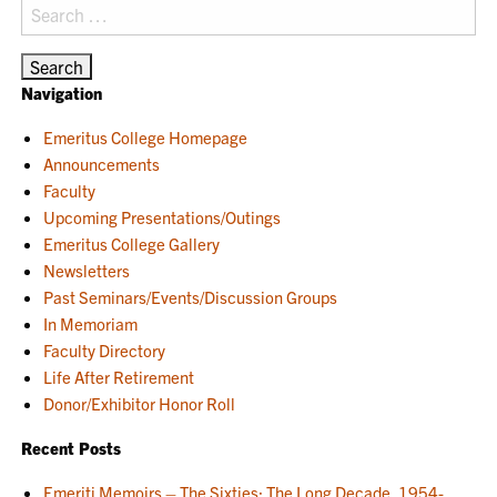
Search
for:
Navigation
Emeritus College Homepage
Announcements
Faculty
Upcoming Presentations/Outings
Emeritus College Gallery
Newsletters
Past Seminars/Events/Discussion Groups
In Memoriam
Faculty Directory
Life After Retirement
Donor/Exhibitor Honor Roll
Recent Posts
Emeriti Memoirs – The Sixties: The Long Decade, 1954-