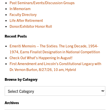
Past Seminars/Events/Discussion Groups
In Memoriam
Faculty Directory
Life After Retirement
Donor/Exhibitor Honor Roll
Recent Posts
Emeriti Memoirs – The Sixties: The Long Decade, 1954-
1974, Earns Finalist Designation in National Competition
Check Out What’s Happening In August!
First Amendment and Lincoln’s Constitutional Legacy with
Dr. Vernon Burton, 8/27/26, 10 am, Hybrid
Browse by Category
Browse
by
Category
Archives