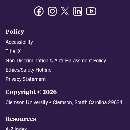
Facebook
Instagram
Twitter/X
Linkedin
Youtube
Policy
Accessibility
Title IX
Non-Discrimination & Anti-Harassment Policy
Ethics/Safety Hotline
Privacy Statement
Copyright © 2026
Clemson University • Clemson, South Carolina 29634
Resources
A-Z Index