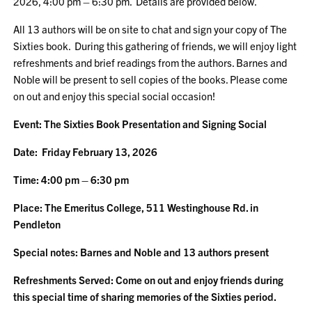
2026, 4:00 pm – 6:30 pm. Details are provided below.
All 13 authors will be on site to chat and sign your copy of The
Sixties book. During this gathering of friends, we will enjoy light
refreshments and brief readings from the authors. Barnes and
Noble will be present to sell copies of the books. Please come
on out and enjoy this special social occasion!
Event: The Sixties Book Presentation and Signing Social
Date: Friday February 13, 2026
Time: 4:00 pm – 6:30 pm
Place: The Emeritus College, 511 Westinghouse Rd. in
Pendleton
Special notes: Barnes and Noble and 13 authors present
Refreshments Served: Come on out and enjoy friends during
this special time of sharing memories of the Sixties period.