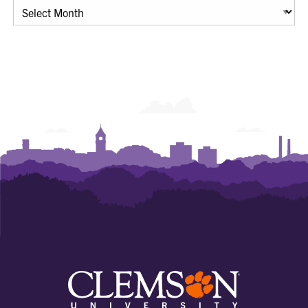
Archives