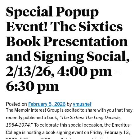
Special Popup
Event! The Sixties
Book Presentation
and Signing Social,
2/13/26, 4:00 pm –
6:30 pm
Posted on
February 5, 2026
by
vmushef
The Memoir Interest Group is excited to share with you that they
recently published a book,
“The Sixties: The Long Decade,
1954-1974.”
To celebrate this special occasion, the Emeritus
College is hosting a book signing event on Friday, February 13,