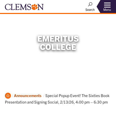
Menu
Search
EMERITUS
COLLEGE
Home
Current:
Announcements
Special Popup Event! The Sixties Book
Presentation and Signing Social, 2/13/26, 4:00 pm – 6:30 pm