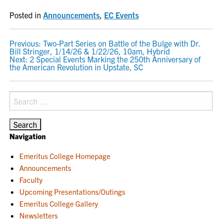
Posted in
Announcements
,
EC Events
POST
Previous:
Two-Part Series on Battle of the Bulge with Dr.
Bill Stringer, 1/14/26 & 1/22/26, 10am, Hybrid
NAVIGATION
Next:
2 Special Events Marking the 250th Anniversary of
the American Revolution in Upstate, SC
Search
for:
Navigation
Emeritus College Homepage
Announcements
Faculty
Upcoming Presentations/Outings
Emeritus College Gallery
Newsletters