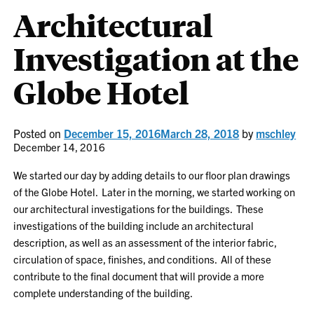
Architectural
Investigation at the
Globe Hotel
Posted on
December 15, 2016
March 28, 2018
by
mschley
December 14, 2016
We started our day by adding details to our floor plan drawings
of the Globe Hotel. Later in the morning, we started working on
our architectural investigations for the buildings. These
investigations of the building include an architectural
description, as well as an assessment of the interior fabric,
circulation of space, finishes, and conditions. All of these
contribute to the final document that will provide a more
complete understanding of the building.