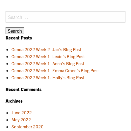
NAVIGATION
Search
for:
Recent Posts
Genoa 2022 Week 2- Jac’s Blog Post
Genoa 2022 Week 1- Lexie’s Blog Post
Genoa 2022 Week 1- Anna’s Blog Post
Genoa 2022 Week 1- Emma Grace’s Blog Post
Genoa 2022 Week 1- Holly’s Blog Post
Recent Comments
Archives
June 2022
May 2022
September 2020