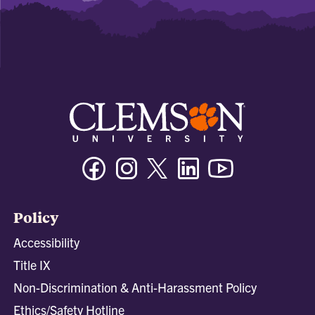
Facebook
Instagram
Twitter/X
Linkedin
Youtube
Policy
Accessibility
Title IX
Non-Discrimination & Anti-Harassment Policy
Ethics/Safety Hotline