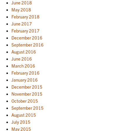
June 2018
May 2018
February 2018
June 2017
February 2017
December 2016
September 2016
August 2016
June 2016
March 2016
February 2016
January 2016
December 2015
November 2015
October 2015
September 2015
August 2015
July 2015
May 2015