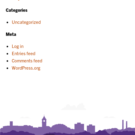
Categories
Uncategorized
Meta
Log in
Entries feed
Comments feed
WordPress.org