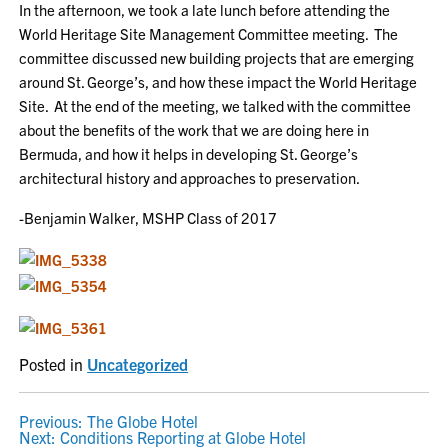
In the afternoon, we took a late lunch before attending the
World Heritage Site Management Committee meeting. The
committee discussed new building projects that are emerging
around St. George’s, and how these impact the World Heritage
Site. At the end of the meeting, we talked with the committee
about the benefits of the work that we are doing here in
Bermuda, and how it helps in developing St. George’s
architectural history and approaches to preservation.
-Benjamin Walker, MSHP Class of 2017
Posted in
Uncategorized
POST
Previous:
The Globe Hotel
Next:
Conditions Reporting at Globe Hotel