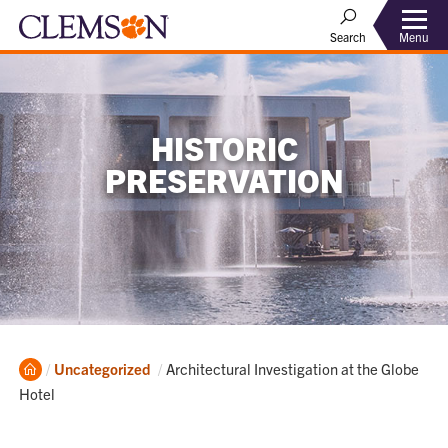
Menu
Search
HISTORIC
PRESERVATION
Home
Current:
Uncategorized
Architectural Investigation at the Globe
Hotel