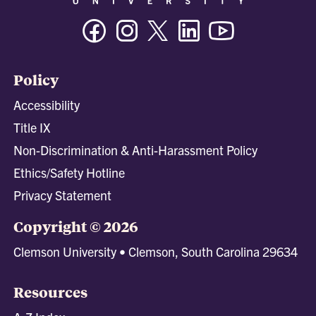
Facebook
Instagram
Twitter/X
Linkedin
Youtube
Policy
Accessibility
Title IX
Non-Discrimination & Anti-Harassment Policy
Ethics/Safety Hotline
Privacy Statement
Copyright © 2026
Clemson University • Clemson, South Carolina 29634
Resources