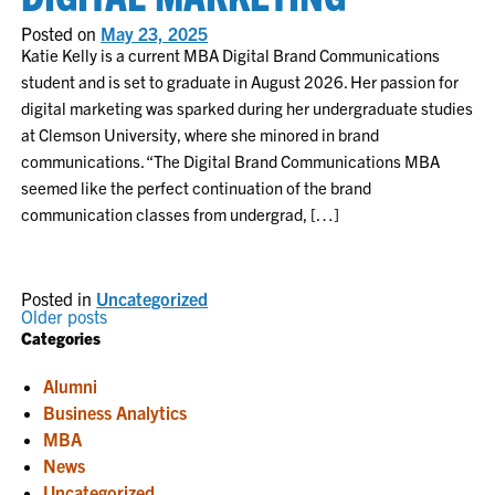
Posted on
May 23, 2025
Katie Kelly is a current MBA Digital Brand Communications
student and is set to graduate in August 2026. Her passion for
digital marketing was sparked during her undergraduate studies
at Clemson University, where she minored in brand
communications. “The Digital Brand Communications MBA
seemed like the perfect continuation of the brand
communication classes from undergrad, […]
Posted in
Uncategorized
POSTS
Older posts
Categories
NAVIGATION
Alumni
Business Analytics
MBA
News
Uncategorized