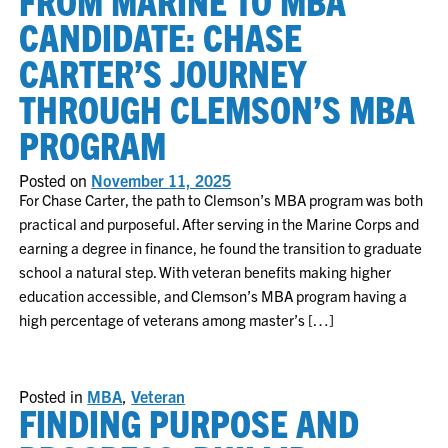
FROM MARINE TO MBA
CANDIDATE: CHASE
CARTER’S JOURNEY
THROUGH CLEMSON’S MBA
PROGRAM
Posted on
November 11, 2025
For Chase Carter, the path to Clemson’s MBA program was both
practical and purposeful. After serving in the Marine Corps and
earning a degree in finance, he found the transition to graduate
school a natural step. With veteran benefits making higher
education accessible, and Clemson’s MBA program having a
high percentage of veterans among master’s […]
Posted in
MBA
,
Veteran
FINDING PURPOSE AND