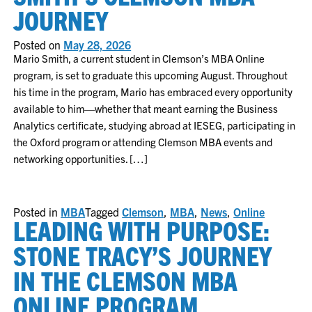
JOURNEY
Posted on
May 28, 2026
Mario Smith, a current student in Clemson’s MBA Online
program, is set to graduate this upcoming August. Throughout
his time in the program, Mario has embraced every opportunity
available to him—whether that meant earning the Business
Analytics certificate, studying abroad at IESEG, participating in
the Oxford program or attending Clemson MBA events and
networking opportunities. […]
Posted in
MBA
Tagged
Clemson
,
MBA
,
News
,
Online
LEADING WITH PURPOSE:
STONE TRACY’S JOURNEY
IN THE CLEMSON MBA
ONLINE PROGRAM