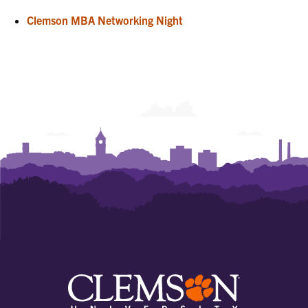
Clemson MBA Networking Night