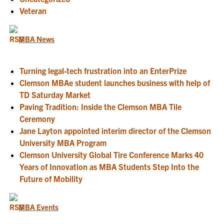
Veteran
MBA News
Turning legal-tech frustration into an EnterPrize
Clemson MBAe student launches business with help of
TD Saturday Market
Paving Tradition: Inside the Clemson MBA Tile
Ceremony
Jane Layton appointed interim director of the Clemson
University MBA Program
Clemson University Global Tire Conference Marks 40
Years of Innovation as MBA Students Step Into the
Future of Mobility
MBA Events