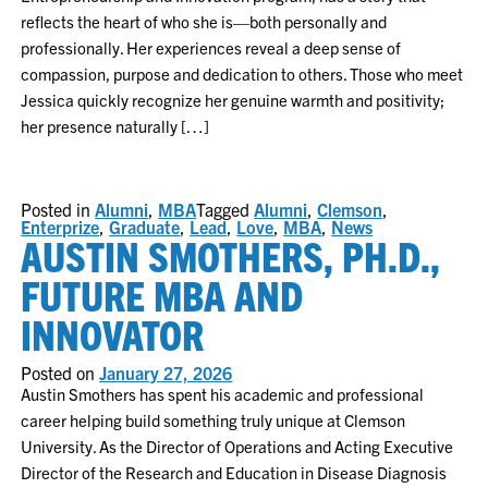
reflects the heart of who she is—both personally and
professionally. Her experiences reveal a deep sense of
compassion, purpose and dedication to others. Those who meet
Jessica quickly recognize her genuine warmth and positivity;
her presence naturally […]
Posted in
Alumni
,
MBA
Tagged
Alumni
,
Clemson
,
Enterprize
,
Graduate
,
Lead
,
Love
,
MBA
,
News
AUSTIN SMOTHERS, PH.D.,
FUTURE MBA AND
INNOVATOR
Posted on
January 27, 2026
Austin Smothers has spent his academic and professional
career helping build something truly unique at Clemson
University. As the Director of Operations and Acting Executive
Director of the Research and Education in Disease Diagnosis