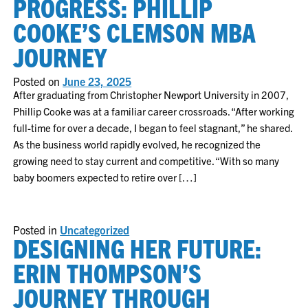
PROGRESS: PHILLIP
COOKE’S CLEMSON MBA
JOURNEY
Posted on
June 23, 2025
After graduating from Christopher Newport University in 2007,
Phillip Cooke was at a familiar career crossroads. “After working
full-time for over a decade, I began to feel stagnant,” he shared.
As the business world rapidly evolved, he recognized the
growing need to stay current and competitive. “With so many
baby boomers expected to retire over […]
Posted in
Uncategorized
DESIGNING HER FUTURE:
ERIN THOMPSON’S
JOURNEY THROUGH