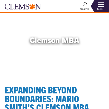
Menu
Search
Clemson MBA
EXPANDING BEYOND
BOUNDARIES: MARIO
SMITH’S CLEMSON MBA