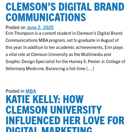
CLEMSON’S DIGITAL BRAND
COMMUNICATIONS
Posted on
June 2, 2025
Erin Thompson is a current student in Clemson’s Digital Brand
Communications MBA program, set to graduate in August of
this year. In addition to her academic achievements, Erin plays
a vital role at Clemson University as the Multimedia and
Graphic Design Specialist for the Harvey S. Peeler Jr. College of
Veterinary Medicine. Balancing a full-time […]
Posted in
MBA
KATIE KELLY: HOW
CLEMSON UNIVERSITY
INFLUENCED HER LOVE FOR
DIGITAL MARKETING