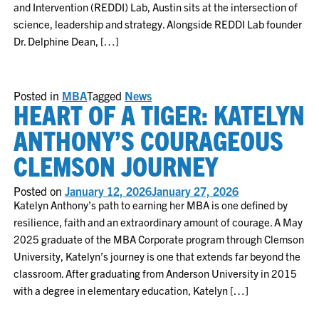
and Intervention (REDDI) Lab, Austin sits at the intersection of
science, leadership and strategy. Alongside REDDI Lab founder
Dr. Delphine Dean, […]
Posted in
MBA
Tagged
News
HEART OF A TIGER: KATELYN
ANTHONY’S COURAGEOUS
CLEMSON JOURNEY
Posted on
January 12, 2026
January 27, 2026
Katelyn Anthony’s path to earning her MBA is one defined by
resilience, faith and an extraordinary amount of courage. A May
2025 graduate of the MBA Corporate program through Clemson
University, Katelyn’s journey is one that extends far beyond the
classroom. After graduating from Anderson University in 2015
with a degree in elementary education, Katelyn […]