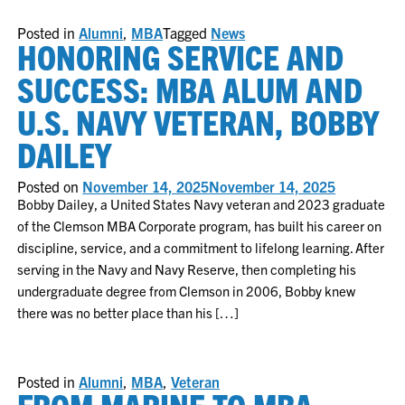
Posted in
Alumni
,
MBA
Tagged
News
HONORING SERVICE AND
SUCCESS: MBA ALUM AND
U.S. NAVY VETERAN, BOBBY
DAILEY
Posted on
November 14, 2025
November 14, 2025
Bobby Dailey, a United States Navy veteran and 2023 graduate
of the Clemson MBA Corporate program, has built his career on
discipline, service, and a commitment to lifelong learning. After
serving in the Navy and Navy Reserve, then completing his
undergraduate degree from Clemson in 2006, Bobby knew
there was no better place than his […]
Posted in
Alumni
,
MBA
,
Veteran