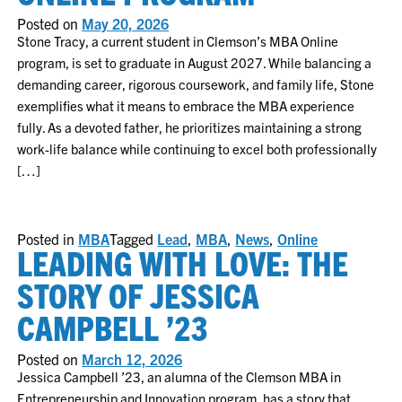
Posted on
May 20, 2026
Stone Tracy, a current student in Clemson’s MBA Online
program, is set to graduate in August 2027. While balancing a
demanding career, rigorous coursework, and family life, Stone
exemplifies what it means to embrace the MBA experience
fully. As a devoted father, he prioritizes maintaining a strong
work-life balance while continuing to excel both professionally
[…]
Posted in
MBA
Tagged
Lead
,
MBA
,
News
,
Online
LEADING WITH LOVE: THE
STORY OF JESSICA
CAMPBELL ’23
Posted on
March 12, 2026
Jessica Campbell ’23, an alumna of the Clemson MBA in
Entrepreneurship and Innovation program, has a story that