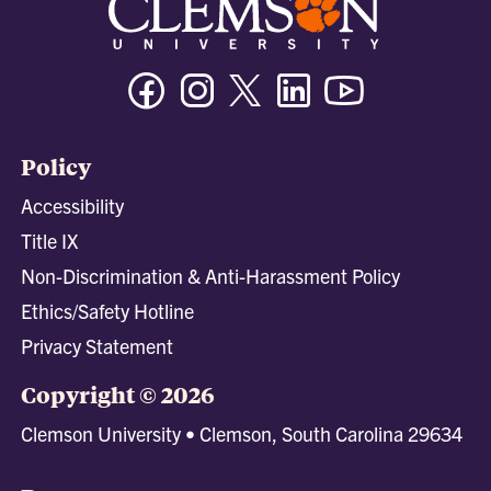
Facebook
Instagram
Twitter/X
Linkedin
Youtube
Policy
Accessibility
Title IX
Non-Discrimination & Anti-Harassment Policy
Ethics/Safety Hotline
Privacy Statement
Copyright © 2026
Clemson University • Clemson, South Carolina 29634