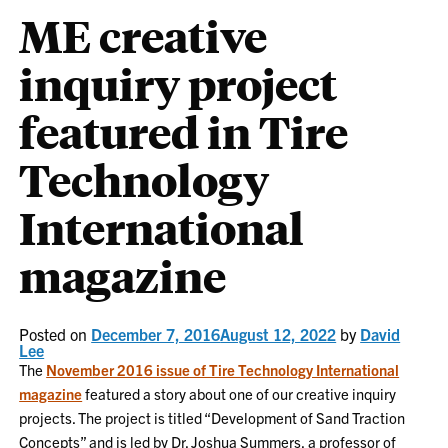
ME creative
inquiry project
featured in Tire
Technology
International
magazine
Posted on
December 7, 2016
August 12, 2022
by
David
Lee
The
November 2016 issue of Tire Technology International
magazine
featured a story about one of our creative inquiry
projects. The project is titled “Development of Sand Traction
Concepts” and is led by Dr. Joshua Summers, a professor of