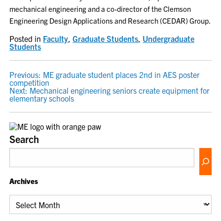
mechanical engineering and a co-director of the Clemson
Engineering Design Applications and Research (CEDAR) Group.
Posted in
Faculty
,
Graduate Students
,
Undergraduate
Students
POST
Previous:
ME graduate student places 2nd in AES poster
competition
NAVIGATION
Next:
Mechanical engineering seniors create equipment for
elementary schools
Search
Archives
Archives