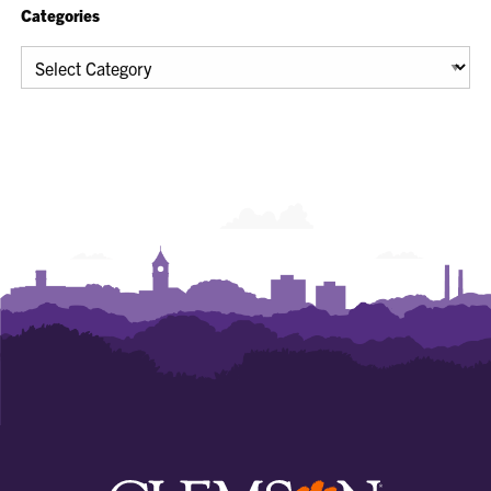
Categories
Categories