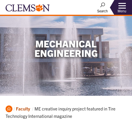
Menu
Search
MECHANICAL
ENGINEERING
Home
Current:
Faculty
ME creative inquiry project featured in Tire
Technology International magazine