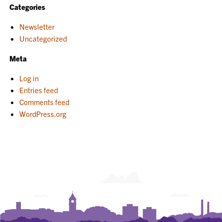
Categories
Newsletter
Uncategorized
Meta
Log in
Entries feed
Comments feed
WordPress.org