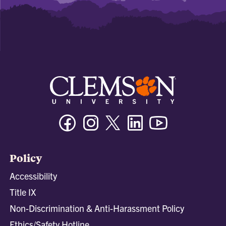
Facebook
Instagram
Twitter/X
Linkedin
Youtube
Policy
Accessibility
Title IX
Non-Discrimination & Anti-Harassment Policy
Ethics/Safety Hotline