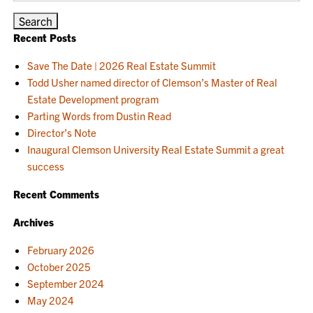
Recent Posts
Save The Date | 2026 Real Estate Summit
Todd Usher named director of Clemson’s Master of Real
Estate Development program
Parting Words from Dustin Read
Director’s Note
Inaugural Clemson University Real Estate Summit a great
success
Recent Comments
Archives
February 2026
October 2025
September 2024
May 2024