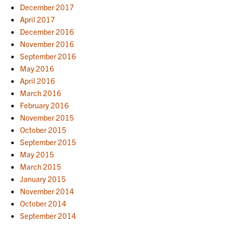
December 2017
April 2017
December 2016
November 2016
September 2016
May 2016
April 2016
March 2016
February 2016
November 2015
October 2015
September 2015
May 2015
March 2015
January 2015
November 2014
October 2014
September 2014