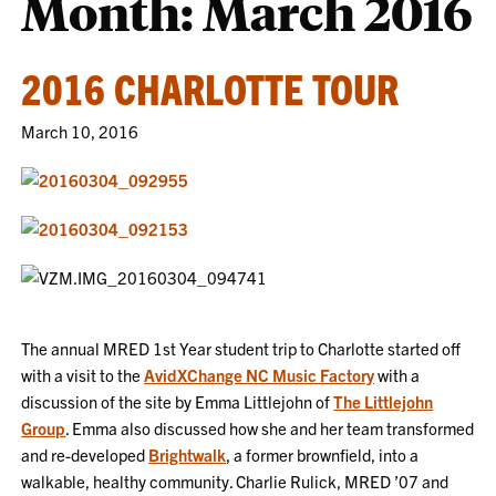
Month:
March 2016
2016 CHARLOTTE TOUR
March 10, 2016
The annual MRED 1st Year student trip to Charlotte started off
with a visit to the
AvidXChange NC Music Factory
with a
discussion of the site by Emma Littlejohn of
The Littlejohn
Group
. Emma also discussed how she and her team transformed
and re-developed
Brightwalk
, a former brownfield, into a
walkable, healthy community. Charlie Rulick, MRED ’07 and