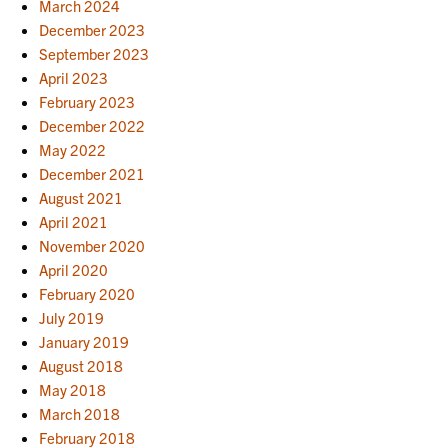
March 2024
December 2023
September 2023
April 2023
February 2023
December 2022
May 2022
December 2021
August 2021
April 2021
November 2020
April 2020
February 2020
July 2019
January 2019
August 2018
May 2018
March 2018
February 2018