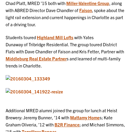
Chad Platt, MRED ’15 both with
Miller-Valentine Group
, along
with ABRED Director Dave Chandler of
Faison
, spoke about the
light rail extension and current happenings in Charlotte as part
of a driving tour.
Students toured
Highland Mill Lofts
with Yates
Dunaway of Tribridge Residential. The group toured District
Flats with Dave Chandler of Faison and Kris Fetter, Partner with
Middleburg Real Estate Partner
s and learned of multi-family
trends in Charlotte.
Additional MRED alumni joined the group for lunch at Heist
Brewery: Jeremy Bunner, ’14 with
Mattamy Home
s; Kate
Graham Oliveria, ’12 with
B2R Finance
; and Michael Simmons,
’15 with
Terwillger Pappas
.