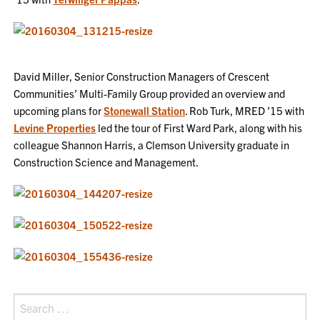
David Miller, Senior Construction Managers of Crescent
Communities’ Multi-Family Group provided an overview and
upcoming plans for
Stonewall Station
. Rob Turk, MRED ’15 with
Levine Properties
led the tour of First Ward Park, along with his
colleague Shannon Harris, a Clemson University graduate in
Construction Science and Management.
Search
for: