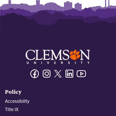
Facebook
Instagram
Twitter/X
Linkedin
Youtube
Policy
Accessibility
Title IX