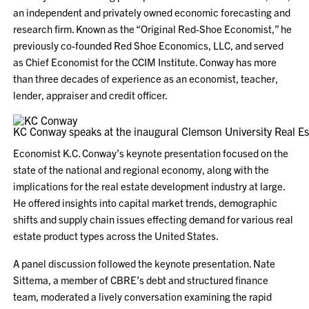
an independent and privately owned economic forecasting and
research firm. Known as the “Original Red-Shoe Economist,” he
previously co-founded Red Shoe Economics, LLC, and served
as Chief Economist for the CCIM Institute. Conway has more
than three decades of experience as an economist, teacher,
lender, appraiser and credit officer.
KC Conway speaks at the inaugural Clemson University Real Es
Economist K.C. Conway’s keynote presentation focused on the
state of the national and regional economy, along with the
implications for the real estate development industry at large.
He offered insights into capital market trends, demographic
shifts and supply chain issues effecting demand for various real
estate product types across the United States.
A panel discussion followed the keynote presentation. Nate
Sittema, a member of CBRE’s debt and structured finance
team, moderated a lively conversation examining the rapid