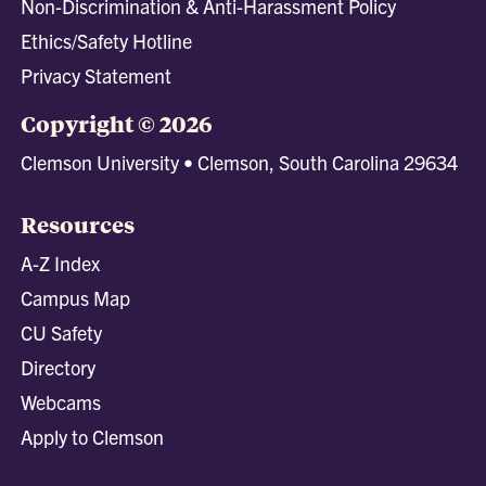
Non-Discrimination & Anti-Harassment Policy
Ethics/Safety Hotline
Privacy Statement
Copyright © 2026
Clemson University • Clemson, South Carolina 29634
Resources
A-Z Index
Campus Map
CU Safety
Directory
Webcams
Apply to Clemson