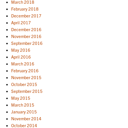
March 2018
February 2018
December 2017
April 2017
December 2016
November 2016
September 2016
May 2016
April 2016
March 2016
February 2016
November 2015
October 2015
September 2015
May 2015
March 2015
January 2015
November 2014
October 2014