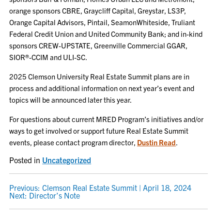
orange sponsors CBRE, Graycliff Capital, Greystar, LS3P,
Orange Capital Advisors, Pintail, SeamonWhiteside, Truliant
Federal Credit Union and United Community Bank; and in-kind
sponsors CREW-UPSTATE, Greenville Commercial GGAR,
SIOR®-CCIM and ULI-SC.
2025 Clemson University Real Estate Summit plans are in
process and additional information on next year’s event and
topics will be announced later this year.
For questions about current MRED Program’s initiatives and/or
ways to get involved or support future Real Estate Summit
events, please contact program director,
Dustin Read
.
Posted in
Uncategorized
POST
Previous:
Clemson Real Estate Summit | April 18, 2024
Next:
Director’s Note
NAVIGATION