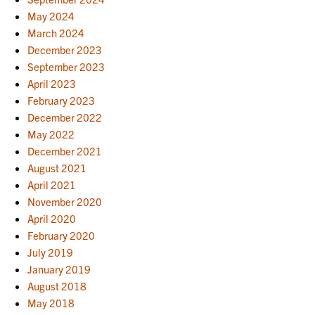
May 2024
March 2024
December 2023
September 2023
April 2023
February 2023
December 2022
May 2022
December 2021
August 2021
April 2021
November 2020
April 2020
February 2020
July 2019
January 2019
August 2018
May 2018