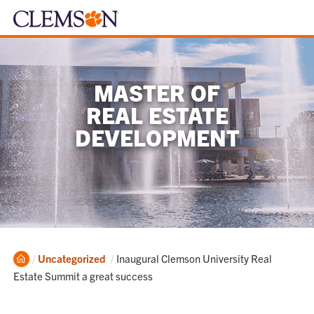
MASTER OF
REAL ESTATE
DEVELOPMENT
Home
Current:
Uncategorized
Inaugural Clemson University Real
Estate Summit a great success