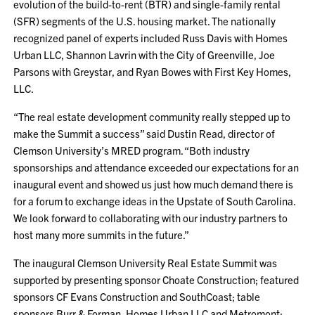
evolution of the build-to-rent (BTR) and single-family rental
(SFR) segments of the U.S. housing market. The nationally
recognized panel of experts included Russ Davis with Homes
Urban LLC, Shannon Lavrin with the City of Greenville, Joe
Parsons with Greystar, and Ryan Bowes with First Key Homes,
LLC.
“The real estate development community really stepped up to
make the Summit a success” said Dustin Read, director of
Clemson University’s MRED program. “Both industry
sponsorships and attendance exceeded our expectations for an
inaugural event and showed us just how much demand there is
for a forum to exchange ideas in the Upstate of South Carolina.
We look forward to collaborating with our industry partners to
host many more summits in the future.”
The inaugural Clemson University Real Estate Summit was
supported by presenting sponsor Choate Construction; featured
sponsors CF Evans Construction and SouthCoast; table
sponsors Burr & Forman, Homes Urban LLC and Metromont;