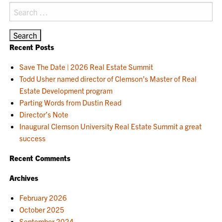
Search
for:
Recent Posts
Save The Date | 2026 Real Estate Summit
Todd Usher named director of Clemson’s Master of Real
Estate Development program
Parting Words from Dustin Read
Director’s Note
Inaugural Clemson University Real Estate Summit a great
success
Recent Comments
Archives
February 2026
October 2025
September 2024