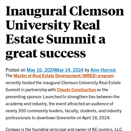
Inaugural Clemson
University Real
Estate Summit a
great success
Posted on
May 10, 2024
May 14, 2024
by
Amy Herrick
The
Master of Real Estate Development (MRED) program
recently hosted the inaugural Clemson University Real Estate
Summit in partnership with
Choate Construction
as the
presenting sponsor. Launched to strengthen ties between the
academy and industry, the event attracted an audience of
nearly 300 community leaders, faculty, students, and industry
professionals to downtown Greenville on April 18, 2024.
Conway is the founding principal and owner of KC-nomics, LLC,