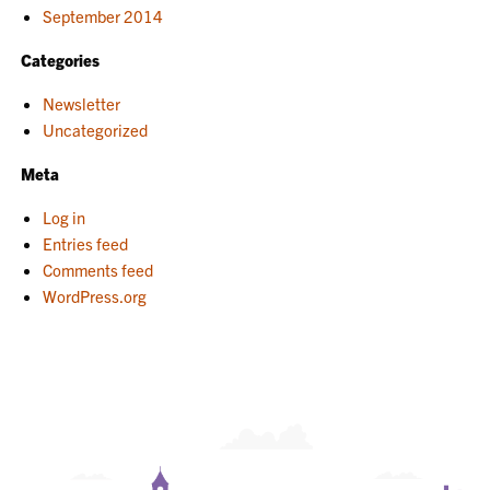
September 2014
Categories
Newsletter
Uncategorized
Meta
Log in
Entries feed
Comments feed
WordPress.org