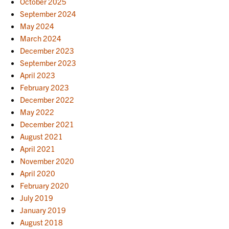
October 2025
September 2024
May 2024
March 2024
December 2023
September 2023
April 2023
February 2023
December 2022
May 2022
December 2021
August 2021
April 2021
November 2020
April 2020
February 2020
July 2019
January 2019
August 2018