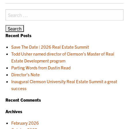
NAVIGATION
Search
for:
Recent Posts
Save The Date | 2026 Real Estate Summit
Todd Usher named director of Clemson’s Master of Real
Estate Development program
Parting Words from Dustin Read
Director’s Note
Inaugural Clemson University Real Estate Summit a great
success
Recent Comments
Archives
February 2026