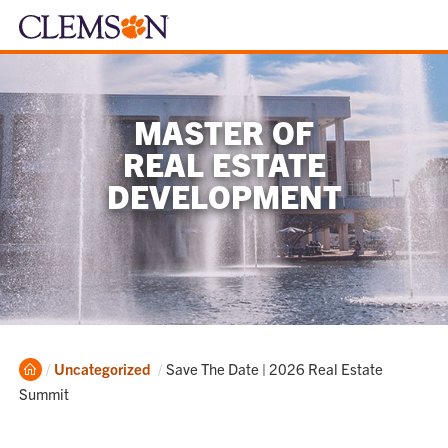
MASTER OF
REAL ESTATE
DEVELOPMENT
Home
Current:
Uncategorized
Save The Date | 2026 Real Estate
Summit