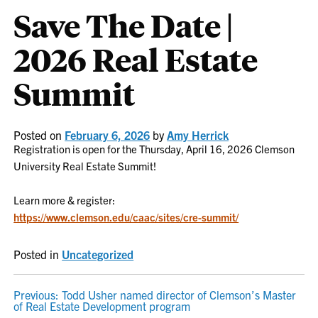
Save The Date |
2026 Real Estate
Summit
Posted on
February 6, 2026
by
Amy Herrick
Registration is open for the Thursday, April 16, 2026 Clemson
University Real Estate Summit!
Learn more & register:
https://www.clemson.edu/caac/sites/cre-summit/
Posted in
Uncategorized
POST
Previous:
Todd Usher named director of Clemson’s Master
of Real Estate Development program