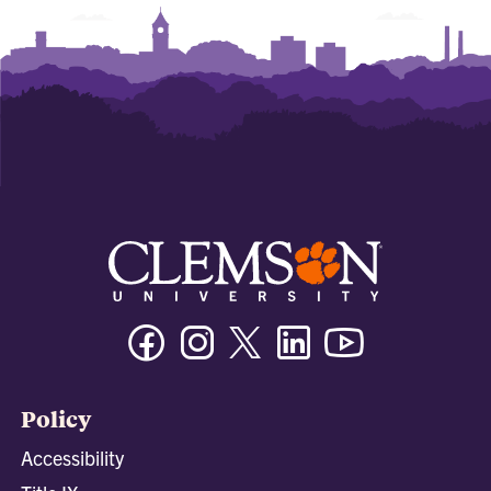
Facebook
Instagram
Twitter/X
Linkedin
Youtube
Policy
Accessibility