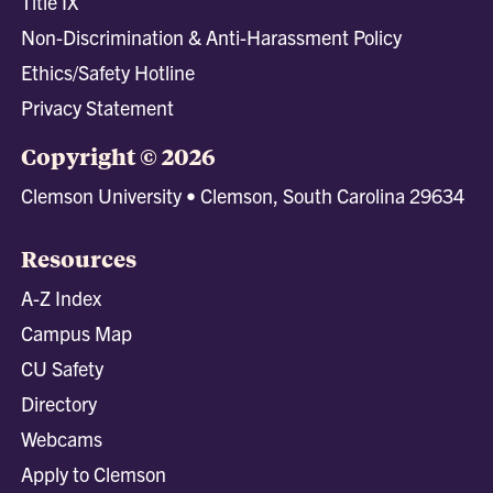
Title IX
Non-Discrimination & Anti-Harassment Policy
Ethics/Safety Hotline
Privacy Statement
Copyright © 2026
Clemson University • Clemson, South Carolina 29634
Resources
A-Z Index
Campus Map
CU Safety
Directory
Webcams
Apply to Clemson