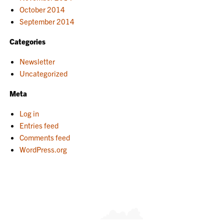
October 2014
September 2014
Categories
Newsletter
Uncategorized
Meta
Log in
Entries feed
Comments feed
WordPress.org