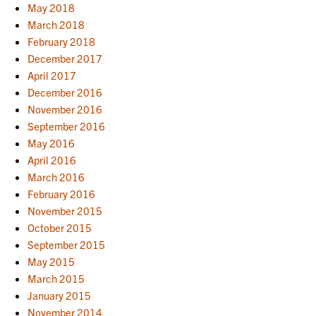
May 2018
March 2018
February 2018
December 2017
April 2017
December 2016
November 2016
September 2016
May 2016
April 2016
March 2016
February 2016
November 2015
October 2015
September 2015
May 2015
March 2015
January 2015
November 2014