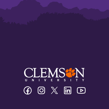
Clemson
Clemson
Clemson
Clemson
Clemson
University
University
University
University
University
Facebook
Instagram
Twitter/X
Linkedin
Youtube