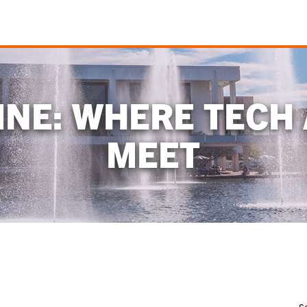
NE: WHERE TECH
MEET