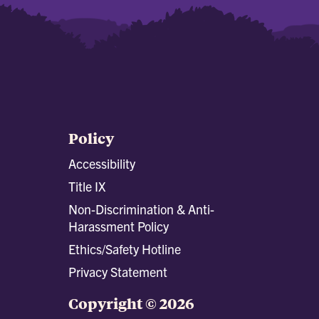
Policy
Accessibility
Title IX
Non-Discrimination & Anti-
Harassment Policy
Ethics/Safety Hotline
Privacy Statement
Copyright © 2026