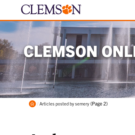
CLEMSON ONLI
Home
Current:
(Page 2)
Articles posted by semery