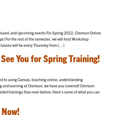
 missed, and upcoming events For Spring 2022, Clemson Online
s! For the rest of the semester, we will host Workshop
lasses will be every Thursday from […]
See You for Spring Training!
ed to using Canvas, teaching online, understanding
hing and learning at Clemson, we have you covered! Clemson
uided trainings than ever before. Here’s some of what you can
 Now!