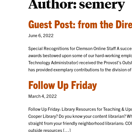
Author: semery
Guest Post: from the Dir
June 6, 2022
Special Recognitions for Clemson Online Staff A succ
awards bestowed upon some of our hard-working emplo
Technology Administrator) received the Provost’s Outs
has provided exemplary contributions to the division 
Follow Up Friday
March 4, 2022
Follow Up Friday: Library Resources for Teaching & Upc
Cooper Library? Do you know your content librarian? Wh
straight from your friendly neighborhood librarians: 
outside resources […]