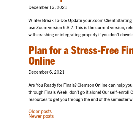
December 13, 2021
Winter Break To-Do: Update your Zoom Client Starting 
use Zoom version 5.8.7. This is the current version, r
with crashing or integrating properly if you don’t downl
Plan for a Stress-Free F
Online
December 6, 2021
Are You Ready for Finals? Clemson Online can help you f
through Finals Week, don’t go it alone! Our self-enroll 
resources to get you through the end of the semester w
POSTS
Older posts
Newer posts
NAVIGATION