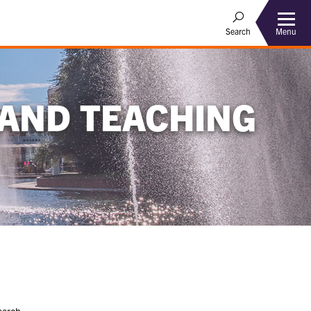
Menu
Search
 AND TEACHING