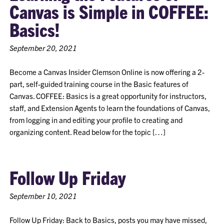
Canvas is Simple in COFFEE:
Basics!
September 20, 2021
Become a Canvas Insider Clemson Online is now offering a 2-
part, self-guided training course in the Basic features of
Canvas. COFFEE: Basics is a great opportunity for instructors,
staff, and Extension Agents to learn the foundations of Canvas,
from logging in and editing your profile to creating and
organizing content. Read below for the topic […]
Follow Up Friday
September 10, 2021
Follow Up Friday: Back to Basics, posts you may have missed,