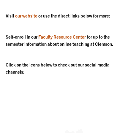
Visit
our website
or use the direct links below for more:
Self-enroll in our
Faculty Resource Center
for up to the
semester information about online teaching at Clemson.
Click on the icons below to check out our social media
channels: