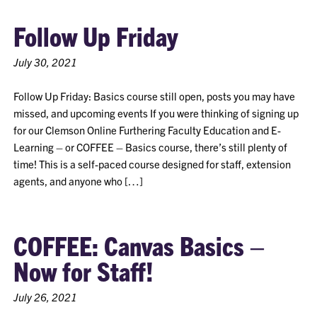
Follow Up Friday
July 30, 2021
Follow Up Friday: Basics course still open, posts you may have
missed, and upcoming events If you were thinking of signing up
for our Clemson Online Furthering Faculty Education and E-
Learning – or COFFEE – Basics course, there’s still plenty of
time! This is a self-paced course designed for staff, extension
agents, and anyone who […]
COFFEE: Canvas Basics –
Now for Staff!
July 26, 2021