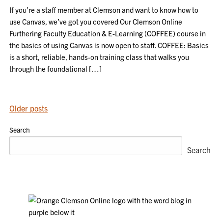
If you’re a staff member at Clemson and want to know how to
use Canvas, we’ve got you covered Our Clemson Online
Furthering Faculty Education & E-Learning (COFFEE) course in
the basics of using Canvas is now open to staff. COFFEE: Basics
is a short, reliable, hands-on training class that walks you
through the foundational […]
POSTS
Older posts
NAVIGATION
Search
Search