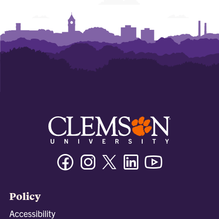
Facebook
Instagram
Twitter/X
Linkedin
Youtube
Policy
Accessibility