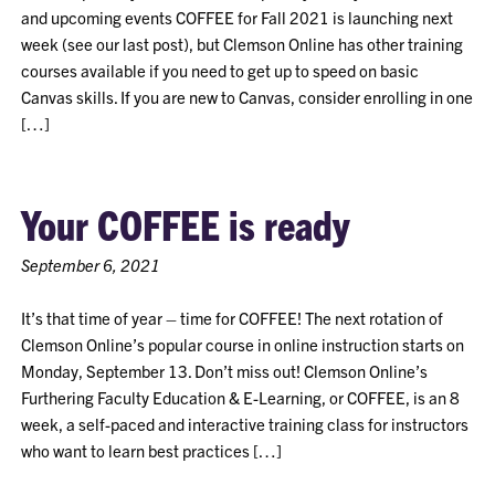
and upcoming events COFFEE for Fall 2021 is launching next
week (see our last post), but Clemson Online has other training
courses available if you need to get up to speed on basic
Canvas skills. If you are new to Canvas, consider enrolling in one
[…]
Your COFFEE is ready
September 6, 2021
It’s that time of year – time for COFFEE! The next rotation of
Clemson Online’s popular course in online instruction starts on
Monday, September 13. Don’t miss out! Clemson Online’s
Furthering Faculty Education & E-Learning, or COFFEE, is an 8
week, a self-paced and interactive training class for instructors
who want to learn best practices […]