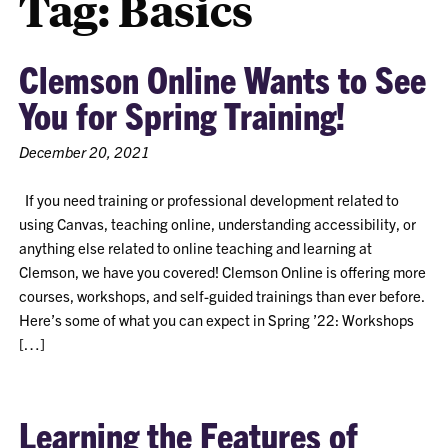
Tag:
Basics
Clemson Online Wants to See
You for Spring Training!
December 20, 2021
If you need training or professional development related to
using Canvas, teaching online, understanding accessibility, or
anything else related to online teaching and learning at
Clemson, we have you covered! Clemson Online is offering more
courses, workshops, and self-guided trainings than ever before.
Here’s some of what you can expect in Spring ’22: Workshops
[…]
Learning the Features of