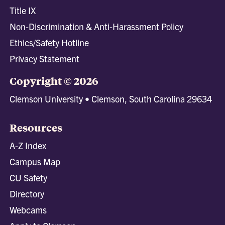
Title IX
Non-Discrimination & Anti-Harassment Policy
Ethics/Safety Hotline
Privacy Statement
Copyright © 2026
Clemson University • Clemson, South Carolina 29634
Resources
A-Z Index
Campus Map
CU Safety
Directory
Webcams