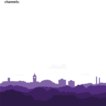
channels: