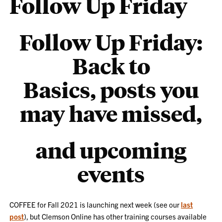
Follow Up Friday
Follow Up Friday:
Back to
Basics, posts you
may have missed,
and upcoming
events
COFFEE for Fall 2021 is launching next week (see our
last
post
), but Clemson Online has other training courses available