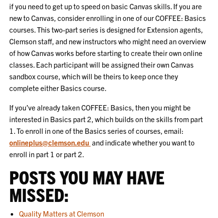
if you need to get up to speed on basic Canvas skills. If you are
new to Canvas, consider enrolling in one of our COFFEE: Basics
courses. This two-part series is designed for Extension agents,
Clemson staff, and new instructors who might need an overview
of how Canvas works before starting to create their own online
classes. Each participant will be assigned their own Canvas
sandbox course, which will be theirs to keep once they
complete either Basics course.
If you’ve already taken COFFEE: Basics, then you might be
interested in Basics part 2, which builds on the skills from part
1. To enroll in one of the Basics series of courses, email:
onlineplus@clemson.edu
and indicate whether you want to
enroll in part 1 or part 2.
POSTS YOU MAY HAVE
MISSED:
Quality Matters at Clemson