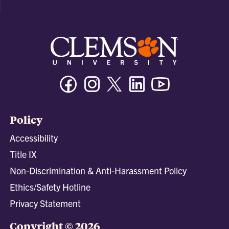
Facebook
Instagram
Twitter/X
Linkedin
Youtube
Policy
Accessibility
Title IX
Non-Discrimination & Anti-Harassment Policy
Ethics/Safety Hotline
Privacy Statement
Copyright © 2026