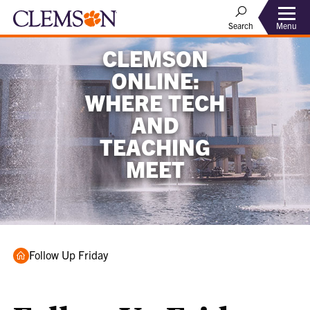
Menu
Search
CLEMSON
ONLINE:
WHERE TECH
AND
TEACHING
MEET
Home
Follow Up Friday