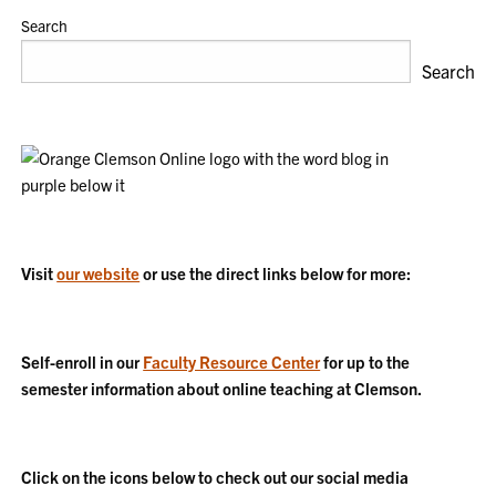
Search
Search
Visit
our website
or use the direct links below for more:
Self-enroll in our
Faculty Resource Center
for up to the
semester information about online teaching at Clemson.
Click on the icons below to check out our social media