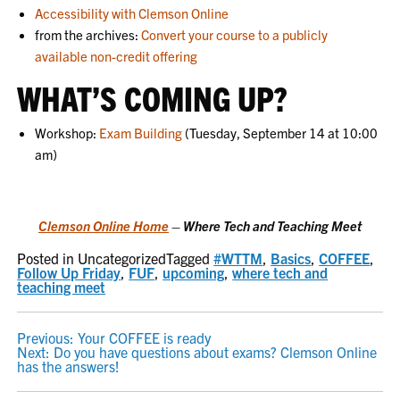
Accessibility with Clemson Online
from the archives:
Convert your course to a publicly
available non-credit offering
WHAT’S COMING UP?
Workshop:
Exam Building
(Tuesday, September 14 at 10:00
am)
Clemson Online Home
– Where Tech and Teaching Meet
Posted in Uncategorized
Tagged
#WTTM
,
Basics
,
COFFEE
,
Follow Up Friday
,
FUF
,
upcoming
,
where tech and
teaching meet
POST
Previous:
Your COFFEE is ready
Next:
Do you have questions about exams? Clemson Online
NAVIGATION
has the answers!