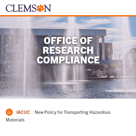
OFFICE OF
RESEARCH
COMPLIANCE
Home
Current:
IACUC
New Policy for Transporting Hazardous
Materials