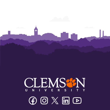
Facebook
Instagram
Twitter/X
Linkedin
Youtube