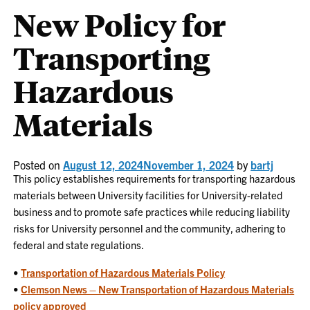
New Policy for
Transporting
Hazardous
Materials
Posted on
August 12, 2024
November 1, 2024
by
bartj
This policy establishes requirements for transporting hazardous
materials between University facilities for University-related
business and to promote safe practices while reducing liability
risks for University personnel and the community, adhering to
federal and state regulations.
•
Transportation of Hazardous Materials Policy
•
Clemson News – New
Transportation of Hazardous Materials
policy approved