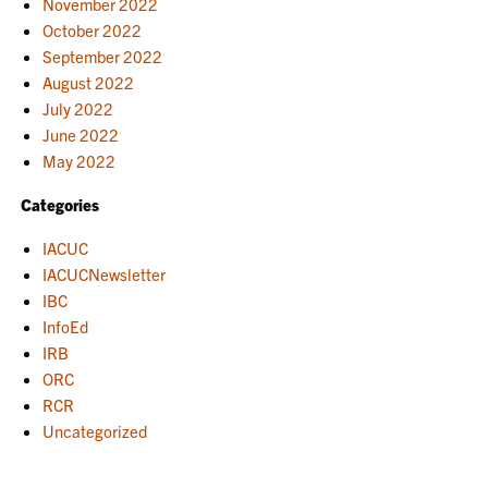
November 2022
October 2022
September 2022
August 2022
July 2022
June 2022
May 2022
Categories
IACUC
IACUCNewsletter
IBC
InfoEd
IRB
ORC
RCR
Uncategorized