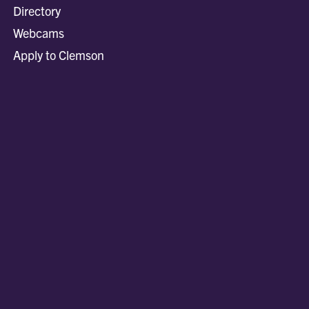
Directory
Webcams
Apply to Clemson