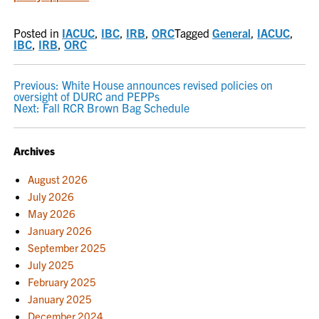
Posted in
IACUC
,
IBC
,
IRB
,
ORC
Tagged
General
,
IACUC
,
IBC
,
IRB
,
ORC
POST
Previous:
White House announces revised policies on
oversight of DURC and PEPPs
NAVIGATION
Next:
Fall RCR Brown Bag Schedule
Archives
August 2026
July 2026
May 2026
January 2026
September 2025
July 2025
February 2025
January 2025
December 2024