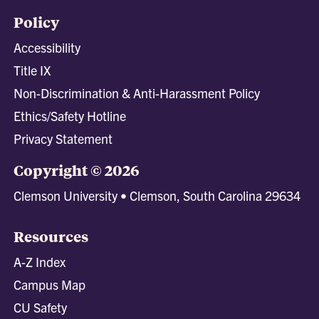
Policy
Accessibility
Title IX
Non-Discrimination & Anti-Harassment Policy
Ethics/Safety Hotline
Privacy Statement
Copyright © 2026
Clemson University • Clemson, South Carolina 29634
Resources
A-Z Index
Campus Map
CU Safety