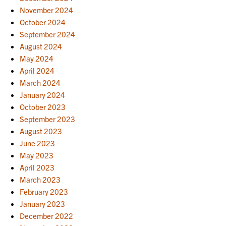
November 2024
October 2024
September 2024
August 2024
May 2024
April 2024
March 2024
January 2024
October 2023
September 2023
August 2023
June 2023
May 2023
April 2023
March 2023
February 2023
January 2023
December 2022