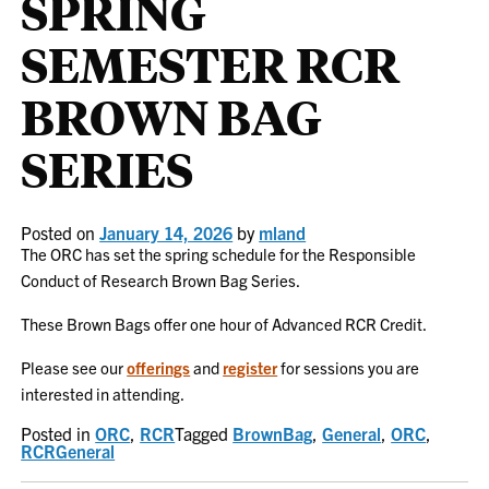
SPRING
SEMESTER RCR
BROWN BAG
SERIES
Posted on
January 14, 2026
by
mland
The ORC has set the spring schedule for the Responsible
Conduct of Research Brown Bag Series.
These Brown Bags offer one hour of Advanced RCR Credit.
Please see our
offerings
and
register
for sessions you are
interested in attending.
Posted in
ORC
,
RCR
Tagged
BrownBag
,
General
,
ORC
,
RCRGeneral