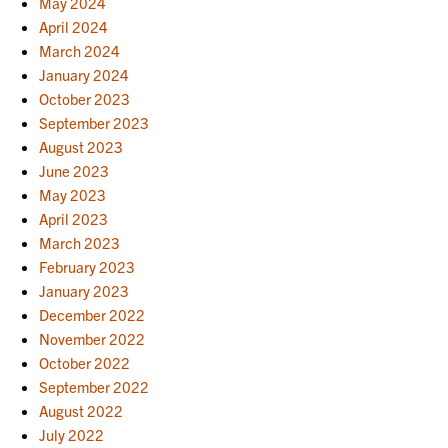
May 2024
April 2024
March 2024
January 2024
October 2023
September 2023
August 2023
June 2023
May 2023
April 2023
March 2023
February 2023
January 2023
December 2022
November 2022
October 2022
September 2022
August 2022
July 2022