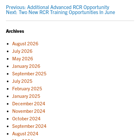
POST
Previous:
Additional Advanced RCR Opportunity
Next:
Two New RCR Training Opportunities In June
NAVIGATION
Archives
August 2026
July 2026
May 2026
January 2026
September 2025
July 2025
February 2025
January 2025
December 2024
November 2024
October 2024
September 2024
August 2024