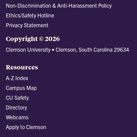
Non-Discrimination & Anti-Harassment Policy
Ethics/Safety Hotline
Privacy Statement
Copyright © 2026
Clemson University • Clemson, South Carolina 29634
Resources
A-Z Index
Campus Map
CU Safety
Directory
Webcams
Apply to Clemson