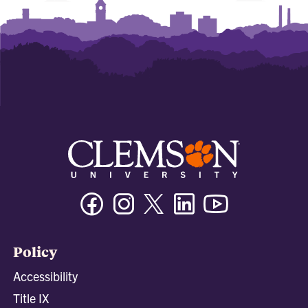
Facebook
Instagram
Twitter/X
Linkedin
Youtube
Policy
Accessibility
Title IX