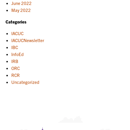
June 2022
May 2022
Categories
IACUC
IACUCNewsletter
IBC
InfoEd
IRB
ORC
RCR
Uncategorized