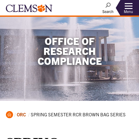
Menu
Search
OFFICE OF
RESEARCH
COMPLIANCE
Home
Current:
ORC
SPRING SEMESTER RCR BROWN BAG SERIES