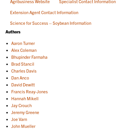
Agribusiness Website
Specialist Contact Information
Extension Agent Contact Information
Science for Success – Soybean Information
Authors
Aaron Turner
Alex Coleman
Bhupinder Farmaha
Brad Stancil
Charles Davis
Dan Anco
David Dewitt
Francis Reay-Jones
Hannah Mikell
Jay Crouch
Jeremy Greene
Joe Varn
John Mueller