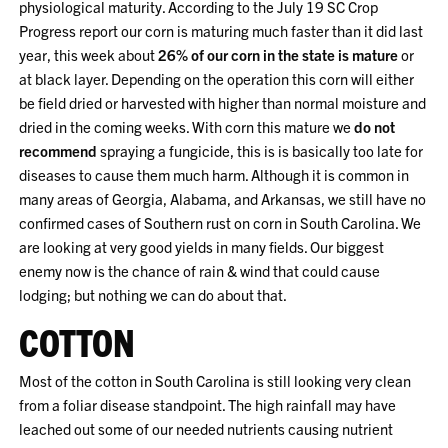
physiological maturity. According to the July 19 SC Crop
Progress report our corn is maturing much faster than it did last
year, this week about
26% of our corn in the state is mature
or
at black layer. Depending on the operation this corn will either
be field dried or harvested with higher than normal moisture and
dried in the coming weeks. With corn this mature we
do not
recommend
spraying a fungicide, this is is basically too late for
diseases to cause them much harm. Although it is common in
many areas of Georgia, Alabama, and Arkansas, we still have no
confirmed cases of Southern rust on corn in South Carolina. We
are looking at very good yields in many fields. Our biggest
enemy now is the chance of rain & wind that could cause
lodging; but nothing we can do about that.
COTTON
Most of the cotton in South Carolina is still looking very clean
from a foliar disease standpoint. The high rainfall may have
leached out some of our needed nutrients causing nutrient