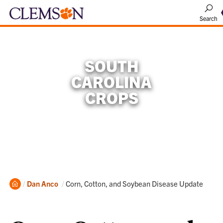
Search
SOUTH
CAROLINA
CROPS
Home
Current:
Dan Anco
Corn, Cotton, and Soybean Disease Update