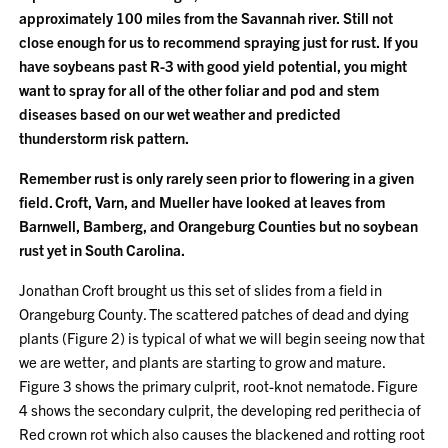
approximately 100 miles from the Savannah river.
Still not
close enough for us to recommend spraying just for rust.
If you
have soybeans past R-3 with good yield potential, you might
want to spray for all of the other foliar and pod and stem
diseases based on our wet weather and predicted
thunderstorm risk pattern.
Remember rust is only rarely seen prior to flowering in a given
field. Croft, Varn, and Mueller have looked at leaves from
Barnwell, Bamberg, and Orangeburg Counties but no soybean
rust yet in South Carolina.
Jonathan Croft brought us this set of slides from a field in
Orangeburg County. The scattered patches of dead and dying
plants (Figure 2) is typical of what we will begin seeing now that
we are wetter, and plants are starting to grow and mature.
Figure 3 shows the primary culprit, root-knot nematode. Figure
4 shows the secondary culprit, the developing red perithecia of
Red crown rot which also causes the blackened and rotting root