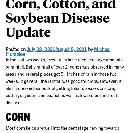
Corn, Cotton, and
Soybean Disease
Update
Posted on
July 22, 2021
August 5, 2021
by
Michael
Plumblee
In the last two weeks, most of us have received large amounts
of rainfall. Daily rainfall of over 2 inches was observed in many
areas and several places got 5+ inches of rain in those two
weeks. In general, the rainfall was good for crops. However, it
also increased our odds of getting foliar diseases on corn,
cotton, soybean, and peanut as well as lower stem and root
diseases.
CORN
Most corn fields are well into the dent stage moving towards