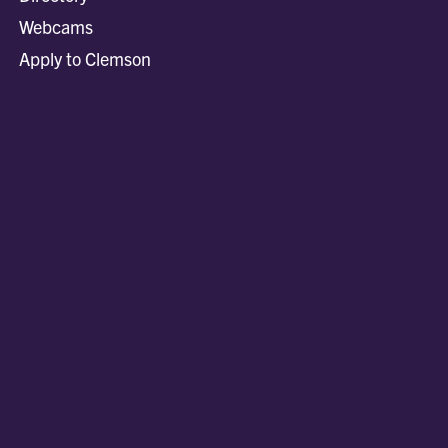
Webcams
Apply to Clemson