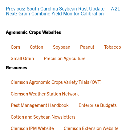
POST
Previous:
South Carolina Soybean Rust Update – 7/21
Next:
Grain Combine Yield Monitor Calibration
NAVIGATION
Agronomic Crops Websites
Corn
Cotton
Soybean
Peanut
Tobacco
Small Grain
Precision Agriculture
Resources
Clemson Agronomic Crops Variety Trials (OVT)
Clemson Weather Station Network
Pest Management Handbook
Enterprise Budgets
Cotton and Soybean Newsletters
Clemson IPM Website
Clemson Extension Website