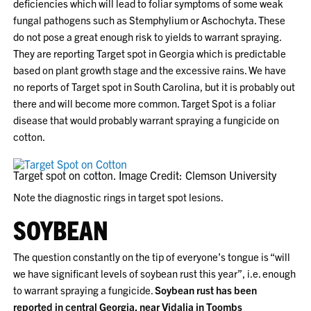
deficiencies which will lead to foliar symptoms of some weak
fungal pathogens such as Stemphylium or Aschochyta. These
do not pose a great enough risk to yields to warrant spraying.
They are reporting Target spot in Georgia which is predictable
based on plant growth stage and the excessive rains. We have
no reports of Target spot in South Carolina, but it is probably out
there and will become more common. Target Spot is a foliar
disease that would probably warrant spraying a fungicide on
cotton.
Target spot on cotton. Image Credit: Clemson University
Note the diagnostic rings in target spot lesions.
SOYBEAN
The question constantly on the tip of everyone’s tongue is “will
we have significant levels of soybean rust this year”, i.e. enough
to warrant spraying a fungicide.
Soybean rust has been
reported in central Georgia, near Vidalia in Toombs