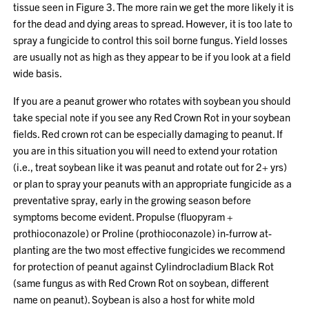
tissue seen in Figure 3. The more rain we get the more likely it is
for the dead and dying areas to spread. However, it is too late to
spray a fungicide to control this soil borne fungus. Yield losses
are usually not as high as they appear to be if you look at a field
wide basis.
If you are a peanut grower who rotates with soybean you should
take special note if you see any Red Crown Rot in your soybean
fields. Red crown rot can be especially damaging to peanut. If
you are in this situation you will need to extend your rotation
(i.e., treat soybean like it was peanut and rotate out for 2+ yrs)
or plan to spray your peanuts with an appropriate fungicide as a
preventative spray, early in the growing season before
symptoms become evident. Propulse (fluopyram +
prothioconazole) or Proline (prothioconazole) in-furrow at-
planting are the two most effective fungicides we recommend
for protection of peanut against Cylindrocladium Black Rot
(same fungus as with Red Crown Rot on soybean, different
name on peanut). Soybean is also a host for white mold