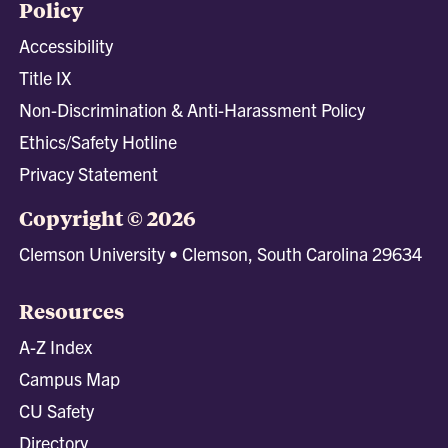
Policy
Accessibility
Title IX
Non-Discrimination & Anti-Harassment Policy
Ethics/Safety Hotline
Privacy Statement
Copyright © 2026
Clemson University • Clemson, South Carolina 29634
Resources
A-Z Index
Campus Map
CU Safety
Directory