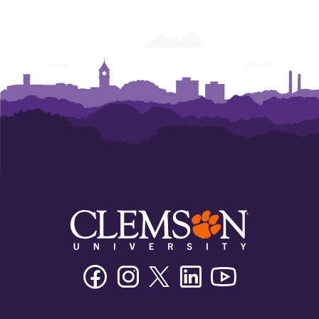
Facebook
Instagram
Twitter/X
Linkedin
Youtube