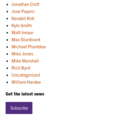
Jonathan Croft
Jose Payero
Kendall Kirk
Kyle Smith
Matt Inman
Max Sturdivant
Michael Plumblee
Mike Jones
Mike Marshall
Rich Byrd
Uncategorized
William Hardee
Get the latest news
Subscribe