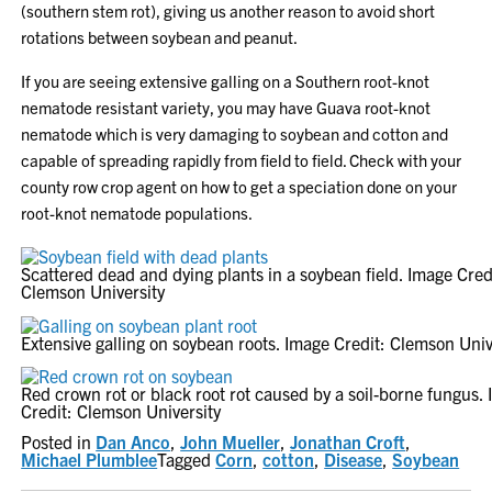
(southern stem rot), giving us another reason to avoid short
rotations between soybean and peanut.
If you are seeing extensive galling on a Southern root-knot
nematode resistant variety, you may have Guava root-knot
nematode which is very damaging to soybean and cotton and
capable of spreading rapidly from field to field. Check with your
county row crop agent on how to get a speciation done on your
root-knot nematode populations.
Scattered dead and dying plants in a soybean field. Image Cred
Clemson University
Extensive galling on soybean roots. Image Credit: Clemson Univ
Red crown rot or black root rot caused by a soil-borne fungus.
Credit: Clemson University
Posted in
Dan Anco
,
John Mueller
,
Jonathan Croft
,
Michael Plumblee
Tagged
Corn
,
cotton
,
Disease
,
Soybean