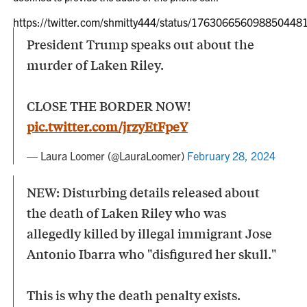
https://twitter.com/shmitty444/status/176306656098850448
President Trump speaks out about the
murder of Laken Riley.
CLOSE THE BORDER NOW!
pic.twitter.com/jrzyEtFpeY
— Laura Loomer (@LauraLoomer)
February 28, 2024
NEW: Disturbing details released about
the death of Laken Riley who was
allegedly killed by illegal immigrant Jose
Antonio Ibarra who "disfigured her skull."
This is why the death penalty exists.