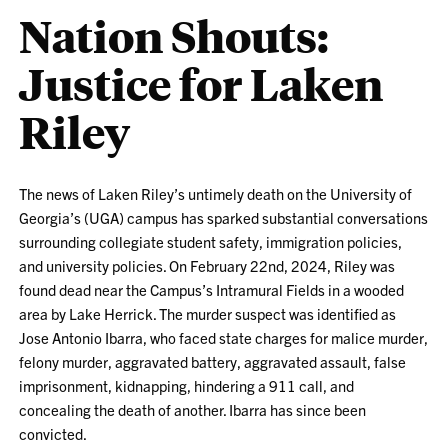
Nation Shouts:
Justice for Laken
Riley
The news of Laken Riley’s untimely death on the University of
Georgia’s (UGA) campus has sparked substantial conversations
surrounding collegiate student safety, immigration policies,
and university policies. On February 22nd, 2024, Riley was
found dead near the Campus’s Intramural Fields in a wooded
area by Lake Herrick. The murder suspect was identified as
Jose Antonio Ibarra, who faced state charges for malice murder,
felony murder, aggravated battery, aggravated assault, false
imprisonment, kidnapping, hindering a 911 call, and
concealing the death of another. Ibarra has since been
convicted.