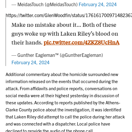
— MeidasTouch (@MeidasTouch)
February 24, 2024
https://twitter.com/GlenWoodfin/status/17616170097148236
Make no mistake about it… Both of these
guys woke up with Laken Riley’s blood on
their hands.
pic.twitter.com/4ZKZ8UcHnA
— Gunther Eagleman™ (@GuntherEagleman)
February 24, 2024
Additional commentary about the homicide surrounded new
information released on the events that occurred during the
attack. From affidavits and police reports, conversations on
social media were at their highest yesterday in discussion of
these updates. According to reports published by the Athens-
Clarke County police about the investigation, it was identified
that Laken Riley did attempt to call the police during her attack
and was connected with a dispatcher. Local police have
declined to provide the audio of the phone call.