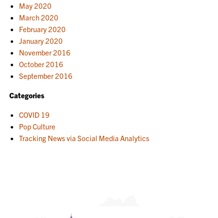
May 2020
March 2020
February 2020
January 2020
November 2016
October 2016
September 2016
Categories
COVID 19
Pop Culture
Tracking News via Social Media Analytics