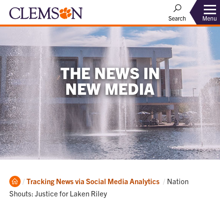
Menu
Search
THE NEWS IN
NEW MEDIA
Home
Current:
Tracking News via Social Media Analytics
Nation
Shouts: Justice for Laken Riley