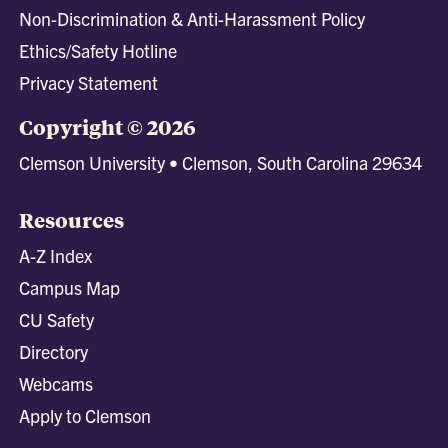
Non-Discrimination & Anti-Harassment Policy
Ethics/Safety Hotline
Privacy Statement
Copyright © 2026
Clemson University • Clemson, South Carolina 29634
Resources
A-Z Index
Campus Map
CU Safety
Directory
Webcams
Apply to Clemson