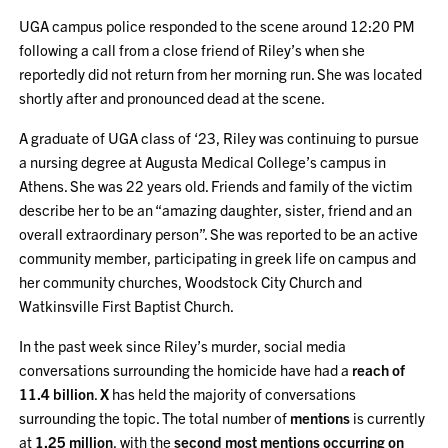
UGA campus police responded to the scene around 12:20 PM
following a call from a close friend of Riley’s when she
reportedly did not return from her morning run. She was located
shortly after and pronounced dead at the scene.
A graduate of UGA class of ‘23, Riley was continuing to pursue
a nursing degree at Augusta Medical College’s campus in
Athens. She was 22 years old. Friends and family of the victim
describe her to be an “amazing daughter, sister, friend and an
overall extraordinary person”. She was reported to be an active
community member, participating in greek life on campus and
her community churches, Woodstock City Church and
Watkinsville First Baptist Church.
In the past week since Riley’s murder, social media
conversations surrounding the homicide have had a
reach of
11.4 billion
.
X
has held the majority of conversations
surrounding the topic. The total number of
mentions
is currently
at
1.25 million
, with the
second most mentions occurring on