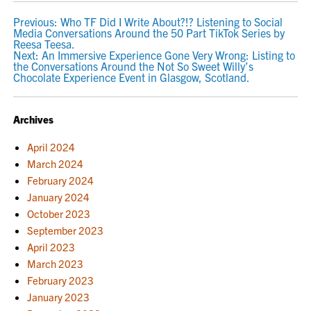
POST
Previous:
Who TF Did I Write About?!? Listening to Social
Media Conversations Around the 50 Part TikTok Series by
NAVIGATION
Reesa Teesa.
Next:
An Immersive Experience Gone Very Wrong: Listing to
the Conversations Around the Not So Sweet Willy’s
Chocolate Experience Event in Glasgow, Scotland.
Archives
April 2024
March 2024
February 2024
January 2024
October 2023
September 2023
April 2023
March 2023
February 2023
January 2023