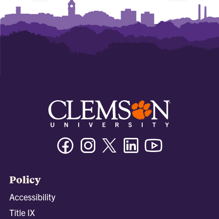
Facebook
Instagram
Twitter/X
Linkedin
Youtube
Policy
Accessibility
Title IX