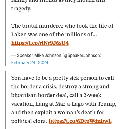
tragedy.
The brutal murderer who took the life of
Laken was one of the millions of…
https://t.co/rlNr9J6sU4
— Speaker Mike Johnson (@SpeakerJohnson)
February 24, 2024
You have to be a pretty sick person to call
the border a crisis, destroy a strong and
bipartisan border deal, call a 2-week
vacation, hang at Mar-a-Lago with Trump,
and then exploit a woman’s death for
political clout.
https://t.co/6DtpWdubwL