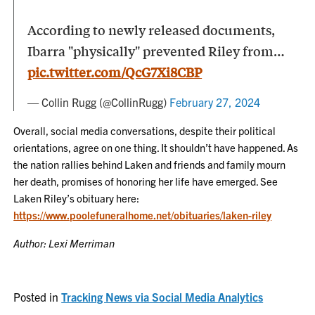
According to newly released documents,
Ibarra "physically" prevented Riley from…
pic.twitter.com/QcG7Xi8CBP
— Collin Rugg (@CollinRugg)
February 27, 2024
Overall, social media conversations, despite their political
orientations, agree on one thing. It shouldn’t have happened. As
the nation rallies behind Laken and friends and family mourn
her death, promises of honoring her life have emerged. See
Laken Riley’s obituary here:
https://www.poolefuneralhome.net/obituaries/laken-riley
Author: Lexi Merriman
Posted in
Tracking News via Social Media Analytics