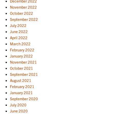
December 2022
November 2022
October 2022
September 2022
July 2022
June 2022
April 2022
March 2022
February 2022
January 2022
November 2021
October 2021
September 2021
August 2021
February 2021
January 2021
September 2020
July 2020
June 2020