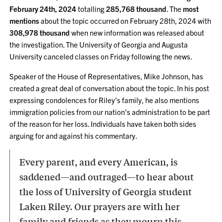
February 24th, 2024
totalling
285,768 thousand
. The
most
mentions
about the topic occurred on February 28th, 2024 with
308,978 thousand
when new information was released about
the investigation. The University of Georgia and Augusta
University canceled classes on Friday following the news.
Speaker of the House of Representatives, Mike Johnson, has
created a great deal of conversation about the topic. In his post
expressing condolences for Riley’s family, he also mentions
immigration policies from our nation’s administration to be part
of the reason for her loss. Individuals have taken both sides
arguing for and against his commentary.
Every parent, and every American, is
saddened—and outraged—to hear about
the loss of University of Georgia student
Laken Riley. Our prayers are with her
family and friends as they mourn this