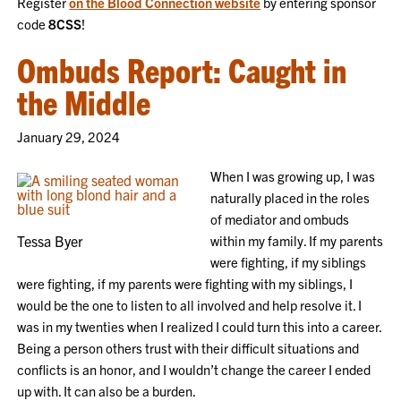
Register
on the Blood Connection website
by entering sponsor
code
8CSS
!
Ombuds Report: Caught in
the Middle
January 29, 2024
When I was growing up, I was
naturally placed in the roles
of mediator and ombuds
Tessa Byer
within my family. If my parents
were fighting, if my siblings
were fighting, if my parents were fighting with my siblings, I
would be the one to listen to all involved and help resolve it. I
was in my twenties when I realized I could turn this into a career.
Being a person others trust with their difficult situations and
conflicts is an honor, and I wouldn’t change the career I ended
up with. It can also be a burden.