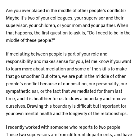
Are you ever placed in the middle of other people’s conflicts?
Maybe it’s two of your colleagues, your supervisor and their
supervisor, your children, or your mom and your partner. When
that happens, the first question to ask is, “Do I need to be in the
middle of these people?”
If mediating between people is part of your role and
responsibility and makes sense for you, let me know if you want
to learn more about mediation and some of the skills to make
that go smoother. But often, we are put in the middle of other
people’s conflict because of our position, our personality, our
sympathetic ear, or the fact that we mediated for them last
time, and it is healthier for us to draw a boundary and remove
ourselves. Drawing this boundary is difficult but important for
your own mental health and the longevity of the relationships.
I recently worked with someone who reports to two people.
These two supervisors are from different departments, and have