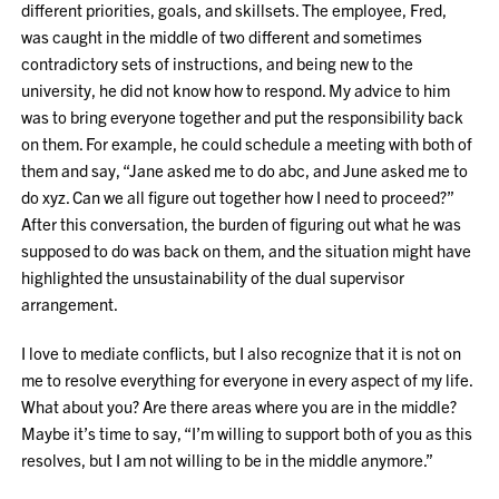
different priorities, goals, and skillsets. The employee, Fred,
was caught in the middle of two different and sometimes
contradictory sets of instructions, and being new to the
university, he did not know how to respond. My advice to him
was to bring everyone together and put the responsibility back
on them. For example, he could schedule a meeting with both of
them and say, “Jane asked me to do abc, and June asked me to
do xyz. Can we all figure out together how I need to proceed?”
After this conversation, the burden of figuring out what he was
supposed to do was back on them, and the situation might have
highlighted the unsustainability of the dual supervisor
arrangement.
I love to mediate conflicts, but I also recognize that it is not on
me to resolve everything for everyone in every aspect of my life.
What about you? Are there areas where you are in the middle?
Maybe it’s time to say, “I’m willing to support both of you as this
resolves, but I am not willing to be in the middle anymore.”