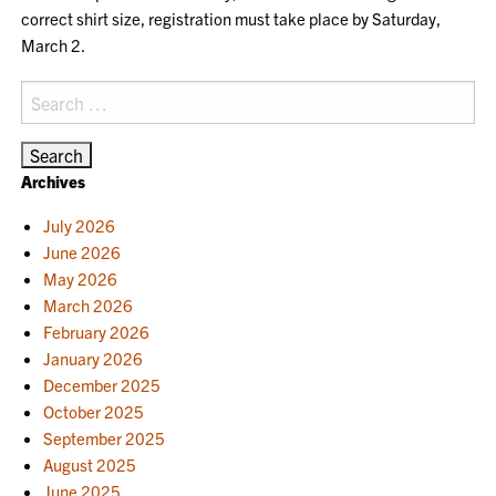
correct shirt size, registration must take place by Saturday,
March 2.
Search
for:
Archives
July 2026
June 2026
May 2026
March 2026
February 2026
January 2026
December 2025
October 2025
September 2025
August 2025
June 2025