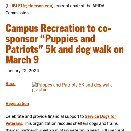
(
LLIBLEU@clemson.edu
), current chair of the APIDA
Commission.
Campus Recreation to co-
sponsor “Puppies and
Patriots” 5k and dog walk on
March 9
January 22, 2024
Race
Registration
Celebrate and provide financial support to
Service Dogs for
Veterans
. This organization rescues shelters dogs and trains
them in partnership with a military veteran in need. 100 percent