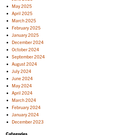
May 2025
April 2025
March 2025
February 2025
January 2025
December 2024
October 2024
September 2024
August 2024
July 2024
June 2024
May 2024
April 2024
March 2024
February 2024
January 2024
December 2023
Categories