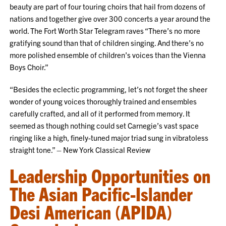
beauty are part of four touring choirs that hail from dozens of
nations and together give over 300 concerts a year around the
world. The Fort Worth Star Telegram raves “There’s no more
gratifying sound than that of children singing. And there’s no
more polished ensemble of children’s voices than the Vienna
Boys Choir.”
“Besides the eclectic programming, let’s not forget the sheer
wonder of young voices thoroughly trained and ensembles
carefully crafted, and all of it performed from memory. It
seemed as though nothing could set Carnegie’s vast space
ringing like a high, finely-tuned major triad sung in vibratoless
straight tone.” – New York Classical Review
Leadership Opportunities on
The Asian Pacific-Islander
Desi American (APIDA)