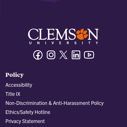
Facebook
Instagram
Twitter/X
Linkedin
Youtube
Policy
Accessibility
Title IX
Non-Discrimination & Anti-Harassment Policy
Ethics/Safety Hotline
Privacy Statement