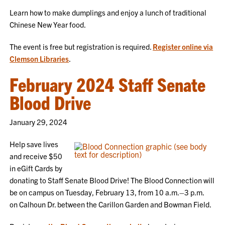
Learn how to make dumplings and enjoy a lunch of traditional
Chinese New Year food.
The event is free but registration is required.
Register online via
Clemson Libraries
.
February 2024 Staff Senate
Blood Drive
January 29, 2024
Help save lives
and receive $50
in eGift Cards by
donating to Staff Senate Blood Drive! The Blood Connection will
be on campus on Tuesday, February 13, from 10 a.m.–3 p.m.
on Calhoun Dr. between the Carillon Garden and Bowman Field.