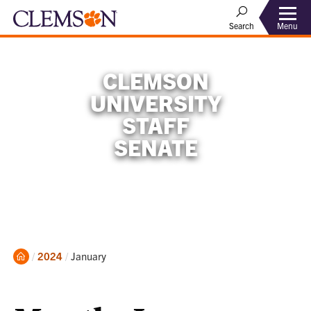
Menu
Search
CLEMSON
UNIVERSITY
STAFF
SENATE
Home
Current:
2024
January