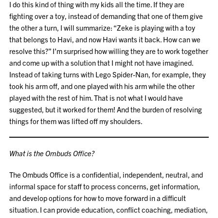
I do this kind of thing with my kids all the time. If they are
fighting over a toy, instead of demanding that one of them give
the other a turn, I will summarize: “Zeke is playing with a toy
that belongs to Havi, and now Havi wants it back. How can we
resolve this?” I’m surprised how willing they are to work together
and come up with a solution that I might not have imagined.
Instead of taking turns with Lego Spider-Nan, for example, they
took his arm off, and one played with his arm while the other
played with the rest of him. That is not what I would have
suggested, but it worked for them! And the burden of resolving
things for them was lifted off my shoulders.
What is the Ombuds Office?
The Ombuds Office is a confidential, independent, neutral, and
informal space for staff to process concerns, get information,
and develop options for how to move forward in a difficult
situation. I can provide education, conflict coaching, mediation,