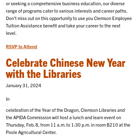
or seeking a comprehensive business education, our diverse
range of programs cater to various interests and career paths.
Don’t miss out on this opportunity to use you Clemson Employee
Tuition Assistance benefit and take your career to the next
level.
RSVP to Attend
Celebrate Chinese New Year
with the Libraries
January 31, 2024
In
celebration of the Year of the Dragon, Clemson Libraries and
the APIDA Commission will host a lunch and learn event on
Thursday, Feb. 8, from 11 a.m. to 1:30 p.m. in room B210 at the
Poole Agricultural Center.