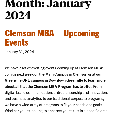
Month:
January
2024
Clemson MBA – Upcoming
Events
January 31, 2024
We have a lot of exciting events coming up at Clemson MBA!
Join us next week on the Main Campus in Clemson or at our
Greenville ONE campus in Downtown Greenville to learn more
about all that the Clemson MBA Program has to offer.
From
digital brand communication, entrepreneurship and innovation,
and business analytics to our traditional corporate programs,
we have a wide array of programs to fit your needs and goals.
Whether you’re looking to enhance your skills in a specific area