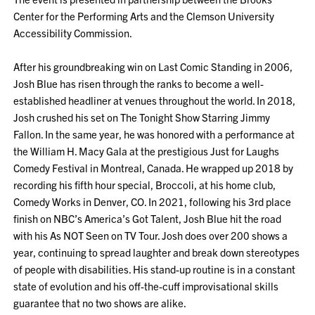
Center for the Performing Arts and the Clemson University
Accessibility Commission.
After his groundbreaking win on Last Comic Standing in 2006,
Josh Blue has risen through the ranks to become a well-
established headliner at venues throughout the world. In 2018,
Josh crushed his set on The Tonight Show Starring Jimmy
Fallon. In the same year, he was honored with a performance at
the William H. Macy Gala at the prestigious Just for Laughs
Comedy Festival in Montreal, Canada. He wrapped up 2018 by
recording his fifth hour special, Broccoli, at his home club,
Comedy Works in Denver, CO. In 2021, following his 3rd place
finish on NBC’s America’s Got Talent, Josh Blue hit the road
with his As NOT Seen on TV Tour. Josh does over 200 shows a
year, continuing to spread laughter and break down stereotypes
of people with disabilities. His stand-up routine is in a constant
state of evolution and his off-the-cuff improvisational skills
guarantee that no two shows are alike.