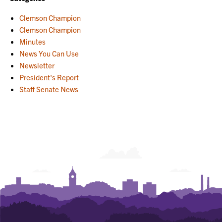
Clemson Champion
Clemson Champion
Minutes
News You Can Use
Newsletter
President's Report
Staff Senate News