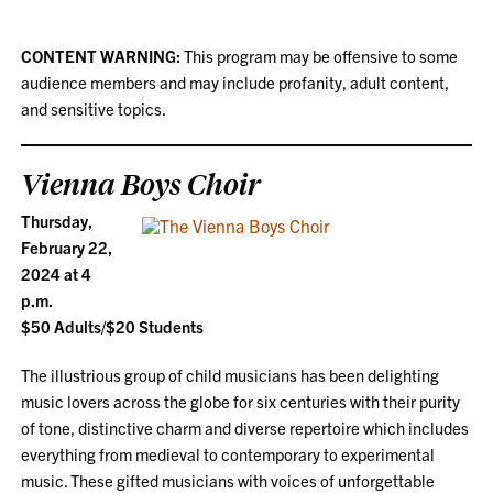
CONTENT WARNING:
This program may be offensive to some
audience members and may include profanity, adult content,
and sensitive topics.
Vienna Boys Choir
Thursday,
February 22,
2024 at 4
p.m.
$50 Adults/$20 Students
The illustrious group of child musicians has been delighting
music lovers across the globe for six centuries with their purity
of tone, distinctive charm and diverse repertoire which includes
everything from medieval to contemporary to experimental
music. These gifted musicians with voices of unforgettable