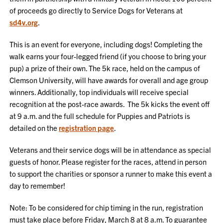
of proceeds go directly to Service Dogs for Veterans at
sd4v.org
.
This is an event for everyone, including dogs! Completing the
walk earns your four-legged friend (if you choose to bring your
pup) a prize of their own. The 5k race, held on the campus of
Clemson University, will have awards for overall and age group
winners. Additionally, top individuals will receive special
recognition at the post-race awards. The 5k kicks the event off
at 9 a.m. and the full schedule for Puppies and Patriots is
detailed on the
registration page
.
Veterans and their service dogs will be in attendance as special
guests of honor. Please register for the races, attend in person
to support the charities or sponsor a runner to make this event a
day to remember!
Note: To be considered for chip timing in the run, registration
must take place before Friday, March 8 at 8 a.m. To guarantee