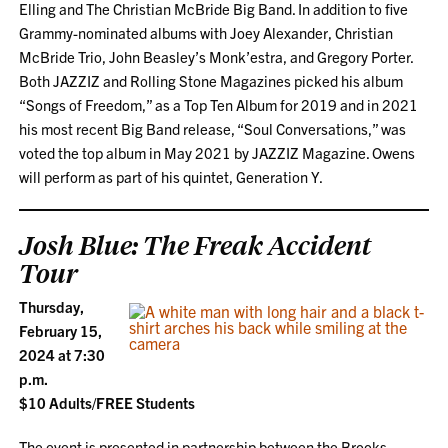
Elling and The Christian McBride Big Band. In addition to five
Grammy-nominated albums with Joey Alexander, Christian
McBride Trio, John Beasley’s Monk’estra, and Gregory Porter.
Both JAZZIZ and Rolling Stone Magazines picked his album
“Songs of Freedom,” as a Top Ten Album for 2019 and in 2021
his most recent Big Band release, “Soul Conversations,” was
voted the top album in May 2021 by JAZZIZ Magazine. Owens
will perform as part of his quintet, Generation Y.
Josh Blue: The Freak Accident
Tour
Thursday,
February 15,
2024 at 7:30
p.m.
$10 Adults/FREE Students
The event is presented in partnership between the Brooks