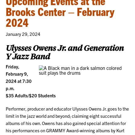
Upcoming Events at the
Brooks Center – February
2024
January 29, 2024
Ulysses Owens Jr. and Generation
Y Jazz Band
Friday,
February 9,
2024 at 7:30
p.m.
$35 Adults/$20 Students
Performer, producer and educator Ulysses Owens Jr. goes to the
limit in the jazz world and beyond; claiming eight successful
albums of his own. Owens has also gained special attention for
his performances on GRAMMY Award-winning albums by Kurt