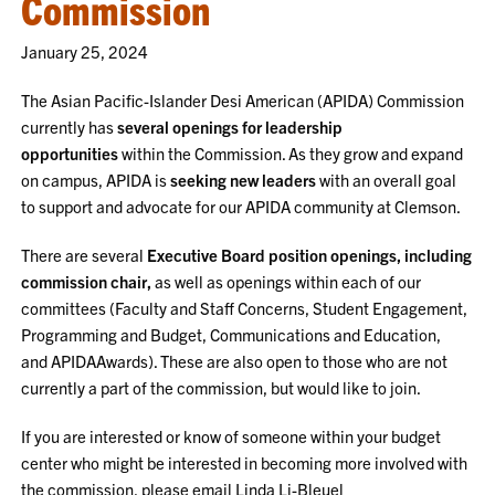
Commission
January 25, 2024
The Asian Pacific-Islander Desi American (APIDA) Commission
currently has
several openings for leadership
opportunities
within the Commission. As they grow and expand
on campus, APIDA is
seeking new leaders
with an overall goal
to support and advocate for our APIDA community at Clemson.
There are several
Executive Board position openings, including
commission chair,
as well as openings within each of our
committees (Faculty and Staff Concerns, Student Engagement,
Programming and Budget, Communications and Education,
and APIDAAwards). These are also open to those who are not
currently a part of the commission, but would like to join.
If you are interested or know of someone within your budget
center who might be interested in becoming more involved with
the commission, please email Linda Li-Bleuel