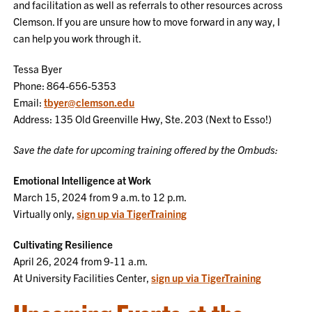
and facilitation as well as referrals to other resources across
Clemson. If you are unsure how to move forward in any way, I
can help you work through it.
Tessa Byer
Phone: 864-656-5353
Email:
tbyer@clemson.edu
Address: 135 Old Greenville Hwy, Ste. 203 (Next to Esso!)
Save the date for upcoming training offered by the Ombuds:
Emotional Intelligence at Work
March 15, 2024 from 9 a.m. to 12 p.m.
Virtually only,
sign up via TigerTraining
Cultivating Resilience
April 26, 2024 from 9-11 a.m.
At University Facilities Center,
sign up via TigerTraining