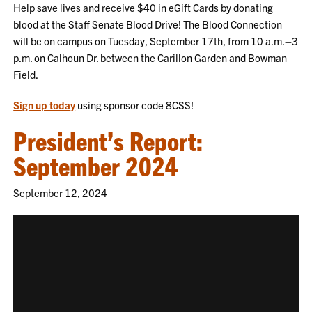
Help save lives and receive $40 in eGift Cards by donating
blood at the Staff Senate Blood Drive! The Blood Connection
will be on campus on Tuesday, September 17th, from 10 a.m.–3
p.m. on Calhoun Dr. between the Carillon Garden and Bowman
Field.
Sign up today
using sponsor code 8CSS!
President’s Report:
September 2024
September 12, 2024