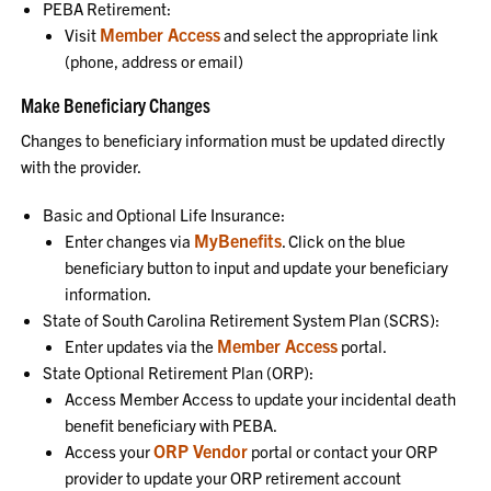
PEBA Retirement:
Member Access
Visit
and select the appropriate link
(phone, address or email)
Make Beneficiary Changes
Changes to beneficiary information must be updated directly
with the provider.
Basic and Optional Life Insurance:
MyBenefits
Enter changes via
. Click on the blue
beneficiary button to input and update your beneficiary
information.
State of South Carolina Retirement System Plan (SCRS):
Member Access
Enter updates via the
portal.
State Optional Retirement Plan (ORP):
Access Member Access to update your incidental death
benefit beneficiary with PEBA.
ORP Vendor
Access your
portal or contact your ORP
provider to update your ORP retirement account