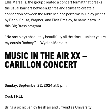
Ellis Marsalis, the group created a concert format that breaks
the usual barriers between genres and strives to create a
connection between the audience and performers. Enjoy pieces
by Bach, Sousa, Wagner, and Elvis Presley, to name a few, in
this Big Brass program.
“No one plays absolutely beautifully all the time…unless you’re
my cousin Rodney.” – Wynton Marsalis
MUSIC IN THE AIR XX –
CARILLON CONCERT
Sunday, September 22, 2024 at 5 p.m.
Cost: FREE
Bring a picnic, enjoy fresh air and unwind as University