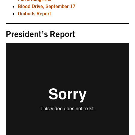
Blood Drive, September 17
Ombuds Report
President’s Report