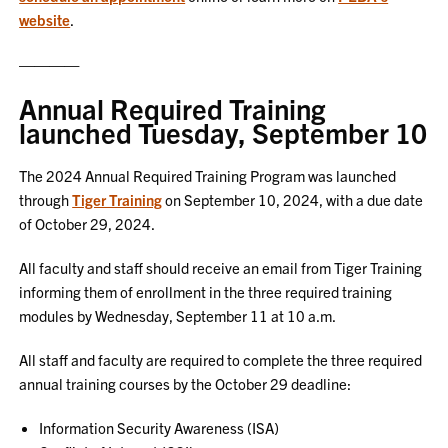
website
.
————
Annual Required Training
launched Tuesday, September 10
The 2024 Annual Required Training Program was launched
through
Tiger Training
on September 10, 2024, with a due date
of October 29, 2024.
All faculty and staff should receive an email from Tiger Training
informing them of enrollment in the three required training
modules by Wednesday, September 11 at 10 a.m.
All staff and faculty are required to complete the three required
annual training courses by the October 29 deadline:
Information Security Awareness (ISA)