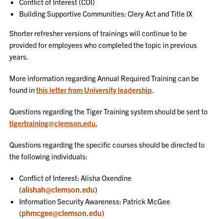
Conflict of Interest (COI)
Building Supportive Communities: Clery Act and Title IX
Shorter refresher versions of trainings will continue to be
provided for employees who completed the topic in previous
years.
More information regarding Annual Required Training can be
found in
this letter from University leadership
.
Questions regarding the Tiger Training system should be sent to
tigertraining@clemson.edu.
Questions regarding the specific courses should be directed to
the following individuals:
Conflict of Interest: Alisha Oxendine
alishah@clemson.edu
(
)
Information Security Awareness: Patrick McGee
phmcgee@clemson.edu
(
)