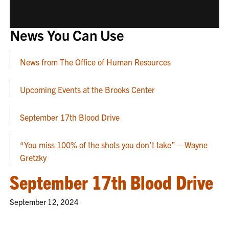
News You Can Use
News from The Office of Human Resources
Upcoming Events at the Brooks Center
September 17th Blood Drive
“You miss 100% of the shots you don’t take” – Wayne
Gretzky
September 17th Blood Drive
September 12, 2024