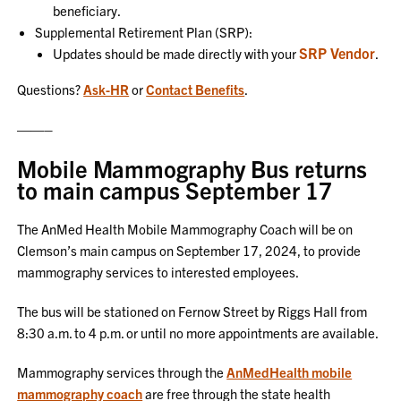
beneficiary.
Supplemental Retirement Plan (SRP):
SRP Vendor
Updates should be made directly with your
.
Questions?
Ask-HR
or
Contact Benefits
.
——–
Mobile Mammography Bus returns
to main campus September 17
The AnMed Health Mobile Mammography Coach will be on
Clemson’s main campus on September 17, 2024, to provide
mammography services to interested employees.
The bus will be stationed on Fernow Street by Riggs Hall from
8:30 a.m. to 4 p.m. or until no more appointments are available.
Mammography services through the
AnMedHealth mobile
mammography coach
are free through the state health