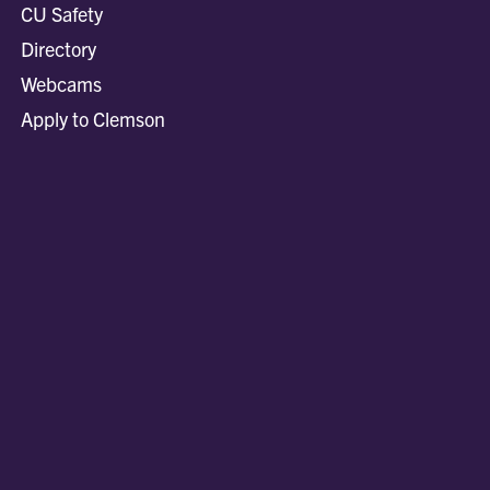
CU Safety
Directory
Webcams
Apply to Clemson