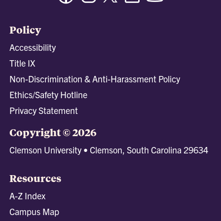
Policy
Accessibility
Title IX
Non-Discrimination & Anti-Harassment Policy
Ethics/Safety Hotline
Privacy Statement
Copyright © 2026
Clemson University • Clemson, South Carolina 29634
Resources
A-Z Index
Campus Map