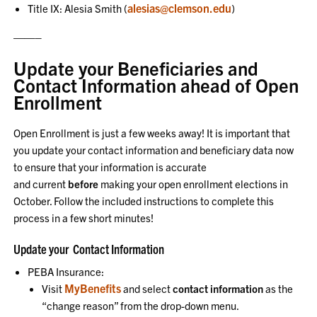
alesias@clemson.edu
Title IX: Alesia Smith (
)
——–
Update your Beneficiaries and
Contact Information ahead of Open
Enrollment
Open Enrollment is just a few weeks away! It is important that
you update your contact information and beneficiary data now
to ensure that your information is accurate
and current
before
making your open enrollment elections in
October. Follow the included instructions to complete this
process in a few short minutes!
Update your Contact Information
PEBA Insurance:
MyBenefits
Visit
and select
contact information
as the
“change reason” from the drop-down menu.