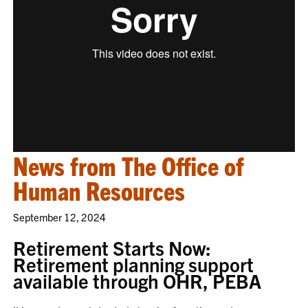
News from The Office of
Human Resources
September 12, 2024
Retirement Starts Now:
Retirement planning support
available through OHR, PEBA