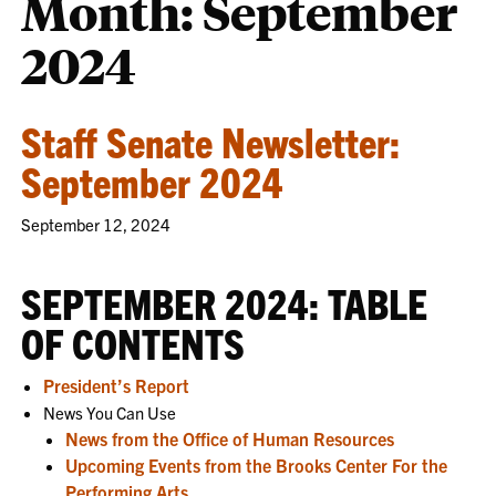
Month:
September
2024
Staff Senate Newsletter:
September 2024
September 12, 2024
SEPTEMBER 2024: TABLE
OF CONTENTS
President’s Report
News You Can Use
News from the Office of Human Resources
Upcoming Events from the Brooks Center For the
Performing Arts