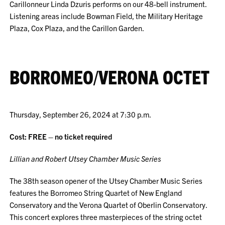
Carillonneur Linda Dzuris performs on our 48-bell instrument.
Listening areas include Bowman Field, the Military Heritage
Plaza, Cox Plaza, and the Carillon Garden.
BORROMEO/VERONA OCTET
Thursday, September 26, 2024 at 7:30 p.m.
Cost: FREE – no ticket required
Lillian and Robert Utsey Chamber Music Series
The 38th season opener of the Utsey Chamber Music Series
features the Borromeo String Quartet of New England
Conservatory and the Verona Quartet of Oberlin Conservatory.
This concert explores three masterpieces of the string octet