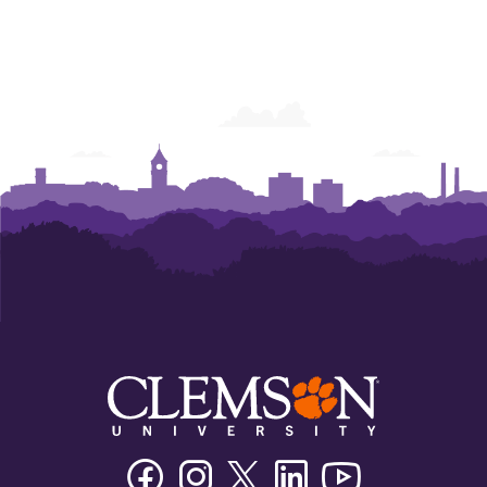
Facebook
Instagram
Twitter/X
Linkedin
Youtube