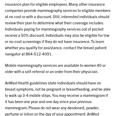
insurance plan for eligible employees. Many other insurance
companies provide mammography services to eligible members
at no cost or with a discount. Still, interested individuals should
review their plan to determine what their coverage includes.
Individuals paying for mammography services out of pocket
receive a 50% discount. Individuals may also be eligible for low
or no-cost screenings if they do not have insurance. To learn
whether you qualify for assistance, contact the breast patient
navigator at 864-512-4091.
Mobile mammography services are available to women 40 or
older with a self-referral or an order from their physician.
AnMed Health guidelines state individuals should have no
breast symptoms, not be pregnant or breastfeeding, and be able
to walk up 3-4 mobile steps. You may receive a mammogram if
it has been one year and one day since your previous
mammogram. Please do not wear any deodorant, powder,
perfume or lotion on the day of your appointment. AnMed