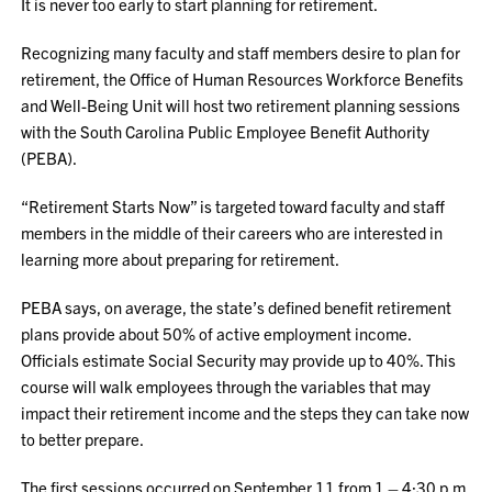
It is never too early to start planning for retirement.
Recognizing many faculty and staff members desire to plan for
retirement, the Office of Human Resources Workforce Benefits
and Well-Being Unit will host two retirement planning sessions
with the South Carolina Public Employee Benefit Authority
(PEBA).
“Retirement Starts Now” is targeted toward faculty and staff
members in the middle of their careers who are interested in
learning more about preparing for retirement.
PEBA says, on average, the state’s defined benefit retirement
plans provide about 50% of active employment income.
Officials estimate Social Security may provide up to 40%. This
course will walk employees through the variables that may
impact their retirement income and the steps they can take now
to better prepare.
The first sessions occurred on September 11 from 1 – 4:30 p.m.