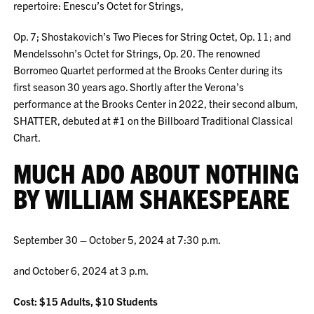
repertoire: Enescu’s Octet for Strings,
Op. 7; Shostakovich’s Two Pieces for String Octet, Op. 11; and
Mendelssohn’s Octet for Strings, Op. 20. The renowned
Borromeo Quartet performed at the Brooks Center during its
first season 30 years ago. Shortly after the Verona’s
performance at the Brooks Center in 2022, their second album,
SHATTER, debuted at #1 on the Billboard Traditional Classical
Chart.
MUCH ADO ABOUT NOTHING
BY WILLIAM SHAKESPEARE
September 30 – October 5, 2024 at 7:30 p.m.
and October 6, 2024 at 3 p.m.
Cost: $15 Adults, $10 Students