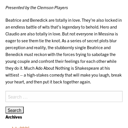
Presented by the Clemson Players
Beatrice and Benedick are totally in love. They’re also locked in
an endless battle of wits that’s legendary to behold. Hero and
Claudio are also totally in love. But not everyone in Messina is
eager to see them tie the knot. As a series of secret plots blur
perception and reality, the stubbornly single Beatrice and
Benedick must reckon with the forces trying to sabotage the
young couple and confront their feelings for each other while
they do it. Much Ado About Nothing is Shakespeare at his
wittiest – a high-stakes comedy that will make you laugh, break
your heart, and then put it back together again.
Search
for:
Archives