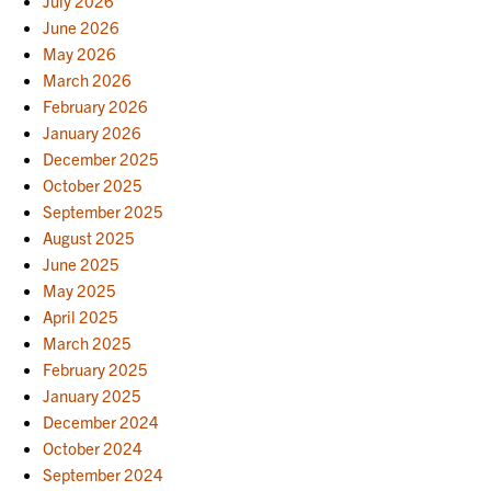
July 2026
June 2026
May 2026
March 2026
February 2026
January 2026
December 2025
October 2025
September 2025
August 2025
June 2025
May 2025
April 2025
March 2025
February 2025
January 2025
December 2024
October 2024
September 2024