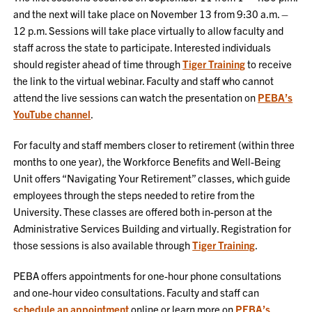
and the next will take place on November 13 from 9:30 a.m. –
12 p.m. Sessions will take place virtually to allow faculty and
staff across the state to participate. Interested individuals
should register ahead of time through
Tiger Training
to receive
the link to the virtual webinar. Faculty and staff who cannot
attend the live sessions can watch the presentation on
PEBA’s
YouTube channel
.
For faculty and staff members closer to retirement (within three
months to one year), the Workforce Benefits and Well-Being
Unit offers “Navigating Your Retirement” classes, which guide
employees through the steps needed to retire from the
University. These classes are offered both in-person at the
Administrative Services Building and virtually. Registration for
those sessions is also available through
Tiger Training
.
PEBA offers appointments for one-hour phone consultations
and one-hour video consultations. Faculty and staff can
schedule an appointment
online or learn more on
PEBA’s