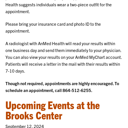
Health suggests individuals wear a two-piece outfit for the
appointment.
Please bring your insurance card and photo ID to the
appointment.
A radiologist with AnMed Health will read your results within
one business day and send them immediately to your physician.
You can also view your results on your AnMed MyChart account.
Patients will receive a letter in the mail with their results within
7-10 days.
Though not required, appointments are highly encouraged. To
schedule an appointment, call 864-512-6255.
Upcoming Events at the
Brooks Center
September 12, 2024