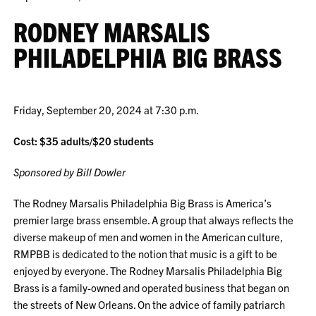
RODNEY MARSALIS
PHILADELPHIA BIG BRASS
Friday, September 20, 2024 at 7:30 p.m.
Cost: $35 adults/$20 students
Sponsored by Bill Dowler
The Rodney Marsalis Philadelphia Big Brass is America’s
premier large brass ensemble. A group that always reflects the
diverse makeup of men and women in the American culture,
RMPBB is dedicated to the notion that music is a gift to be
enjoyed by everyone. The Rodney Marsalis Philadelphia Big
Brass is a family-owned and operated business that began on
the streets of New Orleans. On the advice of family patriarch