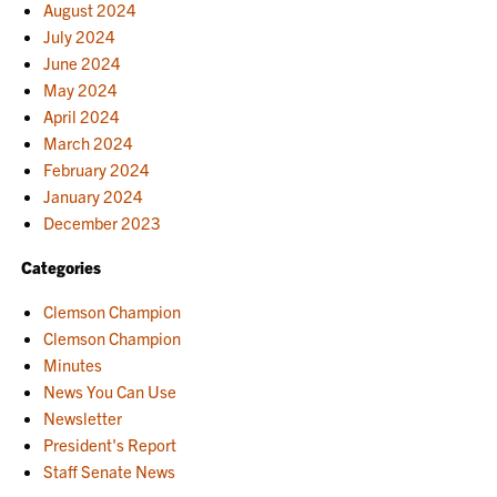
August 2024
July 2024
June 2024
May 2024
April 2024
March 2024
February 2024
January 2024
December 2023
Categories
Clemson Champion
Clemson Champion
Minutes
News You Can Use
Newsletter
President's Report
Staff Senate News